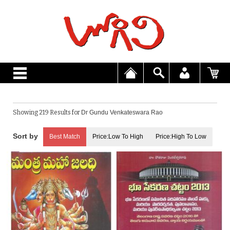
Showing 219 Results for
Dr Gundu Venkateswara Rao
Best Match
Price:Low To High
Price:High To Low