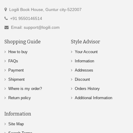
Logili Book House, Guntur city-522007
+91 9550146514
Email: support@logili.com
Shopping Guide
Style Advisor
How to buy
Your Account
FAQs
Information
Payment
Addresses
Shipment
Discount
Where is my order?
Orders History
Return policy
Additional Information
Information
Site Map