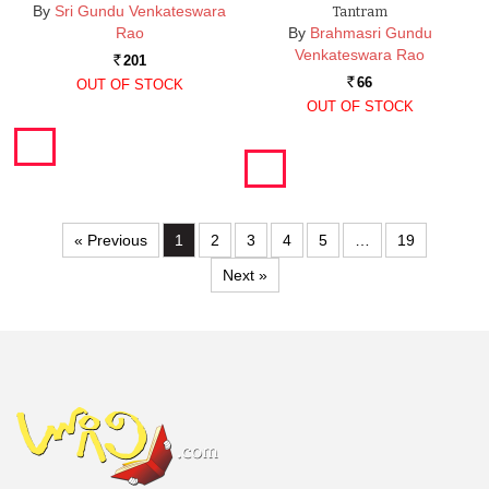
By
Sri Gundu Venkateswara
Tantram
Rao
By
Brahmasri Gundu
Venkateswara Rao
201
Rs.
66
OUT OF STOCK
Rs.
OUT OF STOCK
« Previous
1
2
3
4
5
…
19
Next »