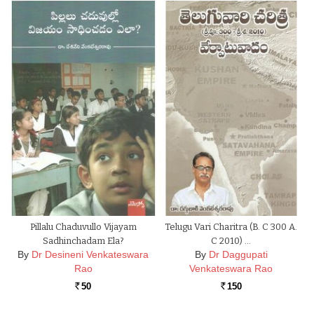
Pillalu Chaduvullo Vijayam
Telugu Vari Charitra (B. C 300 A.
Sadhinchadam Ela?
C 2010) …
By
Dr Desineni Venkateswara
By
Dr Daggupati
Rao
Venkateswara Rao
50
150
Rs.
Rs.