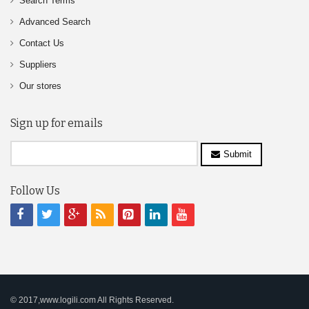
Search Terms
Advanced Search
Contact Us
Suppliers
Our stores
Sign up for emails
Submit
Follow Us
© 2017,www.logili.com All Rights Reserved.