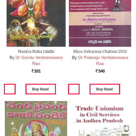
Mantra Maha Jalathi
Bhoo Sekarana Chattam 2013
By
Dr Gundu Venkateswara
By
Dr Potaraju Venkateswara
Rao
Rao
201
540
Rs.
Rs.