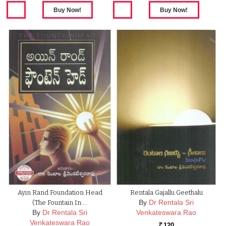
Ayin Rand Foundation Head
Rentala Gajallu Geethalu
By
Dr Rentala Sri
(The Fountain In …
By
Dr Rentala Sri
Venkateswara Rao
Venkateswara Rao
120
Rs.