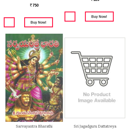
750
Rs.
Sarvayantra Bharathi
Sri Jagadguru Dattatreya