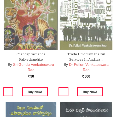
Chandaprachanda
Trade Unionism In Civil
Kalikechandike
Services In Andhra …
By
Sri Gundu Venkateswara
By
Dr Potluri Venkateswara
Rao
Rao
90
300
Rs.
Rs.