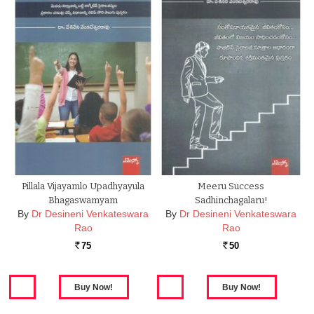
Pillala Vijayamlo Upadhyayula
Meeru Success
Bhagaswamyam
Sadhinchagalaru!
By
Dr Desineni Venkateswara
By
Dr Desineni Venkateswara
Rao
Rao
75
50
Rs.
Rs.