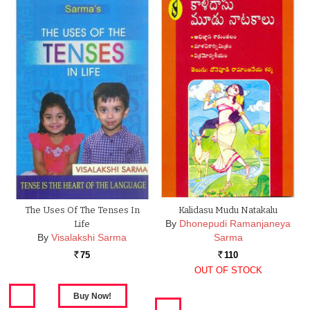
The Uses Of The Tenses In
Kalidasu Mudu Natakalu
By
Dhonepudi Ramanjaneya
Life
By
Visalakshi Sarma
Sarma
75
110
Rs.
Rs.
OUT OF STOCK