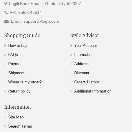
Logili Book House, Guntur city-522007
+91 9550146514
Email: support@logili.com
Shopping Guide
Style Advisor
How to buy
Your Account
FAQs
Information
Payment
Addresses
Shipment
Discount
Where is my order?
Orders History
Return policy
Additional Information
Information
Site Map
Search Terms