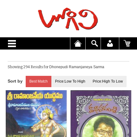
Showing 294 Results for
Dhonepudi Ramanjaneya Sarma
Best Match
Price:Low To High
Price:High To Low