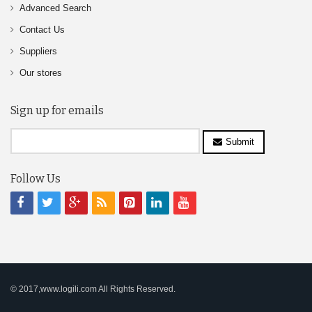
Advanced Search
Contact Us
Suppliers
Our stores
Sign up for emails
Submit
Follow Us
© 2017,www.logili.com All Rights Reserved.