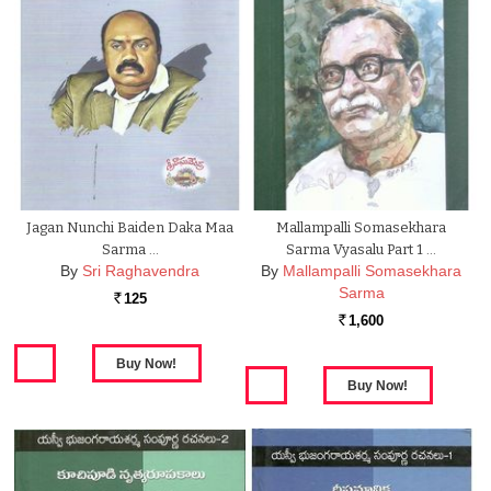
Jagan Nunchi Baiden Daka Maa
Mallampalli Somasekhara
Sarma …
Sarma Vyasalu Part 1 …
By
Sri Raghavendra
By
Mallampalli Somasekhara
Sarma
125
Rs.
1,600
Rs.