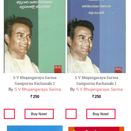
S V Bhujangaraya Sarma
S V Bhujangaraya Sarma
Sampurna Rachanalu 2
Sampurna Rachanalu 1
By
S V Bhujangaraya Sarma
By
S V Bhujangaraya Sarma
250
250
Rs.
Rs.