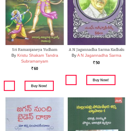
Sri Ramanjaneya Yudham
A N Jagannadha Sarma Kadhalu
By
Kristu Shakam Tandra
By
A N Jagannadha Sarma
Subramanyam
50
Rs.
60
Rs.