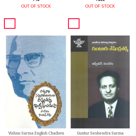
OUT OF STOCK
OUT OF STOCK
Vishnu Sarma English Chaduvu
Guntur Seshendra Sarma