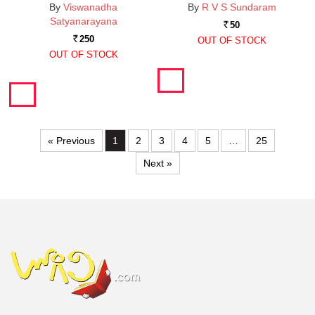
By
Viswanadha
By
R V S Sundaram
Satyanarayana
50
Rs.
250
OUT OF STOCK
Rs.
OUT OF STOCK
« Previous
1
2
3
4
5
…
25
Next »