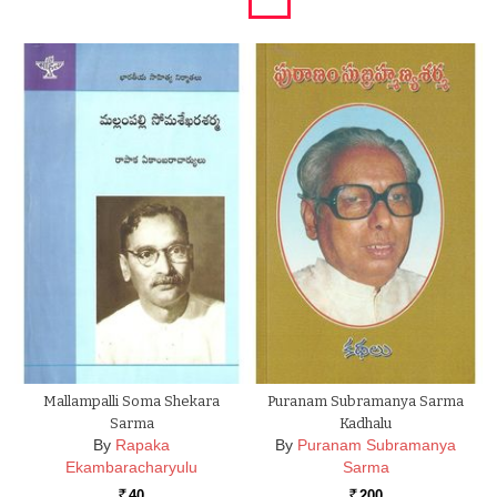
Mallampalli Soma Shekara
Puranam Subramanya Sarma
Sarma
Kadhalu
By
Rapaka
By
Puranam Subramanya
Ekambaracharyulu
Sarma
40
200
Rs.
Rs.