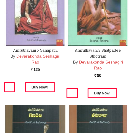
Amruthavani 5 Ganapathi
Amruthavani 3 Shatpadee
By
Devarakonda Seshagiri
Sthotram
Rao
By
Devarakonda Seshagiri
Rao
125
Rs.
90
Rs.