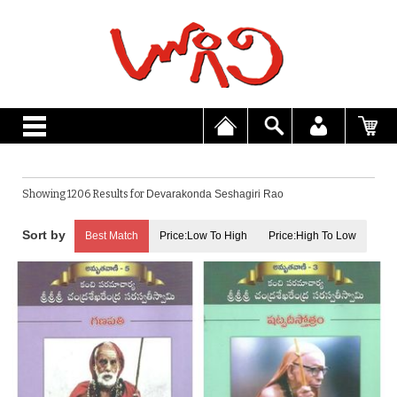
Showing 1206 Results for
Devarakonda Seshagiri Rao
Best Match
Price:Low To High
Price:High To Low