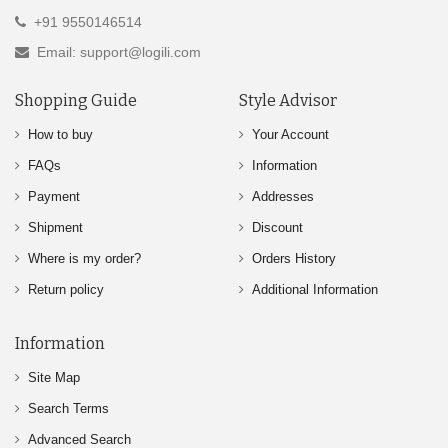
+91 9550146514
Email: support@logili.com
Shopping Guide
Style Advisor
How to buy
Your Account
FAQs
Information
Payment
Addresses
Shipment
Discount
Where is my order?
Orders History
Return policy
Additional Information
Information
Site Map
Search Terms
Advanced Search