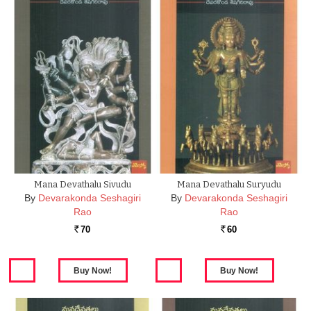
Mana Devathalu Sivudu
Mana Devathalu Suryudu
By
Devarakonda Seshagiri
By
Devarakonda Seshagiri
Rao
Rao
70
60
Rs.
Rs.