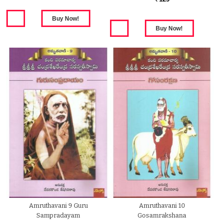
Amruthavani 9 Guru
Amruthavani 10
Sampradayam
Gosamrakshana