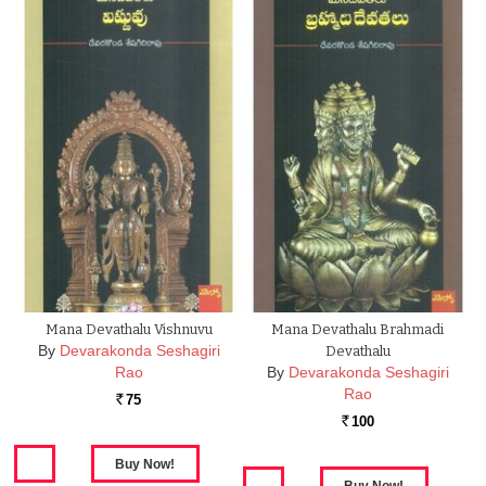
Mana Devathalu Vishnuvu
Mana Devathalu Brahmadi
By
Devarakonda Seshagiri
Devathalu
Rao
By
Devarakonda Seshagiri
Rao
75
Rs.
100
Rs.