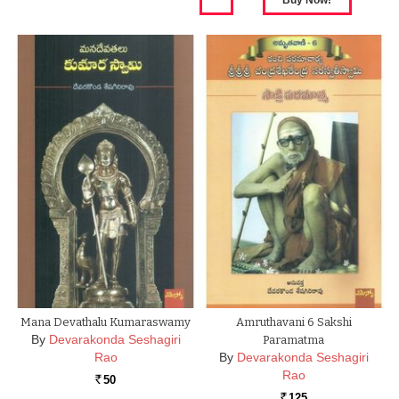
Mana Devathalu Kumaraswamy
Amruthavani 6 Sakshi
By
Devarakonda Seshagiri
Paramatma
Rao
By
Devarakonda Seshagiri
Rao
50
Rs.
125
Rs.