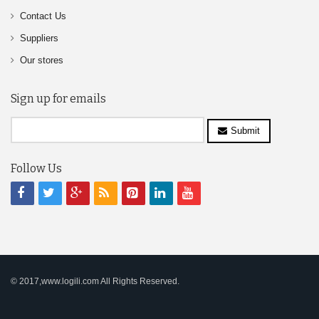
Contact Us
Suppliers
Our stores
Sign up for emails
Submit
Follow Us
© 2017,www.logili.com All Rights Reserved.