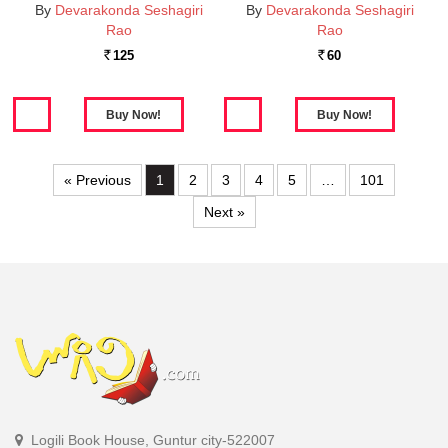
By
Devarakonda Seshagiri
By
Devarakonda Seshagiri
Rao
Rao
125
60
Rs.
Rs.
« Previous
1
2
3
4
5
…
101
Next »
Logili Book House, Guntur city-522007