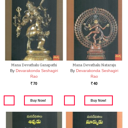
Mana Devathalu Ganapathi
Mana Devathalu Nataraju
By
Devarakonda Seshagiri
By
Devarakonda Seshagiri
Rao
Rao
70
40
Rs.
Rs.