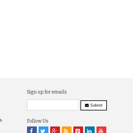
Sign up for emails
Submit
ch
Follow Us