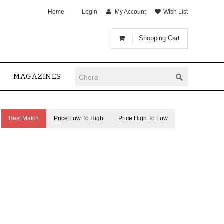
Home
Login
My Account
Wish List
Shopping Cart
MAGAZINES
Best Match
Price:Low To High
Price:High To Low