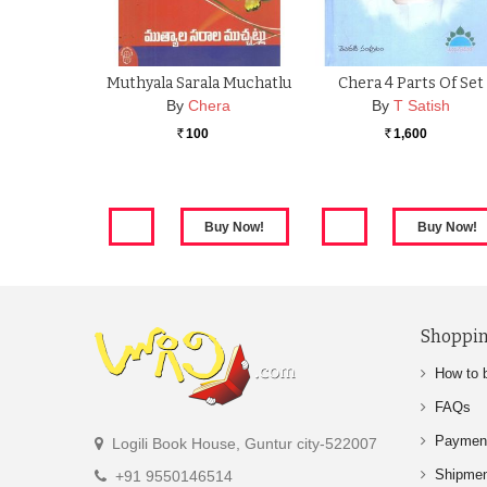
Muthyala Sarala Muchatlu
Chera 4 Parts Of Set
By
Chera
By
T Satish
100
1,600
Rs.
Rs.
Shoppin
How to 
FAQs
Paymen
Logili Book House, Guntur city-522007
Shipme
+91 9550146514