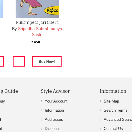
Pullampeta Jari Chera
By
Sripadha Subrahmanya
Sastri
450
Rs.
g Guide
Style Advisor
Information
buy
Your Account
Site Map
Information
Search Terms
t
Addresses
Advanced Sear
nt
Discount
Contact Us