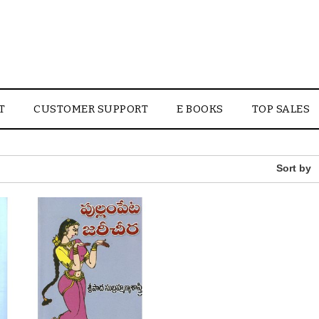
T
CUSTOMER SUPPORT
E BOOKS
TOP SALES