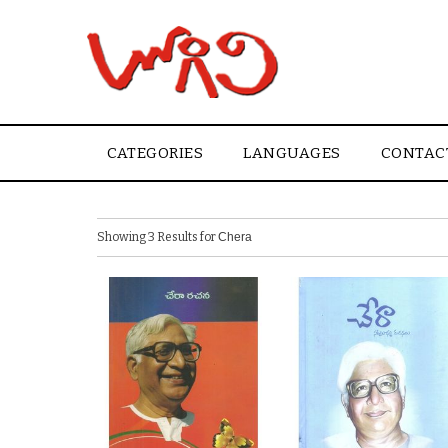
CATEGORIES
LANGUAGES
CONTAC
Showing 3 Results for
Chera