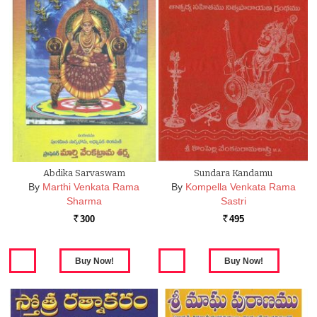
Abdika Sarvaswam
Sundara Kandamu
By
Marthi Venkata Rama
By
Kompella Venkata Rama
Sharma
Sastri
300
495
Rs.
Rs.