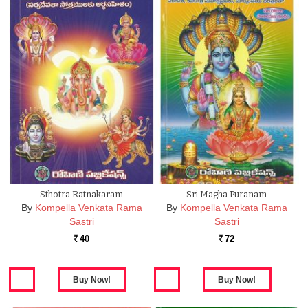
Sthotra Ratnakaram
Sri Magha Puranam
By
Kompella Venkata Rama
By
Kompella Venkata Rama
Sastri
Sastri
40
72
Rs.
Rs.