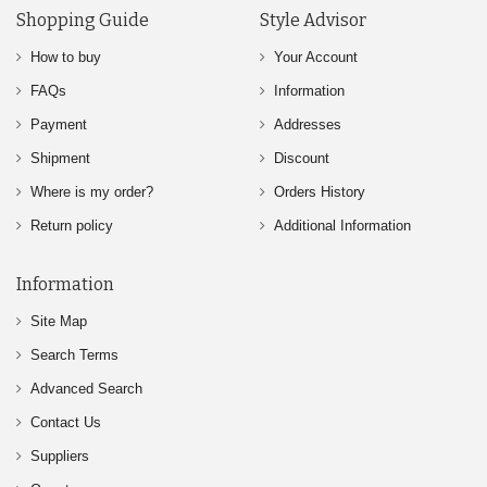
Shopping Guide
Style Advisor
How to buy
Your Account
FAQs
Information
Payment
Addresses
Shipment
Discount
Where is my order?
Orders History
Return policy
Additional Information
Information
Site Map
Search Terms
Advanced Search
Contact Us
Suppliers