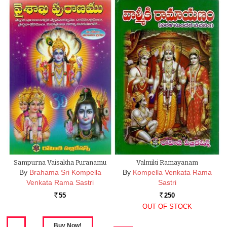
Sampurna Vaisakha Puranamu
Valmiki Ramayanam
By
Brahama Sri Kompella
By
Kompella Venkata Rama
Venkata Rama Sastri
Sastri
55
250
Rs.
Rs.
OUT OF STOCK