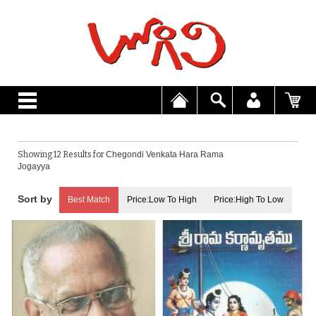
Showing 12 Results for
Chegondi Venkata Hara Rama
Jogayya
Best Match
Price:Low To High
Price:High To Low