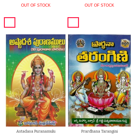
OUT OF STOCK
OUT OF STOCK
Astadasa Puranamulu
Prardhana Tarangini