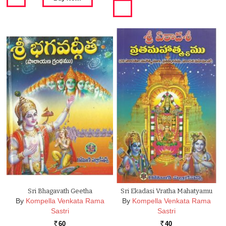
Sri Bhagavath Geetha
Sri Ekadasi Vratha Mahatyamu
By
Kompella Venkata Rama
By
Kompella Venkata Rama
Sastri
Sastri
60
40
Rs.
Rs.