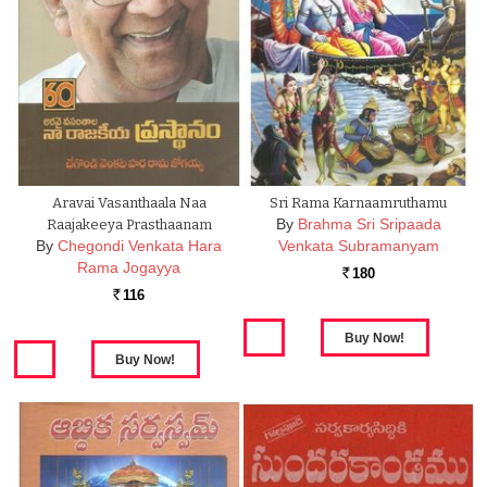
Aravai Vasanthaala Naa
Sri Rama Karnaamruthamu
By
Brahma Sri Sripaada
Raajakeeya Prasthaanam
By
Chegondi Venkata Hara
Venkata Subramanyam
Rama Jogayya
180
Rs.
116
Rs.