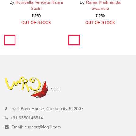
By
Kompella Venkata Rama
By
Rama Krishnanda
Sastri
Swamulu
250
250
Rs.
Rs.
OUT OF STOCK
OUT OF STOCK
Logili Book House, Guntur city-522007
+91 9550146514
Email: support@logili.com