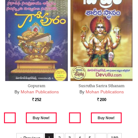
Gopuram
Susrutha Sarira Sthanam
By
Mohan Publications
By
Mohan Publications
252
200
Rs.
Rs.