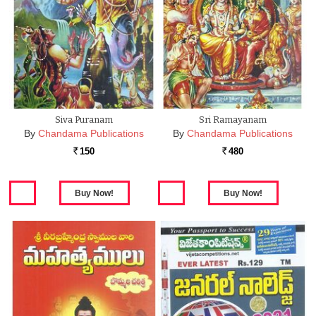
Siva Puranam
Sri Ramayanam
By
Chandama Publications
By
Chandama Publications
150
480
Rs.
Rs.