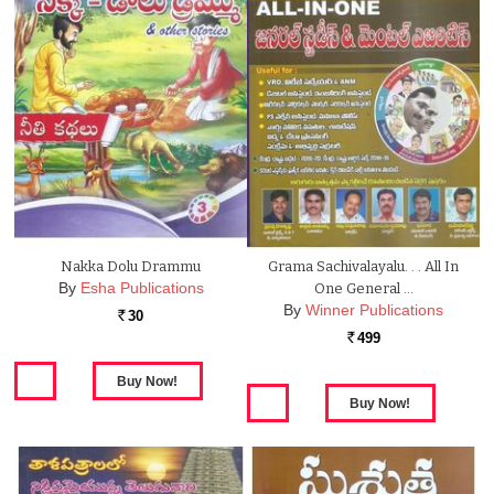
Nakka Dolu Drammu
Grama Sachivalayalu. . . All In
By
Esha Publications
One General …
By
Winner Publications
30
Rs.
499
Rs.