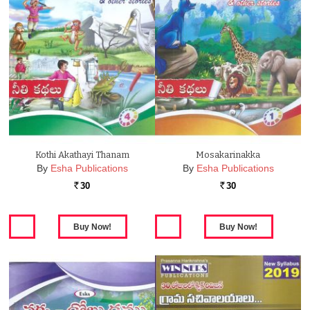
Kothi Akathayi Thanam
Mosakarinakka
By
Esha Publications
By
Esha Publications
30
30
Rs.
Rs.