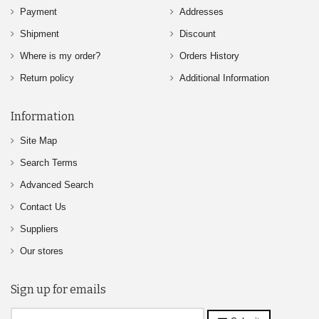
Payment
Addresses
Shipment
Discount
Where is my order?
Orders History
Return policy
Additional Information
Information
Site Map
Search Terms
Advanced Search
Contact Us
Suppliers
Our stores
Sign up for emails