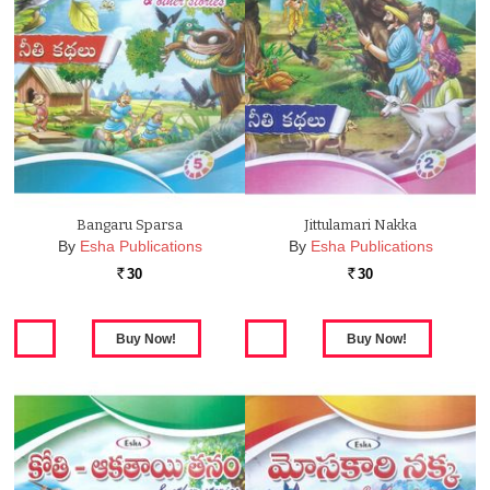
Bangaru Sparsa
Jittulamari Nakka
By
Esha Publications
By
Esha Publications
30
30
Rs.
Rs.