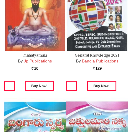
Mahatyamulu
Genaral Knowledge 2021
By
Jp Publications
By
Bandla Publications
30
129
Rs.
Rs.