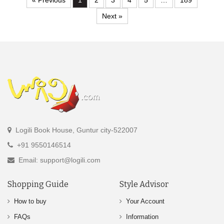
« Previous
1
2
3
4
5
…
189
Next »
Logili Book House, Guntur city-522007
+91 9550146514
Email: support@logili.com
Shopping Guide
Style Advisor
How to buy
Your Account
FAQs
Information