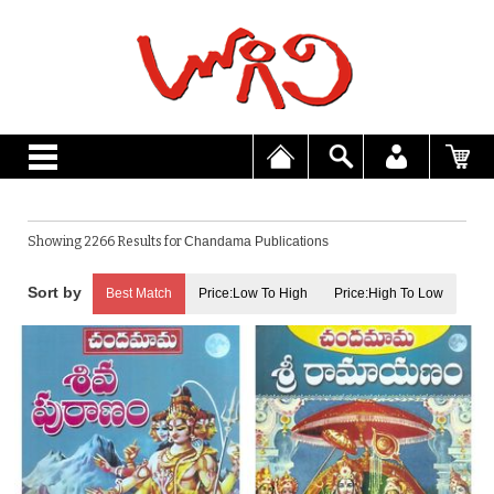
Showing 2266 Results for
Chandama Publications
Best Match
Price:Low To High
Price:High To Low