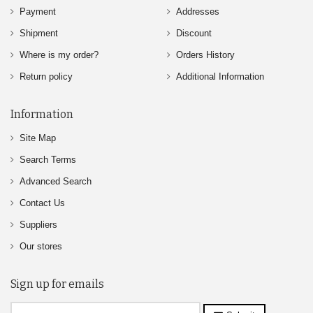
Payment
Addresses
Shipment
Discount
Where is my order?
Orders History
Return policy
Additional Information
Information
Site Map
Search Terms
Advanced Search
Contact Us
Suppliers
Our stores
Sign up for emails