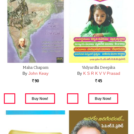
Maha Chapam
Vidyardhi Deepika
By
John Keay
By
K S R K V V Prasad
90
45
Rs.
Rs.