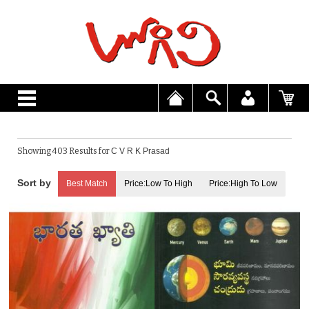
Showing 403 Results for
C V R K Prasad
Best Match
Price:Low To High
Price:High To Low