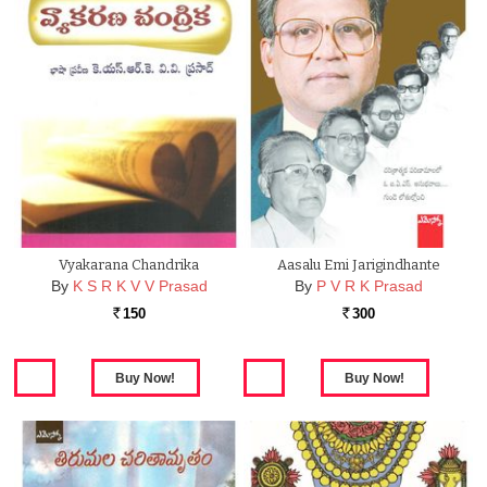
Vyakarana Chandrika
Aasalu Emi Jarigindhante
By
K S R K V V Prasad
By
P V R K Prasad
150
300
Rs.
Rs.