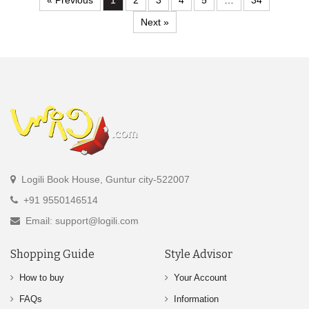
« Previous
1
2
3
4
5
…
34
Next »
Logili Book House, Guntur city-522007
+91 9550146514
Email: support@logili.com
Shopping Guide
Style Advisor
How to buy
Your Account
FAQs
Information