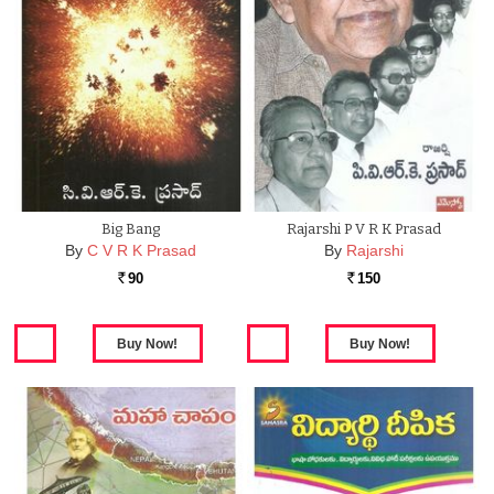
Big Bang
Rajarshi P V R K Prasad
By
C V R K Prasad
By
Rajarshi
90
150
Rs.
Rs.