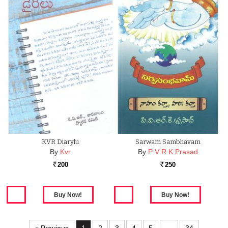
KVR Diarylu
Sarwam Sambhavam
By
Kvr
By
P V R K Prasad
200
250
Rs.
Rs.