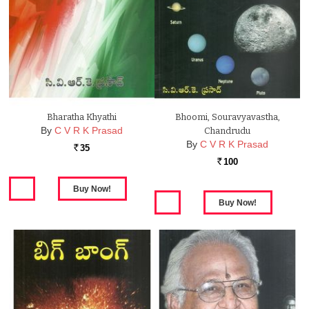
Bharatha Khyathi
Bhoomi, Souravyavastha,
By
C V R K Prasad
Chandrudu
By
C V R K Prasad
35
Rs.
100
Rs.