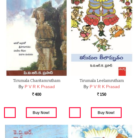
Tirumala Charitamrutham
Tirumala Leelamrutham
By
P V R K Prasad
By
P V R K Prasad
400
150
Rs.
Rs.