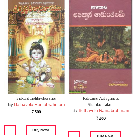
Srikrishnalilavilasamu
Kalidasu Abhignana
By
Bethavolu Ramabrahmam
Shankuntalam
By
Bethavolu Ramabrahmam
500
Rs.
288
Rs.