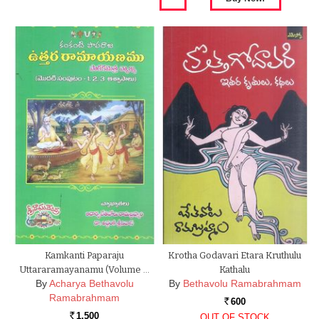
Kamkanti Paparaju
Krotha Godavari Etara Kruthulu
Uttararamayanamu (Volume …
Kathalu
By
Acharya Bethavolu
By
Bethavolu Ramabrahmam
Ramabrahmam
600
Rs.
1,500
OUT OF STOCK
Rs.