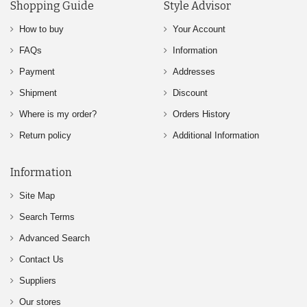
Shopping Guide
Style Advisor
How to buy
Your Account
FAQs
Information
Payment
Addresses
Shipment
Discount
Where is my order?
Orders History
Return policy
Additional Information
Information
Site Map
Search Terms
Advanced Search
Contact Us
Suppliers
Our stores