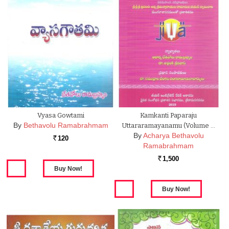
Vyasa Gowtami
Kamkanti Paparaju
By
Bethavolu Ramabrahmam
Uttararamayanamu (Volume …
By
Acharya Bethavolu
120
Rs.
Ramabrahmam
1,500
Rs.