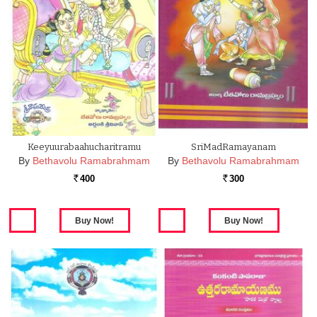
Keeyuurabaahucharitramu
SriMadRamayanam
By
Bethavolu Ramabrahmam
By
Bethavolu Ramabrahmam
400
300
Rs.
Rs.