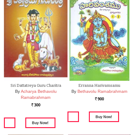
Sri Dattatreya Guru Charitra
Erranna Harivamsamu
By
Acharya Bethavolu
By
Bethavolu Ramabrahmam
Ramabrahmam
900
Rs.
300
Rs.