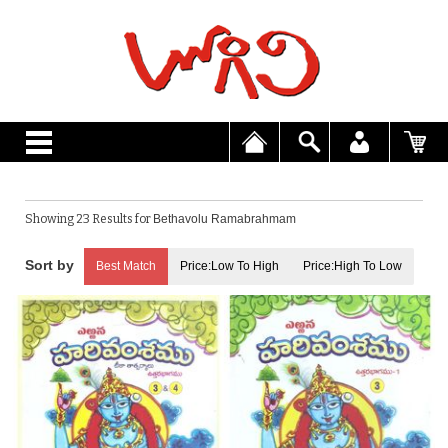
Showing 23 Results for
Bethavolu Ramabrahmam
Best Match
Price:Low To High
Price:High To Low