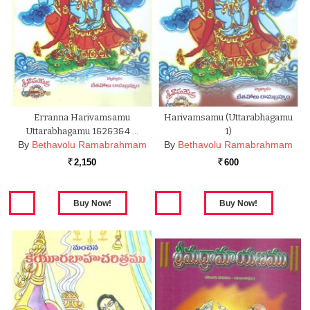
Erranna Harivamsamu
Harivamsamu (Uttarabhagamu
Uttarabhagamu 1&2&3&4 …
1)
By
Bethavolu Ramabrahmam
By
Bethavolu Ramabrahmam
2,150
600
Rs.
Rs.