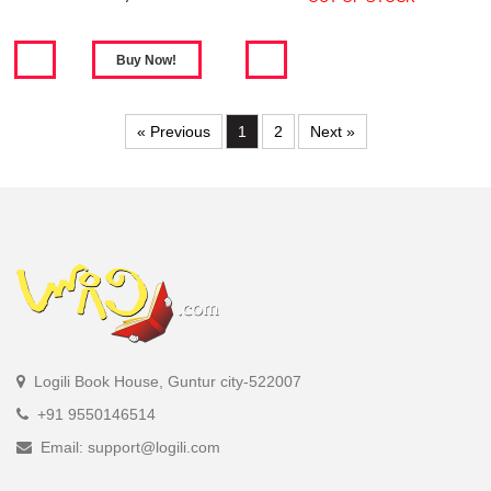
« Previous
1
2
Next »
Logili Book House, Guntur city-522007
+91 9550146514
Email: support@logili.com