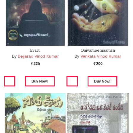
Evaru
Daivameemaamsa
By
Bejjarao Vinod Kumar
By
Venkata Vinod Kumar
225
200
Rs.
Rs.