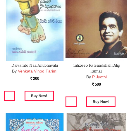
Daivamto Naa Anubhavalu
Tahzeeb Ka Baadshah Dilip
By
Venkata Vinod Parimi
Kumar
By
P Jyothi
200
Rs.
500
Rs.