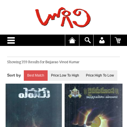
Showing 359 Results for
Bejjarao Vinod Kumar
Best Match
Price:Low To High
Price:High To Low