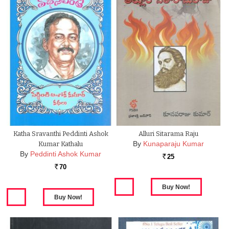
Katha Sravanthi Peddinti Ashok
Alluri Sitarama Raju
By
Kunaparaju Kumar
Kumar Kathalu
By
Peddinti Ashok Kumar
25
Rs.
70
Rs.