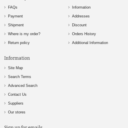
FAQs
Information
Payment
Addresses
Shipment
Discount
Where is my order?
Orders History
Return policy
Additional Information
Information
Site Map
Search Terms
Advanced Search
Contact Us
Suppliers
Our stores
Sign up for emails