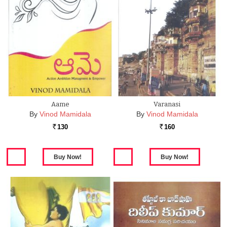
Aame
Varanasi
By
Vinod Mamidala
By
Vinod Mamidala
130
160
Rs.
Rs.