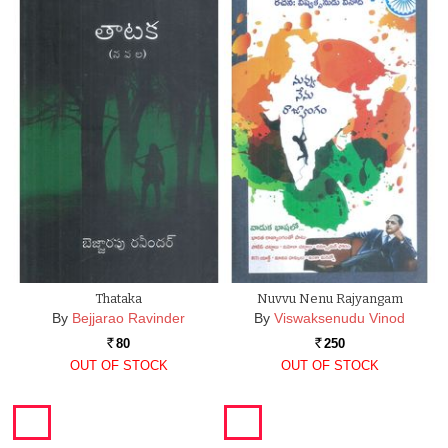
Thataka
Nuvvu Nenu Rajyangam
By
Bejjarao Ravinder
By
Viswaksenudu Vinod
80
250
Rs.
Rs.
OUT OF STOCK
OUT OF STOCK