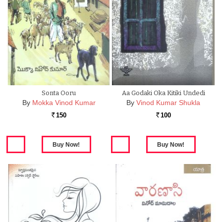
Sonta Ooru
Aa Godaki Oka Kitiki Undedi
By
Mokka Vinod Kumar
By
Vinod Kumar Shukla
150
100
Rs.
Rs.