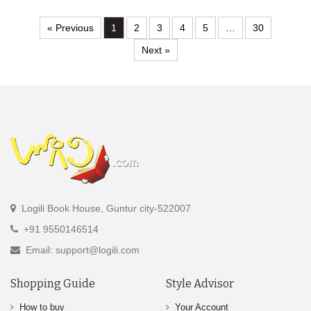
« Previous
1
2
3
4
5
…
30
Next »
Logili Book House, Guntur city-522007
+91 9550146514
Email: support@logili.com
Shopping Guide
Style Advisor
How to buy
Your Account