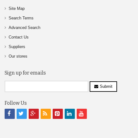
Site Map
Search Terms
Advanced Search
Contact Us
Suppliers
Our stores
Sign up for emails
Submit
Follow Us