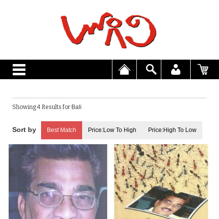
Showing 4 Results for
Bali
Best Match
Price:Low To High
Price:High To Low