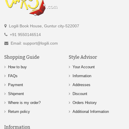
Logili Book House, Guntur city-522007
+91 9550146514
Email: support@logili.com
Shopping Guide
Style Advisor
How to buy
Your Account
FAQs
Information
Payment
Addresses
Shipment
Discount
Where is my order?
Orders History
Return policy
Additional Information
Information