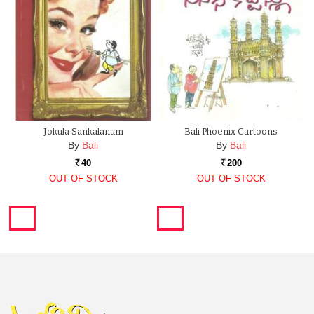
Jokula Sankalanam
Bali Phoenix Cartoons
By
Bali
By
Bali
40
200
Rs.
Rs.
OUT OF STOCK
OUT OF STOCK