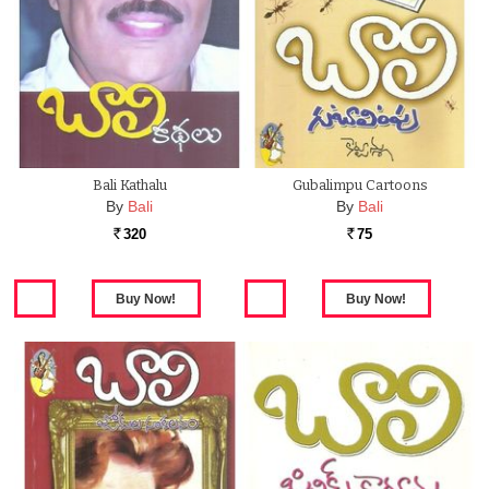
Bali Kathalu
Gubalimpu Cartoons
By
Bali
By
Bali
320
75
Rs.
Rs.