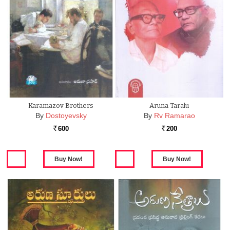
Karamazov Brothers
Aruna Taralu
By
Dostoyevsky
By
Rv Ramarao
600
200
Rs.
Rs.