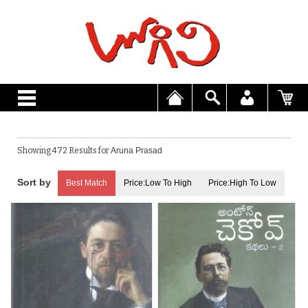
Showing 472 Results for
Aruna Prasad
Best Match
Price:Low To High
Price:High To Low