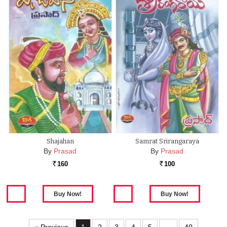
Shajahan
Samrat Srirangaraya
By
Prasad
By
Prasad
160
100
Rs.
Rs.