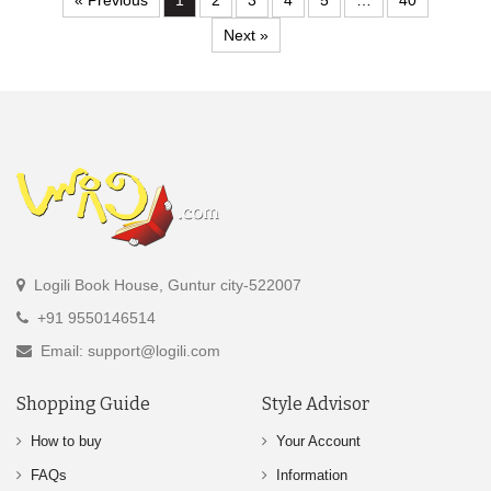
« Previous
1
2
3
4
5
…
40
Next »
Logili Book House, Guntur city-522007
+91 9550146514
Email: support@logili.com
Shopping Guide
Style Advisor
How to buy
Your Account
FAQs
Information