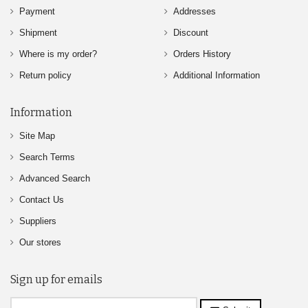
Payment
Addresses
Shipment
Discount
Where is my order?
Orders History
Return policy
Additional Information
Information
Site Map
Search Terms
Advanced Search
Contact Us
Suppliers
Our stores
Sign up for emails