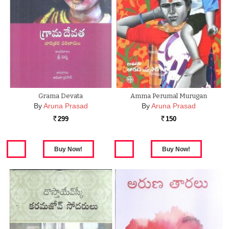
Grama Devata
Amma Perumal Murugan
By
Aruna Prasad
By
Aruna Prasad
299
150
Rs.
Rs.