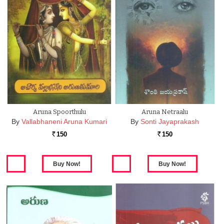
Aruna Spoorthulu
Aruna Netraalu
By
Vallabhaneni Aruna Kumari
By
Sonti Jayaprakash
150
150
Rs.
Rs.