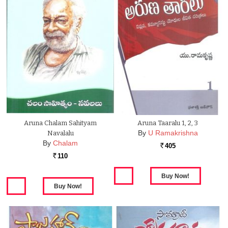
Aruna Chalam Sahityam
Aruna Taaralu 1, 2, 3
By
U Ramakrishna
Navalalu
By
Chalam
405
Rs.
110
Rs.