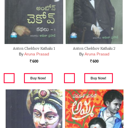
Anton Chekhov Kathalu 1
Anton Chekhov Kathalu 2
By
Aruna Prasad
By
Aruna Prasad
600
600
Rs.
Rs.