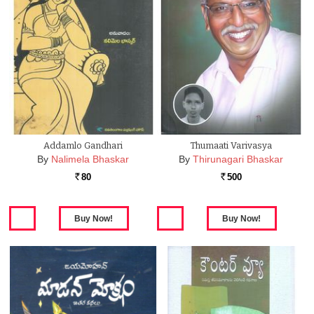
Addamlo Gandhari
Thumaati Varivasya
By
Nalimela Bhaskar
By
Thirunagari Bhaskar
80
500
Rs.
Rs.