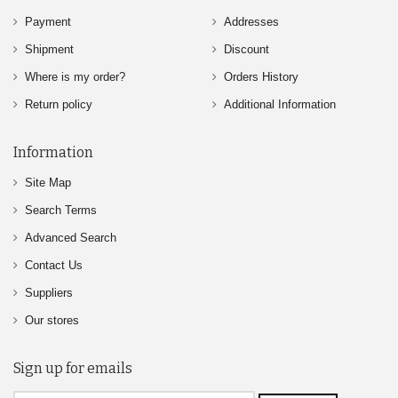
Payment
Addresses
Shipment
Discount
Where is my order?
Orders History
Return policy
Additional Information
Information
Site Map
Search Terms
Advanced Search
Contact Us
Suppliers
Our stores
Sign up for emails