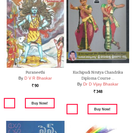
Puraneethi
Kuchipudi Nrutya Chandrika
By
D V R Bhaskar
Diploma Course …
By
Dr D Vijay Bhaskar
90
Rs.
348
Rs.