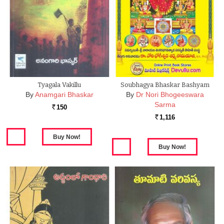
Tyagala Vakillu
Soubhagya Bhaskar Bashyam
By
Anamgari Bhaskar
By
Dr Nori Bhogeeswara
Sarma
150
Rs.
1,116
Rs.