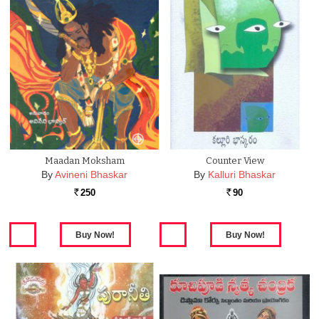
Maadan Moksham
Counter View
By
Avineni Bhaskar
By
Kalluri Bhaskar
250
90
Rs.
Rs.