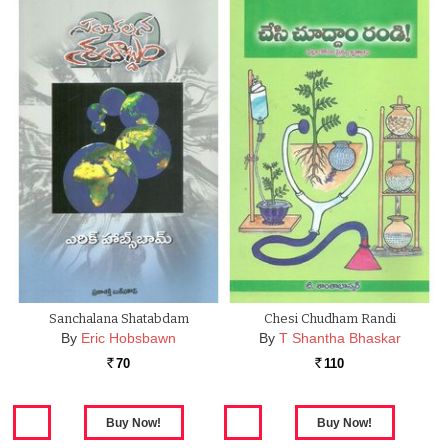
Sanchalana Shatabdam
Chesi Chudham Randi
By
Eric Hobsbawn
By
T Shantha Bhaskar
70
110
Rs.
Rs.