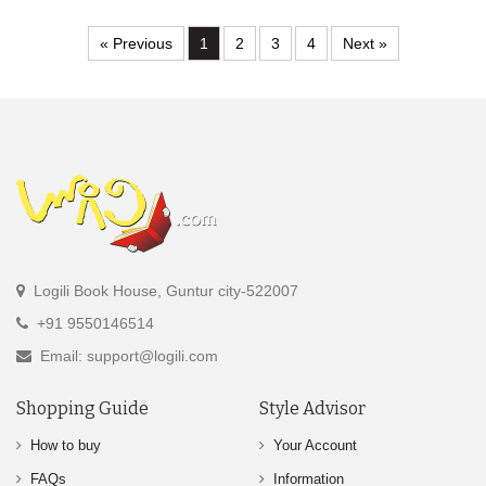
« Previous
1
2
3
4
Next »
Logili Book House, Guntur city-522007
+91 9550146514
Email: support@logili.com
Shopping Guide
Style Advisor
How to buy
Your Account
FAQs
Information