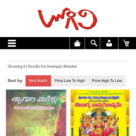
Showing 42 Results for
Anamgari Bhaskar
Best Match
Price:Low To High
Price:High To Low