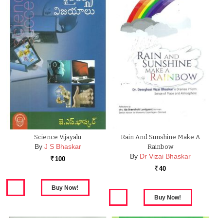
Science Vijayalu
Rain And Sunshine Make A
By
J S Bhaskar
Rainbow
By
Dr Vizai Bhaskar
100
Rs.
40
Rs.