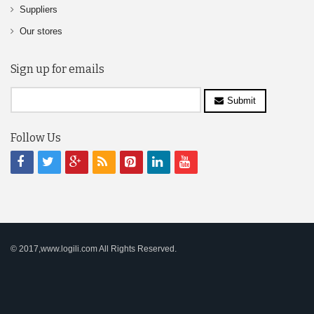
Suppliers
Our stores
Sign up for emails
Submit
Follow Us
© 2017,www.logili.com All Rights Reserved.