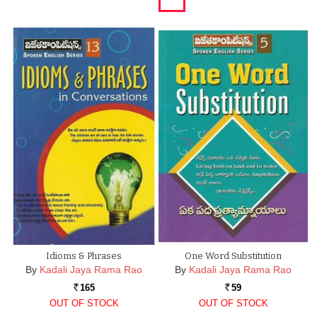
Idioms & Phrases
One Word Substitution
By
Kadali Jaya Rama Rao
By
Kadali Jaya Rama Rao
165
59
Rs.
Rs.
OUT OF STOCK
OUT OF STOCK