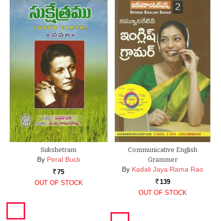
Sukshetram
Communicative English
By
Peral Buck
Grammer
By
Kadali Jaya Rama Rao
75
Rs.
139
OUT OF STOCK
Rs.
OUT OF STOCK