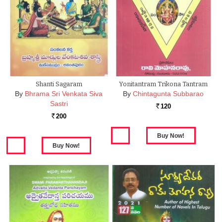
Shanti Sagaram
Yonitantram Trikona Tantram
By
Bhrama Sri Venkata Siva
By
Chintagunta Subbarao
Sastri
120
Rs.
200
Rs.