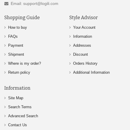
Email: support@logili.com
Shopping Guide
Style Advisor
How to buy
Your Account
FAQs
Information
Payment
Addresses
Shipment
Discount
Where is my order?
Orders History
Return policy
Additional Information
Information
Site Map
Search Terms
Advanced Search
Contact Us