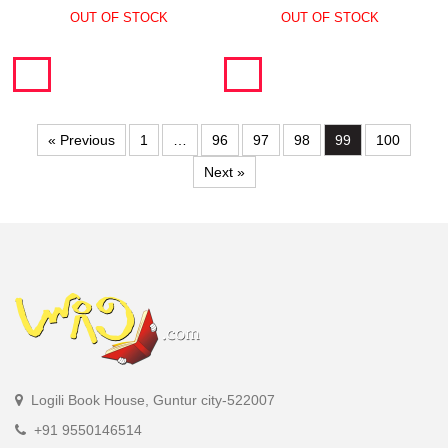
OUT OF STOCK
OUT OF STOCK
« Previous
1
…
96
97
98
99
100
Next »
Logili Book House, Guntur city-522007
+91 9550146514