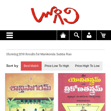
Showing 1198 Results for
Manikonda Subba Rao
Best Match
Price:Low To High
Price:High To Low