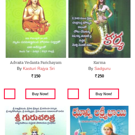
Advaita Vedanta Parichayam
Karma
By
Kasturi Rajya Sri
By
Sadguru
150
250
Rs.
Rs.