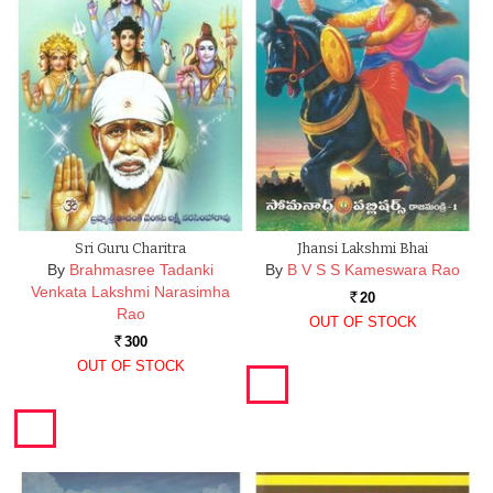
Sri Guru Charitra
Jhansi Lakshmi Bhai
By
Brahmasree Tadanki
By
B V S S Kameswara Rao
Venkata Lakshmi Narasimha
20
Rs.
Rao
OUT OF STOCK
300
Rs.
OUT OF STOCK