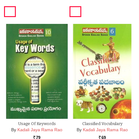
Usage Of Keywords
Classified Vocubulary
By
Kadali Jaya Rama Rao
By
Kadali Jaya Rama Rao
79
69
Rs.
Rs.