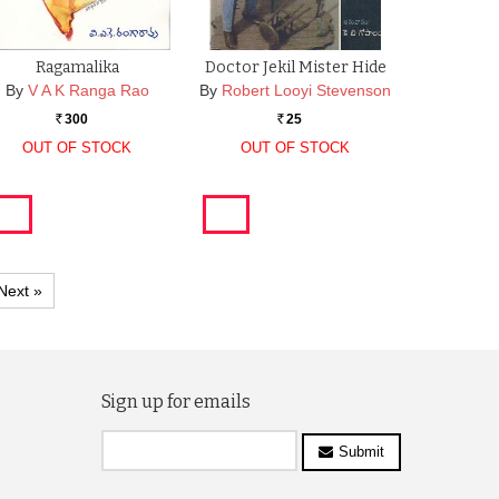
Ragamalika
Doctor Jekil Mister Hide
By
V A K Ranga Rao
By
Robert Looyi Stevenson
300
25
Rs.
Rs.
OUT OF STOCK
OUT OF STOCK
Next »
Sign up for emails
Submit