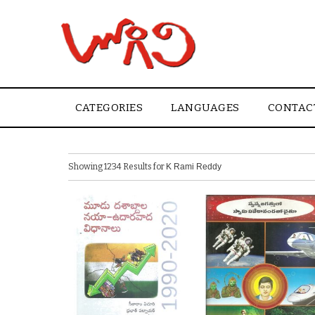
CATEGORIES
LANGUAGES
CONTAC
Showing 1234 Results for
K Rami Reddy