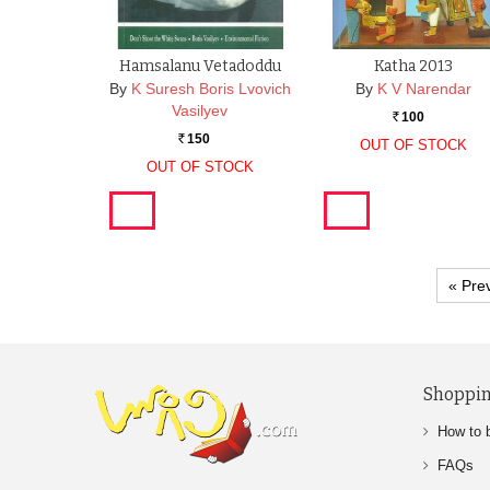
Hamsalanu Vetadoddu
Katha 2013
By
K Suresh Boris Lvovich
By
K V Narendar
Vasilyev
100
Rs.
150
Rs.
OUT OF STOCK
OUT OF STOCK
« Pre
Shoppin
How to 
FAQs