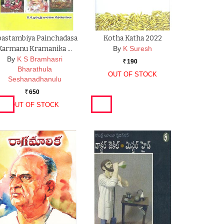
astambiya Painchadasa
Kotha Katha 2022
Karmanu Kramanika …
By
K Suresh
By
K S Bramhasri
190
Rs.
Bharathula
OUT OF STOCK
Seshanadhanulu
650
Rs.
OUT OF STOCK