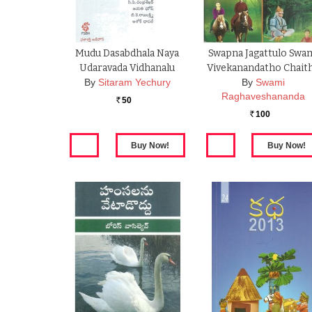
Mudu Dasabdhala Naya
Swapna Jagattulo Swa
Udaravada Vidhanalu
Vivekanandatho Chait
By
Sitaram Yechury
By
Swami
Raghaveshananda
50
Rs.
100
Rs.