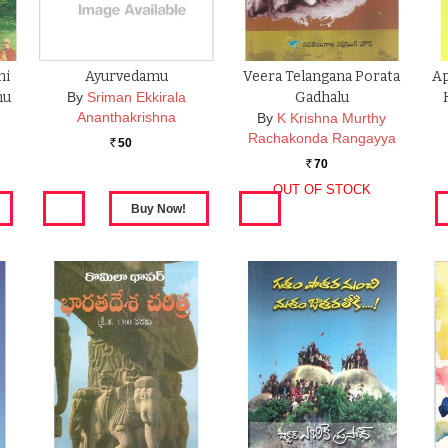
mi
Ayurvedamu
Veera Telangana Porata
Ap
hu
By
Sriman Ekkirala
Gadhalu
Ananthakrishna
By
K Krishna Murthy
Rachakonda Rangayya
50
Rs.
70
Rs.
OUT OF STOCK