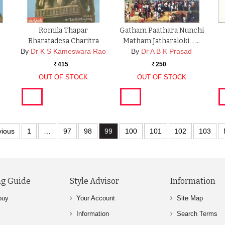
Romila Thapar
Gatham Paathara Nunchi
Bharatadesa Charitra
Matham Jatharaloki. . …
By
Dr K S Kameswara Rao
By
Dr A B K Prasad
415
250
Rs.
Rs.
OUT OF STOCK
OUT OF STOCK
vious
1
…
97
98
99
100
101
102
103
g Guide
Style Advisor
Information
buy
Your Account
Site Map
Information
Search Terms