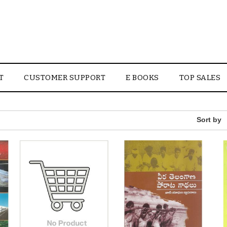
T
CUSTOMER SUPPORT
E BOOKS
TOP SALES