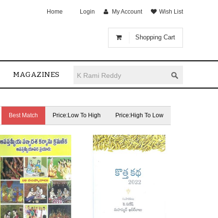
Home
Login
My Account
Wish List
Shopping Cart
MAGAZINES
Best Match
Price:Low To High
Price:High To Low