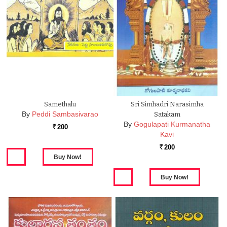
Samethalu
Sri Simhadri Narasimha
By
Peddi Sambasivarao
Satakam
By
Gogulapati Kurmanatha
200
Rs.
Kavi
200
Rs.