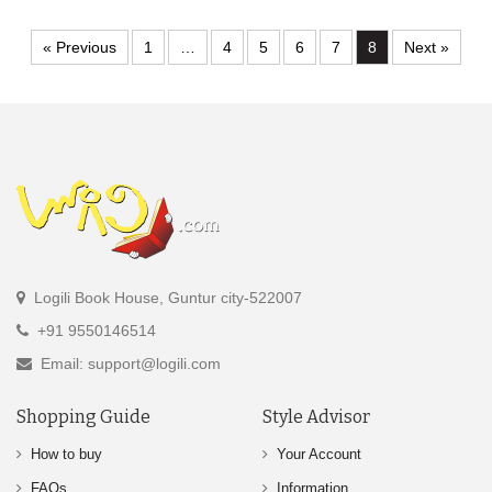
« Previous
1
…
4
5
6
7
8
Next »
Logili Book House, Guntur city-522007
+91 9550146514
Email: support@logili.com
Shopping Guide
Style Advisor
How to buy
Your Account
FAQs
Information