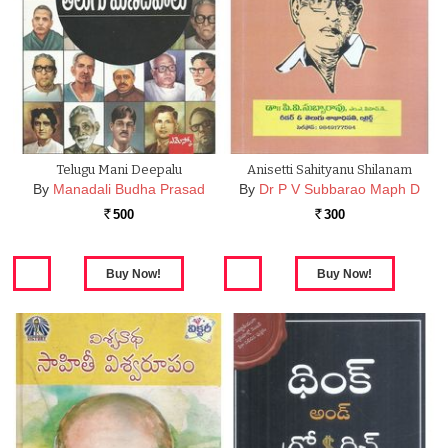
Telugu Mani Deepalu
Anisetti Sahityanu Shilanam
By
Manadali Budha Prasad
By
Dr P V Subbarao Maph D
500
300
Rs.
Rs.