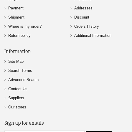
Payment
Addresses
Shipment
Discount
Where is my order?
Orders History
Return policy
Additional Information
Information
Site Map
Search Terms
Advanced Search
Contact Us
Suppliers
Our stores
Sign up for emails