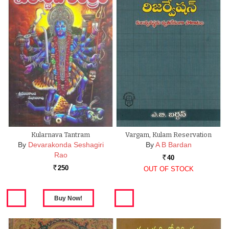
Kularnava Tantram
Vargam, Kulam Reservation
By
Devarakonda Seshagiri
By
A B Bardan
Rao
40
Rs.
250
OUT OF STOCK
Rs.