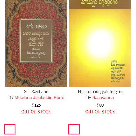
Sufi Kavitvam
Maatannadi Jyotirlingam
By
Mowlana Jalaluddin Rumi
By
Basavanna
125
60
Rs.
Rs.
OUT OF STOCK
OUT OF STOCK