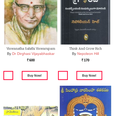
Viswanatha Sahithi Viswarupam
Think And Grow Rich
By
Dr Dirghasi Vijayabhaskar
By
Nepoleon Hill
600
170
Rs.
Rs.