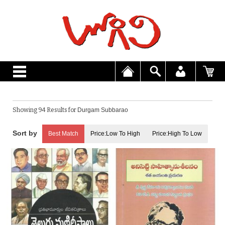
Showing 94 Results for
Durgam Subbarao
Best Match
Price:Low To High
Price:High To Low