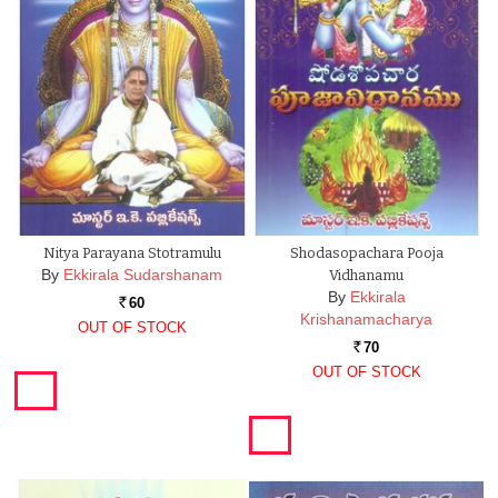
Nitya Parayana Stotramulu
Shodasopachara Pooja
By
Ekkirala Sudarshanam
Vidhanamu
By
Ekkirala
60
Rs.
Krishanamacharya
OUT OF STOCK
70
Rs.
OUT OF STOCK