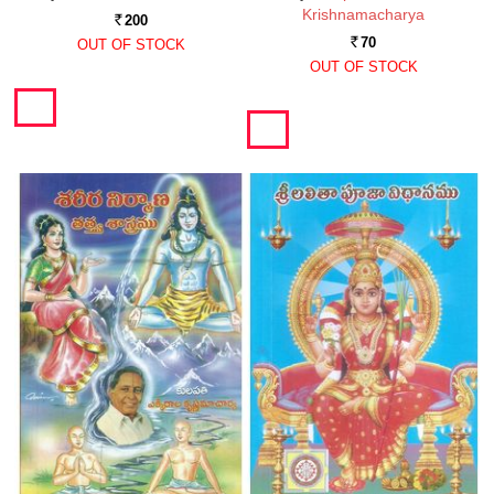
Krishnamacharya
200
Rs.
70
OUT OF STOCK
Rs.
OUT OF STOCK