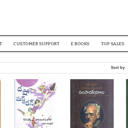
T
CUSTOMER SUPPORT
E BOOKS
TOP SALES