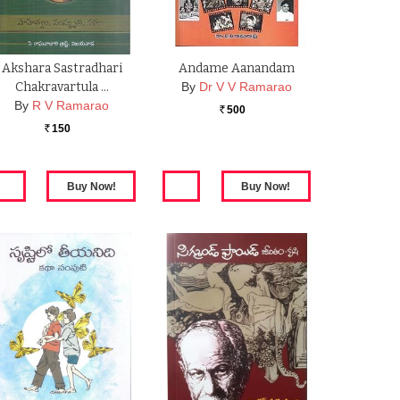
Akshara Sastradhari
Andame Aanandam
Chakravartula …
By
Dr V V Ramarao
By
R V Ramarao
500
Rs.
150
Rs.