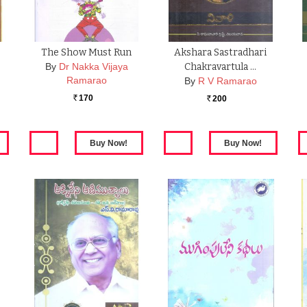
The Show Must Run
Akshara Sastradhari
By
Dr Nakka Vijaya
Chakravartula …
Ramarao
By
R V Ramarao
170
200
Rs.
Rs.