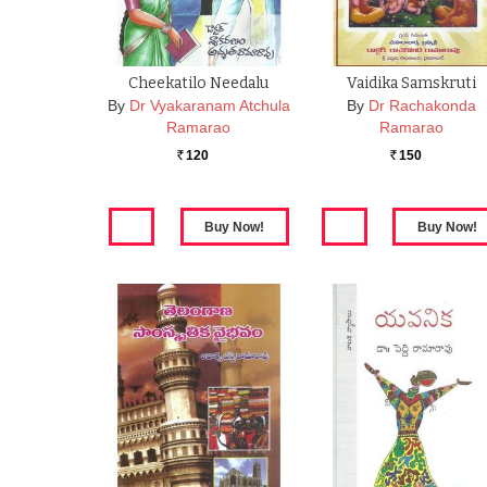
Cheekatilo Needalu
Vaidika Samskruti
By
Dr Vyakaranam Atchula
By
Dr Rachakonda
Ramarao
Ramarao
120
150
Rs.
Rs.