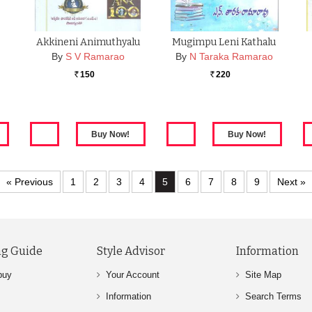
Akkineni Animuthyalu
Mugimpu Leni Kathalu
By
S V Ramarao
By
N Taraka Ramarao
150
220
Rs.
Rs.
« Previous
1
2
3
4
5
6
7
8
9
Next »
g Guide
Style Advisor
Information
buy
Your Account
Site Map
Information
Search Terms