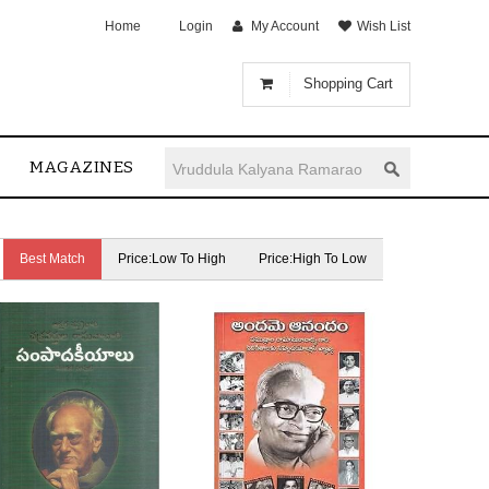
Home
Login
My Account
Wish List
Shopping Cart
MAGAZINES
Best Match
Price:Low To High
Price:High To Low