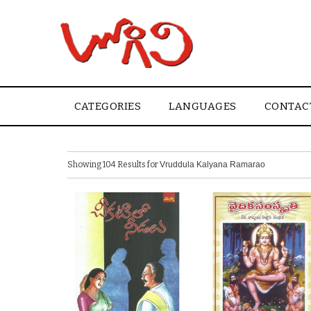
CATEGORIES
LANGUAGES
CONTAC
Showing 104 Results for
Vruddula Kalyana Ramarao