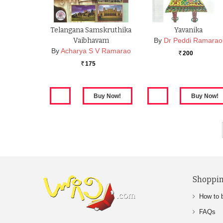
Telangana Samskruthika
Yavanika
Vaibhavam
By
Dr Peddi Ramarao
By
Acharya S V Ramarao
200
Rs.
175
Rs.
Shoppin
How to 
FAQs