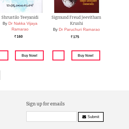
Shrustilo Teeyanidi
Sigmund Freud Jeevitham
By
Dr Nakka Vijaya
Krushi
Ramarao
By
Dr Paruchuri Ramarao
160
175
Rs.
Rs.
Sign up for emails
Submit