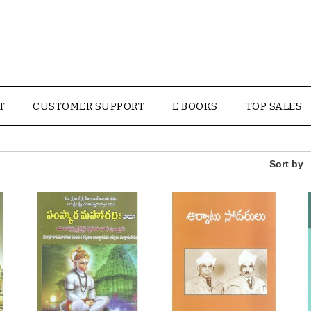
T
CUSTOMER SUPPORT
E BOOKS
TOP SALES