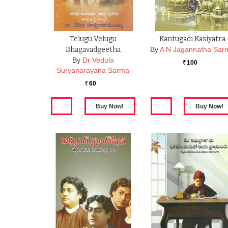
Telugu Velugu
Kantugadi Kasiyatra
Bhagavadgeetha
By
A N Jagannatha Sar
By
Dr Vedula
100
Rs.
Suryanarayana Sarma
60
Rs.