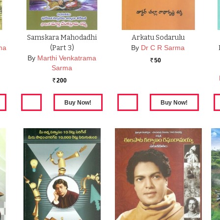
Samskara Mahodadhi
Arkatu Sodarulu
ma
(part 3)
By
Dr C R Sarma
By
Marthi Venkatrama
50
Rs.
Sarma
200
Rs.