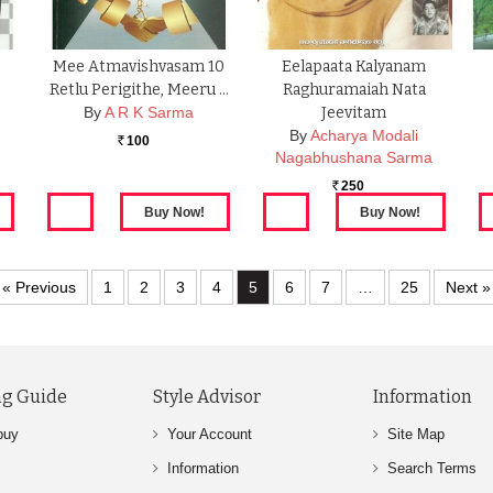
Mee Atmavishvasam 10
Eelapaata Kalyanam
Retlu Perigithe, Meeru …
Raghuramaiah Nata
By
A R K Sarma
Jeevitam
By
Acharya Modali
100
Rs.
Nagabhushana Sarma
250
Rs.
« Previous
1
2
3
4
5
6
7
…
25
Next »
g Guide
Style Advisor
Information
buy
Your Account
Site Map
Information
Search Terms