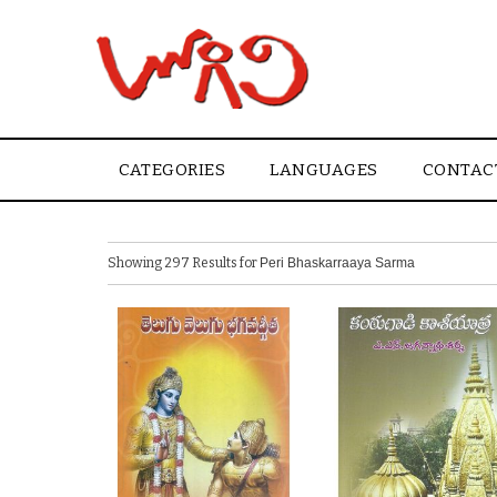
CATEGORIES
LANGUAGES
CONTAC
Showing 297 Results for
Peri Bhaskarraaya Sarma