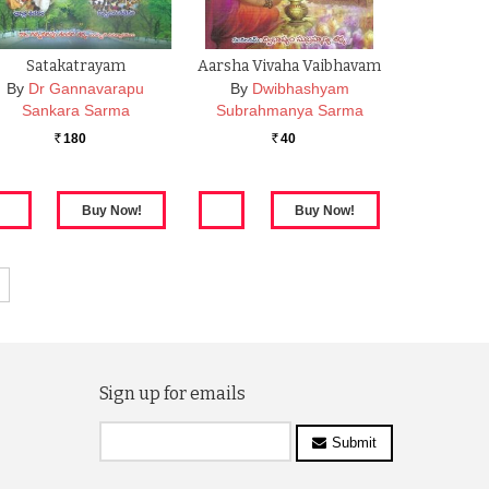
Satakatrayam
Aarsha Vivaha Vaibhavam
By
Dr Gannavarapu
By
Dwibhashyam
Sankara Sarma
Subrahmanya Sarma
180
40
Rs.
Rs.
Sign up for emails
Submit