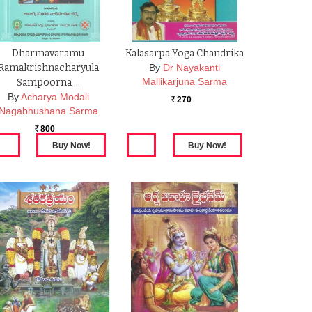
Dharmavaramu
Kalasarpa Yoga Chandrika
Ramakrishnacharyula
By
Dr Nayakanti
Mallikarjuna Sarma
Sampoorna …
By
Acharya Modali
270
Rs.
Nagabhushana Sarma
800
Rs.