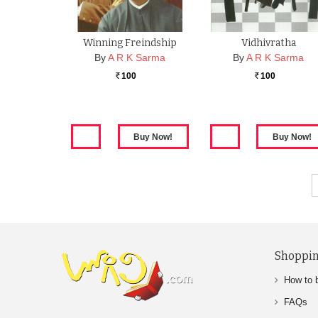
Winning Freindship
Vidhivratha
By
A R K Sarma
By
A R K Sarma
100
100
Rs.
Rs.
Shoppin
How to 
FAQs