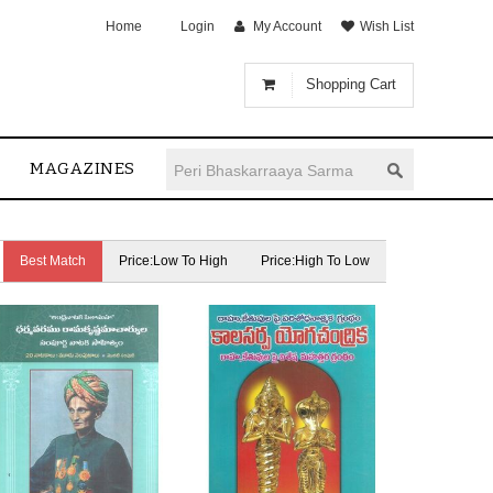
Home
Login
My Account
Wish List
Shopping Cart
MAGAZINES
Best Match
Price:Low To High
Price:High To Low