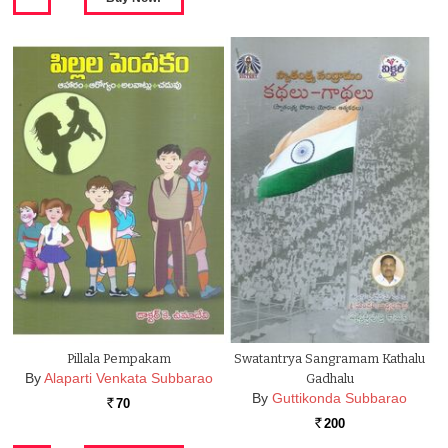
Pillala Pempakam
Swatantrya Sangramam Kathalu
By
Alaparti Venkata Subbarao
Gadhalu
By
Guttikonda Subbarao
70
Rs.
200
Rs.