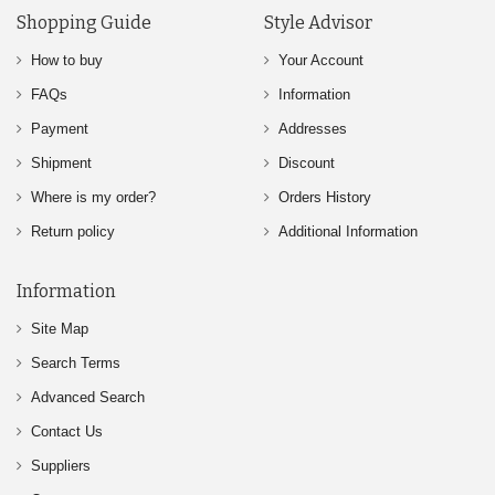
Shopping Guide
Style Advisor
How to buy
Your Account
FAQs
Information
Payment
Addresses
Shipment
Discount
Where is my order?
Orders History
Return policy
Additional Information
Information
Site Map
Search Terms
Advanced Search
Contact Us
Suppliers