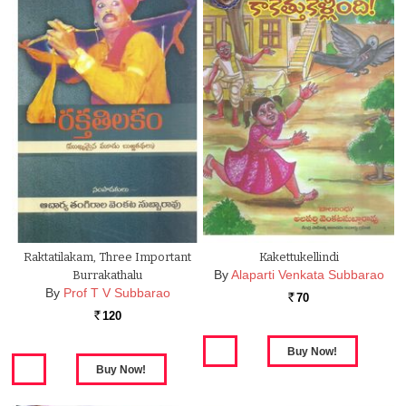
Raktatilakam, Three Important
Kakettukellindi
By
Alaparti Venkata Subbarao
Burrakathalu
By
Prof T V Subbarao
70
Rs.
120
Rs.