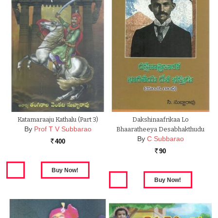
Katamaraaju Kathalu (Part 3)
Dakshinaafrikaa Lo
By
Prof T V Subbarao
Bhaaratheeya Desabhakthudu
By
C Subbarao
400
Rs.
90
Rs.