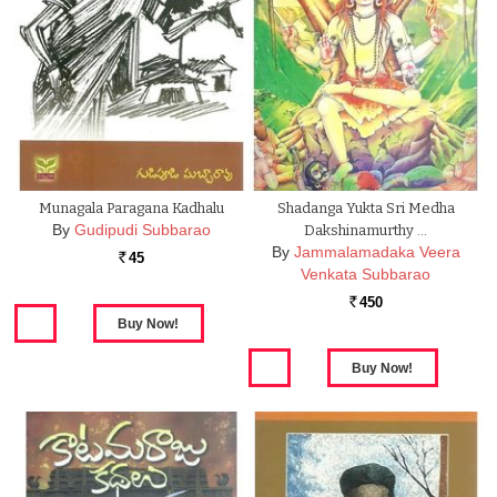
Munagala Paragana Kadhalu
Shadanga Yukta Sri Medha
By
Gudipudi Subbarao
Dakshinamurthy …
By
Jammalamadaka Veera
45
Rs.
Venkata Subbarao
450
Rs.