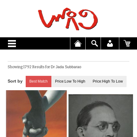
Showing 1792 Results for
Dr Jada Subbarao
Best Match
Price:Low To High
Price:High To Low