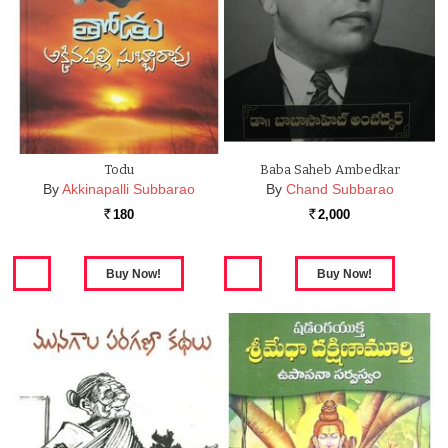
Todu
Baba Saheb Ambedkar
By
Akkinapalli Subbarao
By
Chand Subbarao
180
2,000
Rs.
Rs.