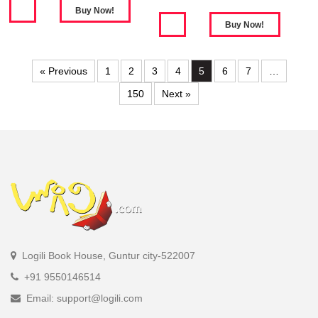
« Previous
1
2
3
4
5
6
7
…
150
Next »
Logili Book House, Guntur city-522007
+91 9550146514
Email: support@logili.com