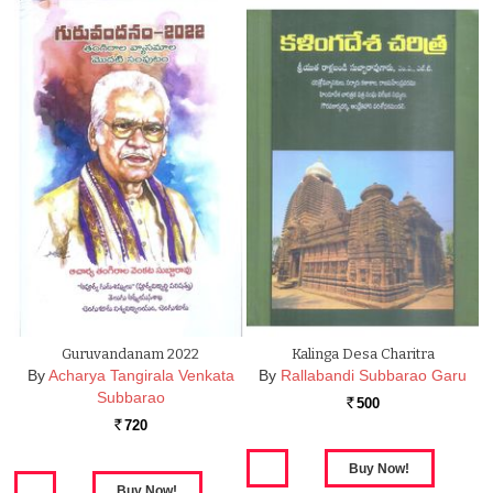
Guruvandanam 2022
Kalinga Desa Charitra
By
Acharya Tangirala Venkata
By
Rallabandi Subbarao Garu
Subbarao
500
Rs.
720
Rs.