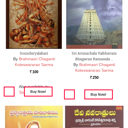
Soundaryalahari
Sri Arunachala Vaibhavam
By
Brahmasri Chaganti
Bhagavan Ramanula …
Koteswararao Sarma
By
Brahmasri Chaganti
Koteswararao Sarma
100
Rs.
250
Rs.
Also available in:
Soundaryalahari