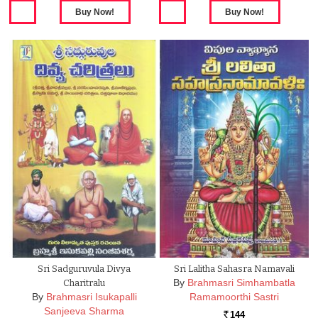
Sri Sadguruvula Divya
Sri Lalitha Sahasra Namavali
By
Brahmasri Simhambatla
Charitralu
By
Brahmasri Isukapalli
Ramamoorthi Sastri
Sanjeeva Sharma
144
Rs.