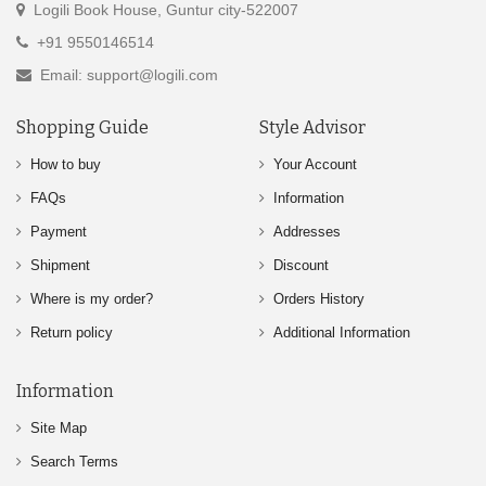
Logili Book House, Guntur city-522007
+91 9550146514
Email: support@logili.com
Shopping Guide
Style Advisor
How to buy
Your Account
FAQs
Information
Payment
Addresses
Shipment
Discount
Where is my order?
Orders History
Return policy
Additional Information
Information
Site Map
Search Terms