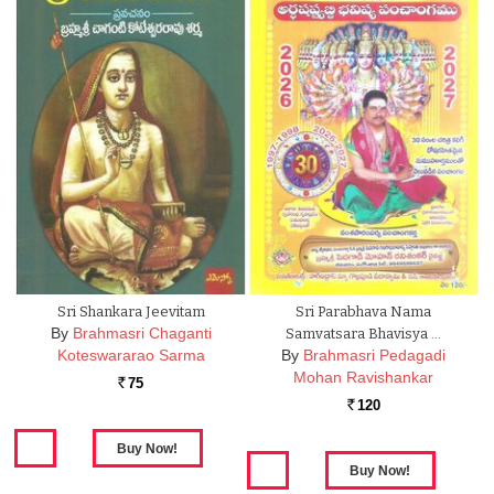
Sri Shankara Jeevitam
Sri Parabhava Nama
By
Brahmasri Chaganti
Samvatsara Bhavisya …
Koteswararao Sarma
By
Brahmasri Pedagadi
Mohan Ravishankar
75
Rs.
120
Rs.