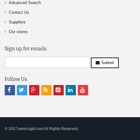
Advanced Search
Contact Us
Suppliers
Our stores
Sign up for emails
Submit
Follow Us
© 2017,www.logili.com All Rights Reserved.