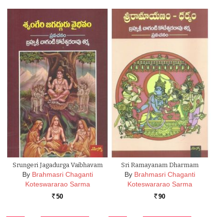
Srungeri Jagadurga Vaibhavam
Sri Ramayanam Dharmam
By
Brahmasri Chaganti
By
Brahmasri Chaganti
Koteswararao Sarma
Koteswararao Sarma
50
90
Rs.
Rs.