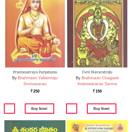
Prastanatraya Parijatamu
Devi Navaratrulu
By
Brahmasri Yallamraju
By
Brahmasri Chaganti
Srinivasarao
Koteswararao Sarma
250
150
Rs.
Rs.