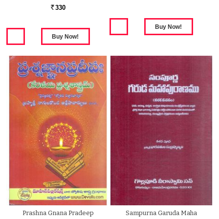
330
Rs.
Prashna Gnana Pradeep
Sampurna Garuda Maha