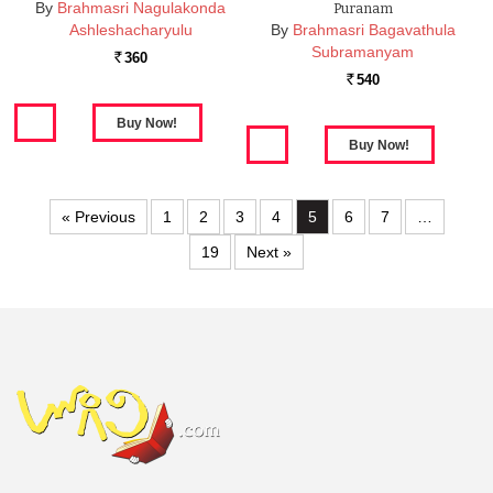
By
Brahmasri Nagulakonda
Puranam
Ashleshacharyulu
By
Brahmasri Bagavathula
Subramanyam
360
Rs.
540
Rs.
« Previous
1
2
3
4
5
6
7
…
19
Next »