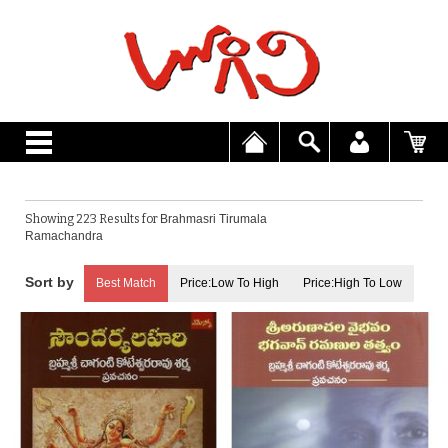
Showing 223 Results for
Brahmasri Tirumala
Ramachandra
Best Match
Price:Low To High
Price:High To Low