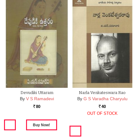
Devudiki Uttaram
Narla Venkateswara Rao
By
V S Ramadevi
By
G S Varadha Charyulu
80
40
Rs.
Rs.
OUT OF STOCK