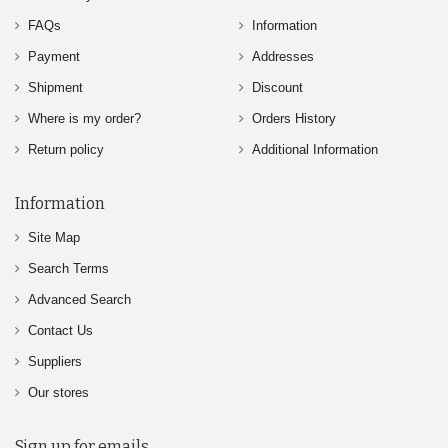
FAQs
Information
Payment
Addresses
Shipment
Discount
Where is my order?
Orders History
Return policy
Additional Information
Information
Site Map
Search Terms
Advanced Search
Contact Us
Suppliers
Our stores
Sign up for emails