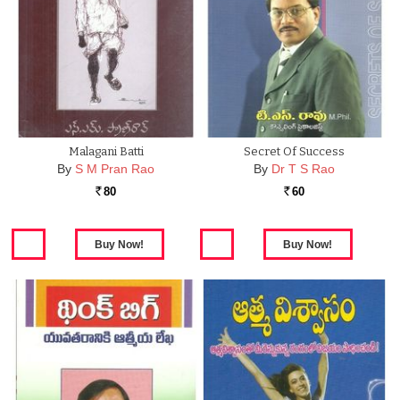
Malagani Batti
Secret Of Success
By
S M Pran Rao
By
Dr T S Rao
80
60
Rs.
Rs.