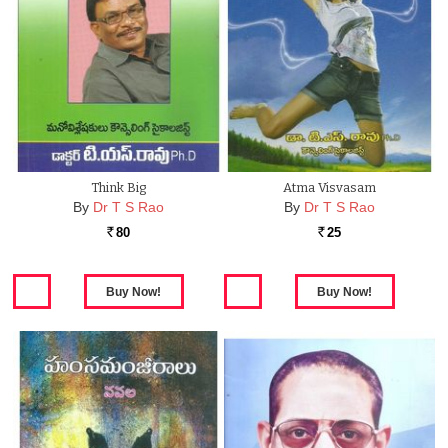
Think Big
Atma Visvasam
By
Dr T S Rao
By
Dr T S Rao
80
25
Rs.
Rs.