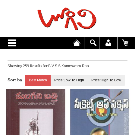
Showing 259 Results for
B V S S Kameswara Rao
Best Match
Price:Low To High
Price:High To Low