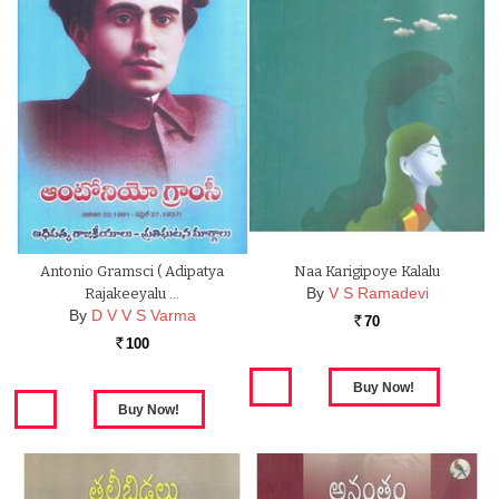
Antonio Gramsci ( Adipatya
Naa Karigipoye Kalalu
By
V S Ramadevi
Rajakeeyalu …
By
D V V S Varma
70
Rs.
100
Rs.