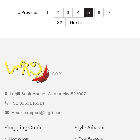
« Previous
1
2
3
4
5
6
7
…
22
Next »
Logili Book House, Guntur city-522007
+91 9550146514
Email: support@logili.com
Shopping Guide
Style Advisor
How to buy
Your Account