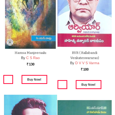
Hamsa Manjeeraalu
RVR ( Rallabandi
By
C S Rao
Venkateswararao)
By
D V V S Varma
130
Rs.
100
Rs.