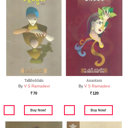
Tallibiddalu
Anantam
By
V S Ramadevi
By
V S Ramadevi
70
120
Rs.
Rs.