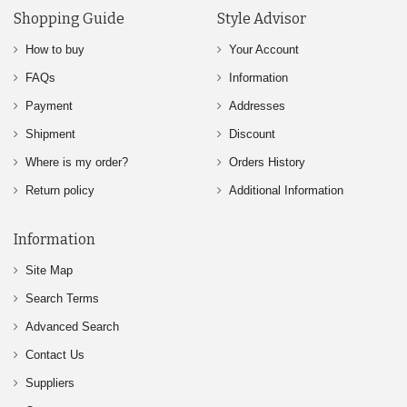
Shopping Guide
Style Advisor
How to buy
Your Account
FAQs
Information
Payment
Addresses
Shipment
Discount
Where is my order?
Orders History
Return policy
Additional Information
Information
Site Map
Search Terms
Advanced Search
Contact Us
Suppliers