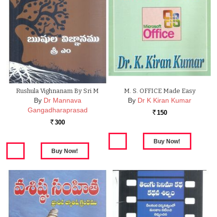
Rushula Vighnanam By Sri M
M. S. OFFICE Made Easy
By
Dr Mannava
By
Dr K Kiran Kumar
Gangadharaprasad
150
Rs.
300
Rs.