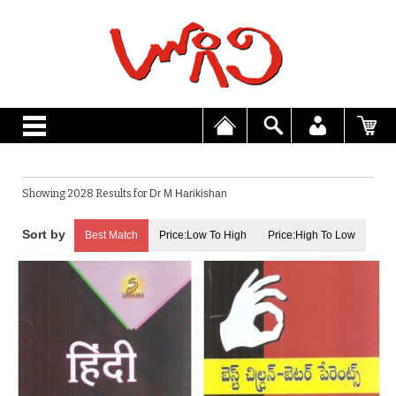
Showing 2028 Results for
Dr M Harikishan
Best Match
Price:Low To High
Price:High To Low