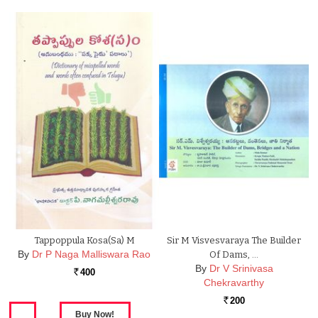
Tappoppula Kosa(sa) M
Sir M Visvesvaraya The Builder
By
Dr P Naga Malliswara Rao
Of Dams, …
By
Dr V Srinivasa
400
Rs.
Chekravarthy
200
Rs.