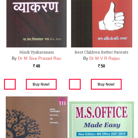
Hindi Vyakaranam
Best Children Better Parents
By
Dr M Siva Prasad Rao
By
Dr M V R Rajau
48
50
Rs.
Rs.