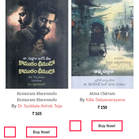
Komuram Bheemudo
Atma Chitram
By
Killa Satyanarayana
Komuram Bheemudo
By
Dr Suddala Ashok Teja
150
Rs.
165
Rs.