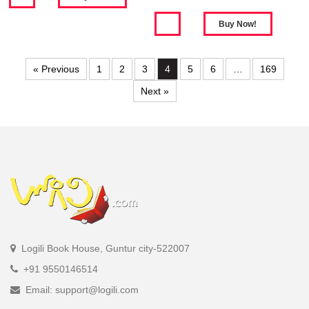
« Previous
1
2
3
4
5
6
…
169
Next »
Logili Book House, Guntur city-522007
+91 9550146514
Email: support@logili.com