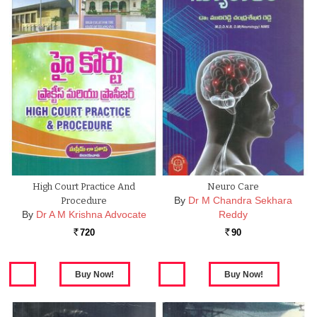
High Court Practice And
Neuro Care
By
Dr M Chandra Sekhara
Procedure
By
Dr A M Krishna Advocate
Reddy
720
90
Rs.
Rs.