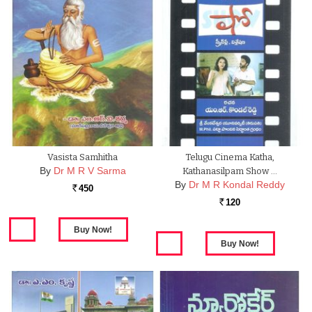
Vasista Samhitha
Telugu Cinema Katha,
By
Dr M R V Sarma
Kathanasilpam Show …
By
Dr M R Kondal Reddy
450
Rs.
120
Rs.