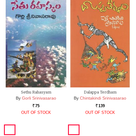
Sethu Rahasyam
Dalappa Terdham
By
Gorli Srinivasarao
By
Chintakindi Srinivasarao
75
139
Rs.
Rs.
OUT OF STOCK
OUT OF STOCK