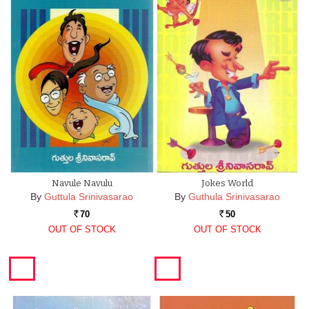
Navule Navulu
Jokes World
By
Guttula Srinivasarao
By
Guthula Srinivasarao
70
50
Rs.
Rs.
OUT OF STOCK
OUT OF STOCK