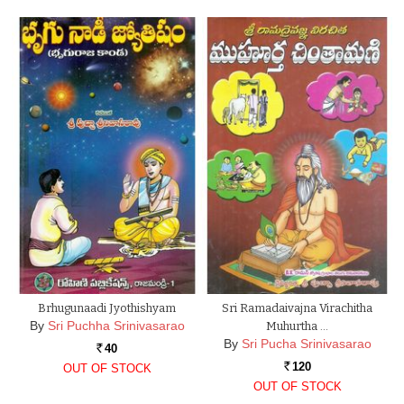
Brhugunaadi Jyothishyam
Sri Ramadaivajna Virachitha
By
Sri Puchha Srinivasarao
Muhurtha …
By
Sri Pucha Srinivasarao
40
Rs.
120
OUT OF STOCK
Rs.
OUT OF STOCK