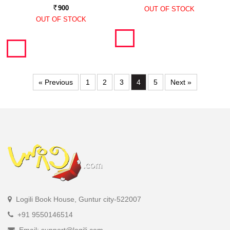
900
OUT OF STOCK
Rs.
OUT OF STOCK
« Previous
1
2
3
4
5
Next »
Logili Book House, Guntur city-522007
+91 9550146514