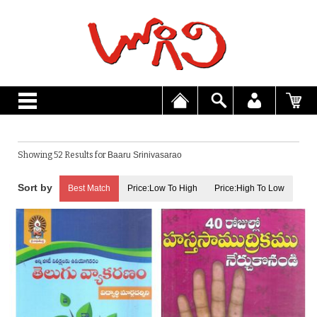
Showing 52 Results for
Baaru Srinivasarao
Best Match
Price:Low To High
Price:High To Low