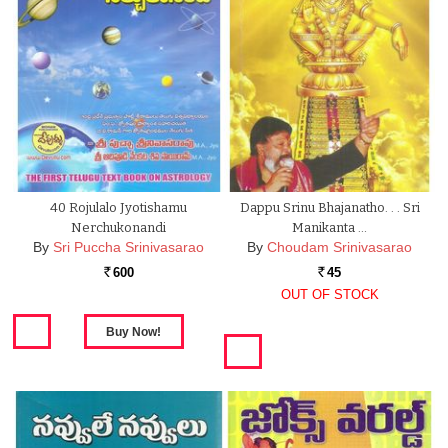
40 Rojulalo Jyotishamu
Dappu Srinu Bhajanatho. . . Sri
Nerchukonandi
Manikanta …
By
Sri Puccha Srinivasarao
By
Choudam Srinivasarao
600
45
Rs.
Rs.
OUT OF STOCK