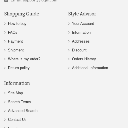
Email: support@logili.com
Shopping Guide
Style Advisor
How to buy
Your Account
FAQs
Information
Payment
Addresses
Shipment
Discount
Where is my order?
Orders History
Return policy
Additional Information
Information
Site Map
Search Terms
Advanced Search
Contact Us