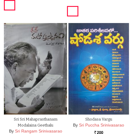
Sri Sri Mahaprasthanam
Shodasa Vargu
By
Sri Puccha Srinivasarao
Modalaina Geethalu
By
Sri Rangam Srinivasarao
200
Rs.