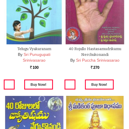
Telugu Vyakaranam
40 Rojullo Hastasamudrikamu
By
Sri Punugupati
Nerchukonandi
Srinivasarao
By
Sri Puccha Srinivasarao
100
270
Rs.
Rs.