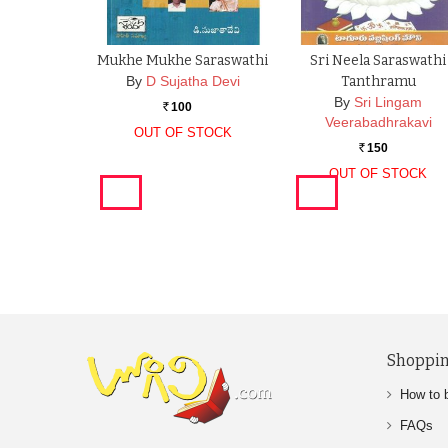
Mukhe Mukhe Saraswathi
Sri Neela Saraswathi
By
D Sujatha Devi
Tanthramu
By
Sri Lingam
100
Rs.
Veerabadhrakavi
OUT OF STOCK
150
Rs.
OUT OF STOCK
Shoppin
How to 
FAQs