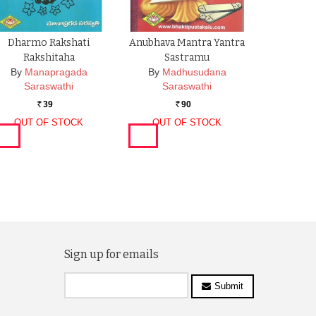
Dharmo Rakshati
Anubhava Mantra Yantra
Rakshitaha
Sastramu
By
Manapragada
By
Madhusudana
Saraswathi
Saraswathi
39
90
Rs.
Rs.
OUT OF STOCK
OUT OF STOCK
Sign up for emails
Submit