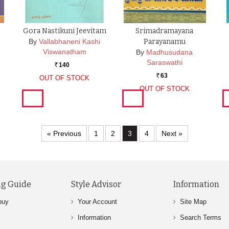
Gora Nastikuni Jeevitam
Srimadramayana
By
Vallabhaneni Kashi
Parayanamu
Viswanatham
By
Madhusudana
Saraswathi
140
Rs.
63
OUT OF STOCK
Rs.
OUT OF STOCK
« Previous
1
2
3
4
Next »
g Guide
Style Advisor
Information
buy
Your Account
Site Map
Information
Search Terms