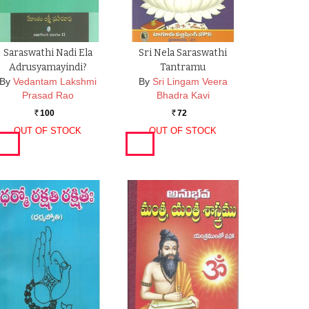
Saraswathi Nadi Ela
Sri Nela Saraswathi
Adrusyamayindi?
Tantramu
By
Vedantam Lakshmi
By
Sri Lingam Veera
Prasad Rao
Bhadra Kavi
100
72
Rs.
Rs.
OUT OF STOCK
OUT OF STOCK