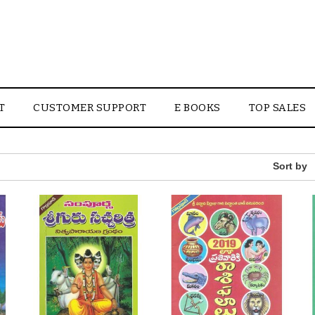
T
CUSTOMER SUPPORT
E BOOKS
TOP SALES