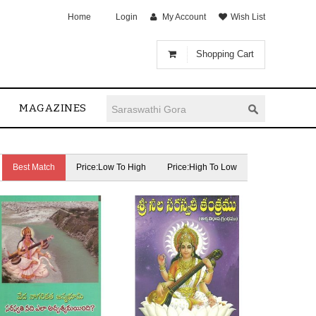
Home
Login
My Account
Wish List
Shopping Cart
MAGAZINES
Best Match
Price:Low To High
Price:High To Low