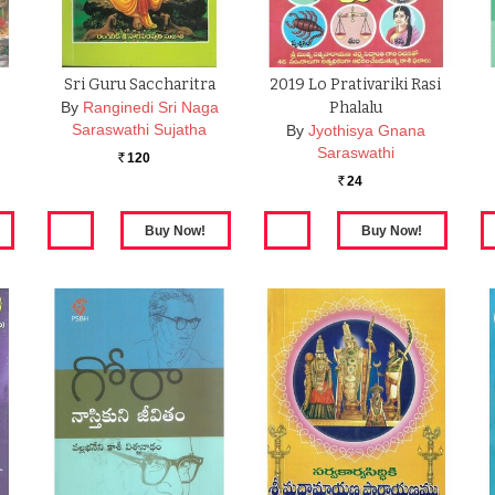
Sri Guru Saccharitra
2019 Lo Prativariki Rasi
By
Ranginedi Sri Naga
Phalalu
Saraswathi Sujatha
By
Jyothisya Gnana
Saraswathi
120
Rs.
24
Rs.