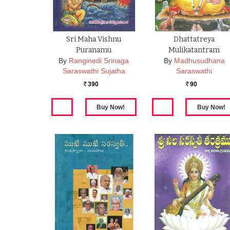
Sri Maha Vishnu
Dhattatreya
Puranamu
Mulikatantram
By
Ranginedi Srinaga
By
Madhusudhana
Saraswathi Sujatha
Saraswathi
390
90
Rs.
Rs.