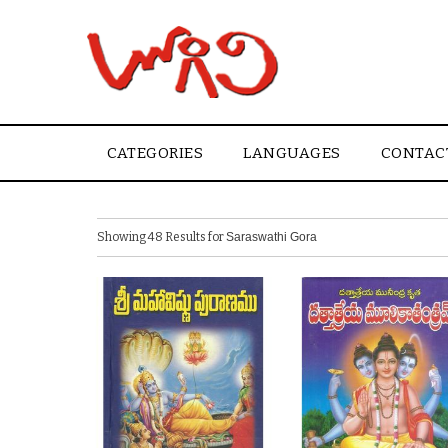
CATEGORIES
LANGUAGES
CONTAC
Showing 48 Results for
Saraswathi Gora