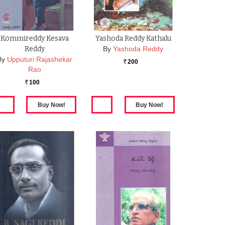
Kommireddy Kesava
Yashoda Reddy Kathalu
Reddy
By
Yashoda Reddy
By
Upputuri Rajashekar
200
Rs.
Rao
100
Rs.