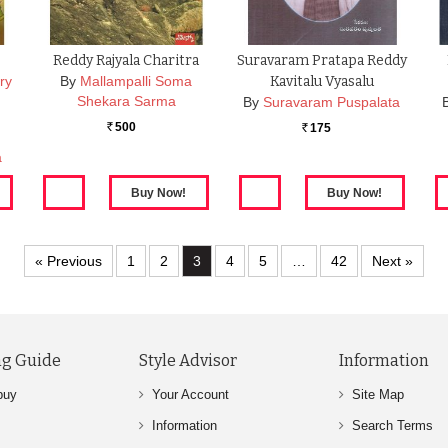
Reddy Rajyala Charitra
Suravaram Pratapa Reddy
ry
By
Mallampalli Soma
Kavitalu Vyasalu
Shekara Sarma
By
Suravaram Puspalata
500
175
Rs.
Rs.
a
« Previous
1
2
3
4
5
…
42
Next »
g Guide
Style Advisor
Information
buy
Your Account
Site Map
Information
Search Terms