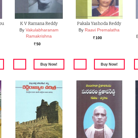
pu
K V Ramana Reddy
Pakala Yashoda Reddy
…
By
Vakulabharanam
By
Raavi Premalatha
Ramakrishna
100
Rs.
50
Rs.