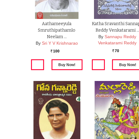
Aathameeyula
Katha Sravanthi Sanna
Smruthipathamlo
Reddy Venkatarami 
Neelam …
By
Sannapu Reddy
Venkatarami Reddy
By
Sri Y V Krishnarao
70
100
Rs.
Rs.