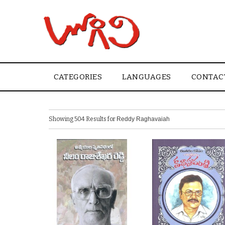
CATEGORIES
LANGUAGES
CONTAC
Showing 504 Results for
Reddy Raghavaiah