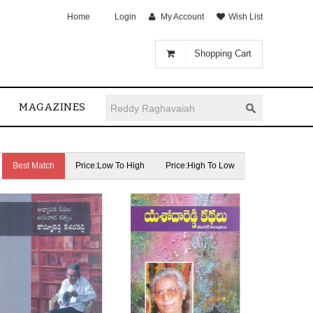
Home
Login
My Account
Wish List
Shopping Cart
MAGAZINES
Best Match
Price:Low To High
Price:High To Low