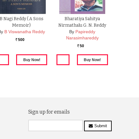
B Nagi Reddy ( A Sons
Bharatiya Sahitya
Memoir)
Nirmathalu G. N. Reddy
By
B Viswanatha Reddy
By
Papireddy
Narasimhareddy
500
Rs.
50
Rs.
Sign up for emails
Submit