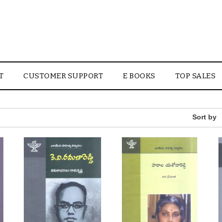
T
CUSTOMER SUPPORT
E BOOKS
TOP SALES