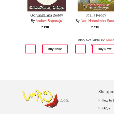
Gonnaganna Reddy
Malla Reddy
By
Aadavi Baparaju
By
Nori Narasimha Sast
190
230
Rs.
Rs.
Also available in:
Mall
Reddy
Shoppin
How to 
FAQs