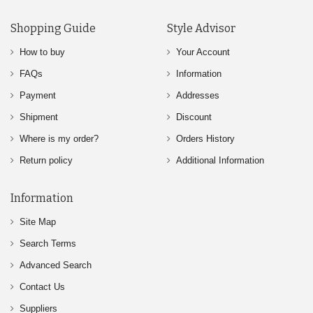
Shopping Guide
Style Advisor
How to buy
Your Account
FAQs
Information
Payment
Addresses
Shipment
Discount
Where is my order?
Orders History
Return policy
Additional Information
Information
Site Map
Search Terms
Advanced Search
Contact Us
Suppliers