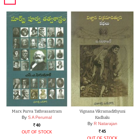
Marx Purva Tathvasastram
Vignana Vikramadithyuni
By
S A Perumal
Kadhalu
By
R Natarajan
40
Rs.
45
OUT OF STOCK
Rs.
OUT OF STOCK