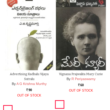
Advertising Kadhalu Vijaya
Vignana Prajwalita Mary Curie
By
R Periyaswamy
Sutralu
By
A G Krishna Murthy
60
Rs.
90
OUT OF STOCK
Rs.
OUT OF STOCK