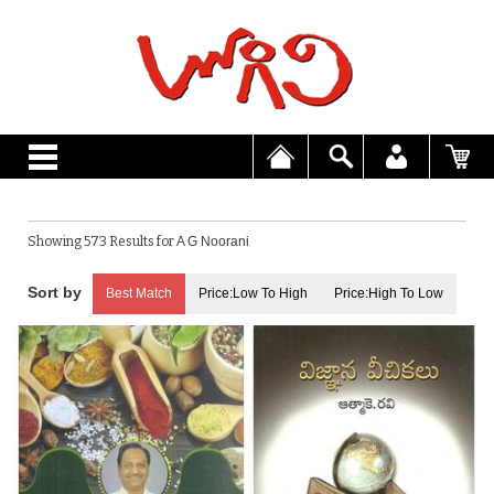
Showing 573 Results for
A G Noorani
Best Match
Price:Low To High
Price:High To Low