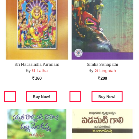
Sri Narasimha Puranam
Simha Senapathi
By
G Latha
By
G Lingaiah
360
200
Rs.
Rs.