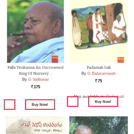
Palla Venkanna An Uncrowned
Padamati Gali
By
G Balaramaiah
King Of Nursery …
By
G Valliswar
75
Rs.
175
Rs.
Also available in:
Padamati
Gali