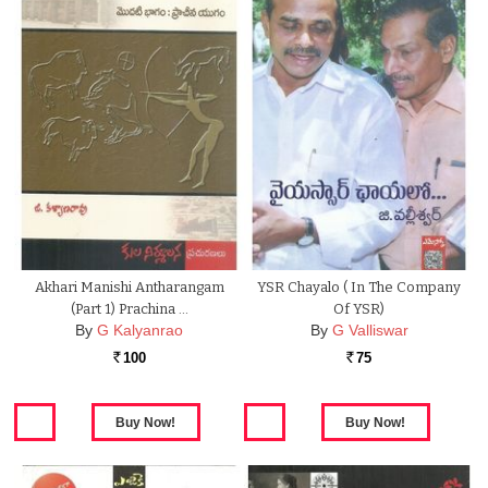
Akhari Manishi Antharangam
YSR Chayalo ( In The Company
(Part 1) Prachina …
Of YSR)
By
G Kalyanrao
By
G Valliswar
100
75
Rs.
Rs.