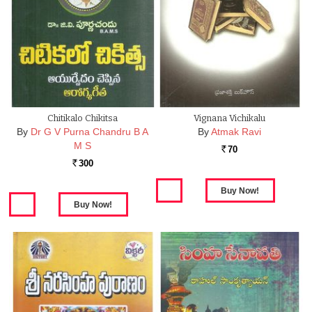
Chitikalo Chikitsa
Vignana Vichikalu
By
Dr G V Purna Chandru B A
By
Atmak Ravi
M S
70
Rs.
300
Rs.