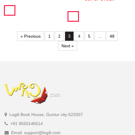
« Previous
1
2
3
4
5
…
48
Next »
Logili Book House, Guntur city-522007
+91 9550146514
Email: support@logili.com