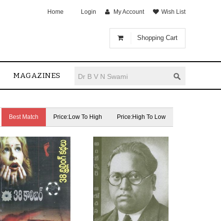
Home
Login
My Account
Wish List
Shopping Cart
MAGAZINES
Best Match
Price:Low To High
Price:High To Low