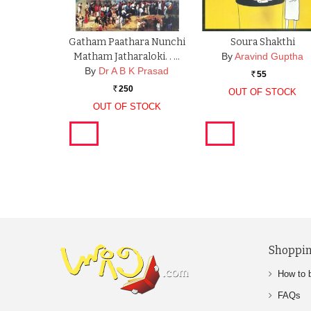
Gatham Paathara Nunchi
Soura Shakthi
Matham Jatharaloki. . …
By
Aravind Guptha
By
Dr A B K Prasad
55
Rs.
250
OUT OF STOCK
Rs.
OUT OF STOCK
Shoppin
How to 
FAQs