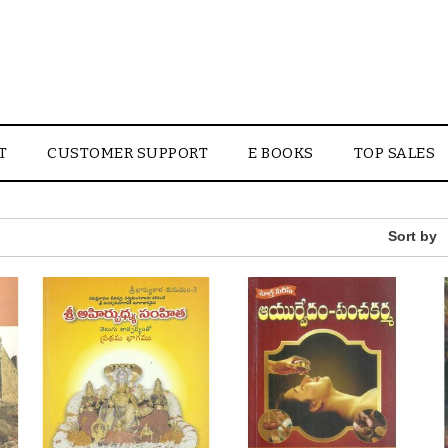
T
CUSTOMER SUPPORT
E BOOKS
TOP SALES