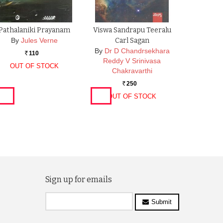
Pathalaniki Prayanam
Viswa Sandrapu Teeralu
By
Jules Verne
Carl Sagan
By
Dr D Chandrsekhara
110
Rs.
Reddy V Srinivasa
OUT OF STOCK
Chakravarthi
250
Rs.
OUT OF STOCK
Sign up for emails
Submit