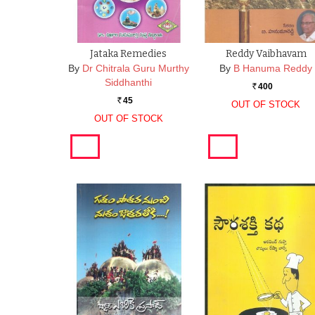
Jataka Remedies
Reddy Vaibhavam
By
Dr Chitrala Guru Murthy
By
B Hanuma Reddy
Siddhanthi
400
Rs.
45
Rs.
OUT OF STOCK
OUT OF STOCK