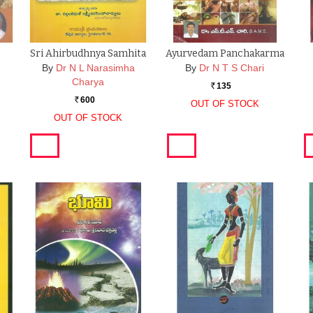
Sri Ahirbudhnya Samhita
Ayurvedam Panchakarma
By
Dr N L Narasimha
By
Dr N T S Chari
Charya
135
Rs.
600
Rs.
OUT OF STOCK
OUT OF STOCK