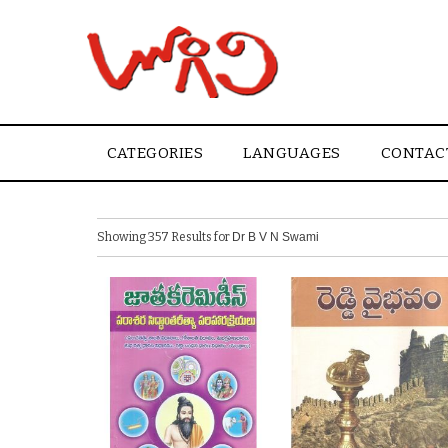
CATEGORIES
LANGUAGES
CONTAC
Showing 357 Results for
Dr B V N Swami