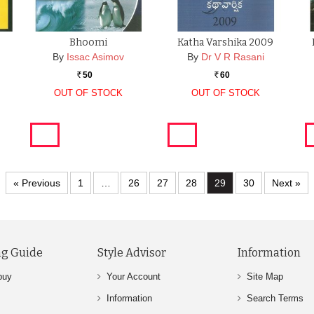
Bhoomi
Katha Varshika 2009
By
Issac Asimov
By
Dr V R Rasani
50
60
Rs.
Rs.
OUT OF STOCK
OUT OF STOCK
« Previous
1
…
26
27
28
29
30
Next »
g Guide
Style Advisor
Information
buy
Your Account
Site Map
Information
Search Terms