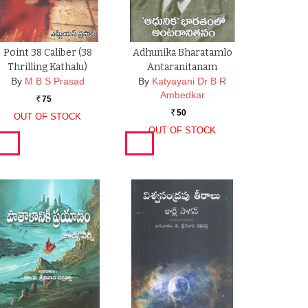
Point 38 Caliber (38
Adhunika Bharatamlo
Thrilling Kathalu)
Antaranitanam
By
M B S Prasad
By
Katyayani Dr B R
Ambedkar
75
Rs.
50
OUT OF STOCK
Rs.
OUT OF STOCK