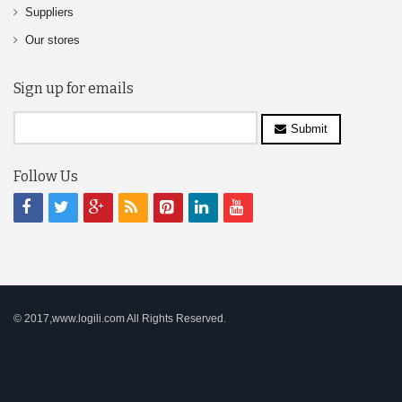
Suppliers
Our stores
Sign up for emails
Submit
Follow Us
© 2017,www.logili.com All Rights Reserved.