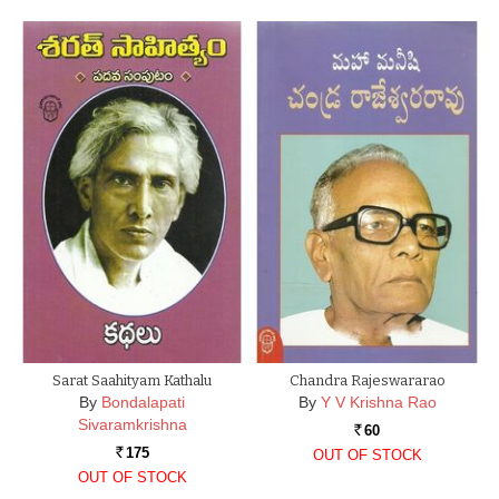
Sarat Saahityam Kathalu
Chandra Rajeswararao
By
Bondalapati
By
Y V Krishna Rao
Sivaramkrishna
60
Rs.
175
OUT OF STOCK
Rs.
OUT OF STOCK