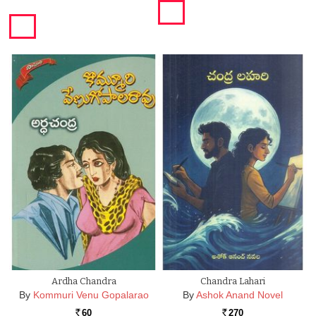
Ardha Chandra
Chandra Lahari
By
Kommuri Venu Gopalarao
By
Ashok Anand Novel
60
270
Rs.
Rs.