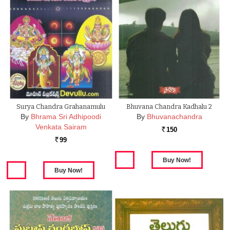
Surya Chandra Grahanamulu
Bhuvana Chandra Kadhalu 2
By
Bhrama Sri Adhipoodi
By
Bhuvanachandra
Venkata Sairam
150
Rs.
99
Rs.