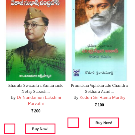
Bharata Swatantra Samaramlo
Pramukha Viplakarudu Chandra
Netaji Subash …
Sekhara Azad …
By
Dr Nandamuri Lakshmi
By
Koduri Sri Rama Murthy
Parvathi
100
Rs.
200
Rs.