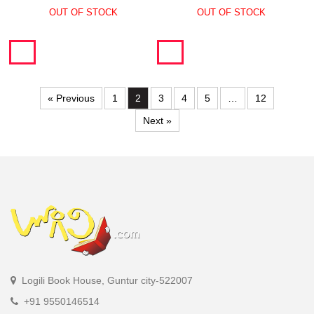
OUT OF STOCK
OUT OF STOCK
« Previous
1
2
3
4
5
…
12
Next »
Logili Book House, Guntur city-522007
+91 9550146514