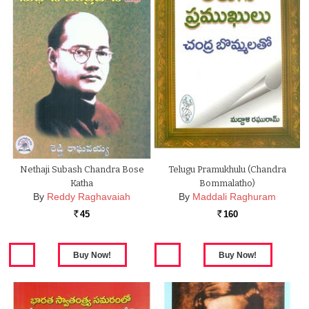
Nethaji Subash Chandra Bose
Telugu Pramukhulu (chandra
Katha
Bommalatho)
By
Reddy Raghavaiah
By
Maddali Raghuram
45
160
Rs.
Rs.