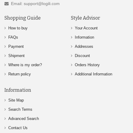
Email: support@logili.com
Shopping Guide
Style Advisor
How to buy
Your Account
FAQs
Information
Payment
Addresses
Shipment
Discount
Where is my order?
Orders History
Return policy
Additional Information
Information
Site Map
Search Terms
Advanced Search
Contact Us