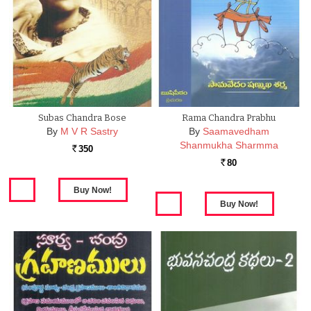
Subas Chandra Bose
Rama Chandra Prabhu
By
M V R Sastry
By
Saamavedham
Shanmukha Sharmma
350
Rs.
80
Rs.