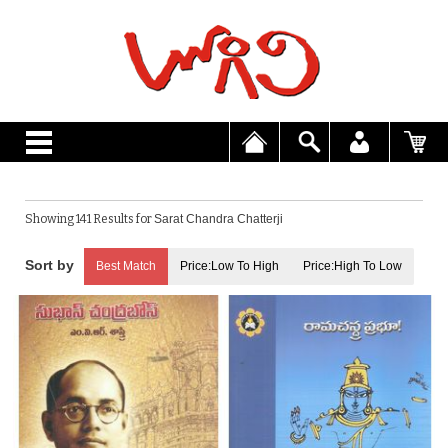
Showing 141 Results for
Sarat Chandra Chatterji
Best Match
Price:Low To High
Price:High To Low