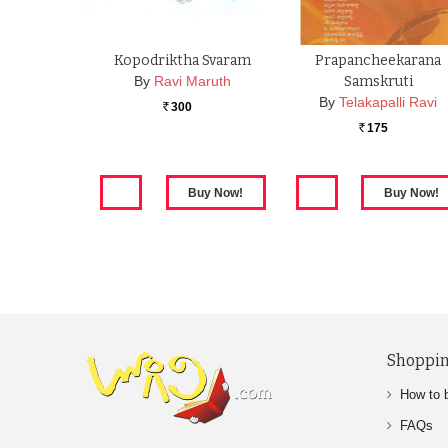
Kopodriktha Svaram
Prapancheekarana
By
Ravi Maruth
Samskruti
By
Telakapalli Ravi
300
Rs.
175
Rs.
Shoppin
How to 
FAQs