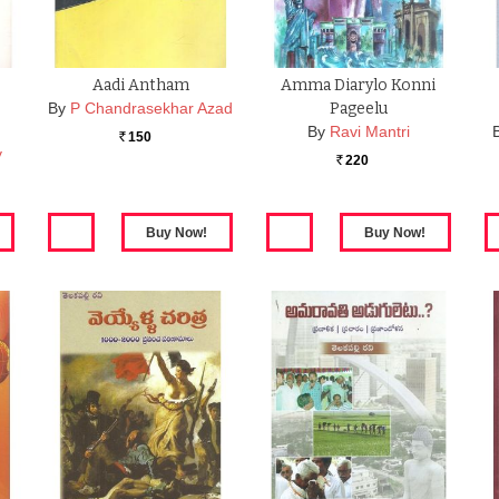
Aadi Antham
Amma Diarylo Konni
By
P Chandrasekhar Azad
Pageelu
By
Ravi Mantri
150
Rs.
y
220
Rs.