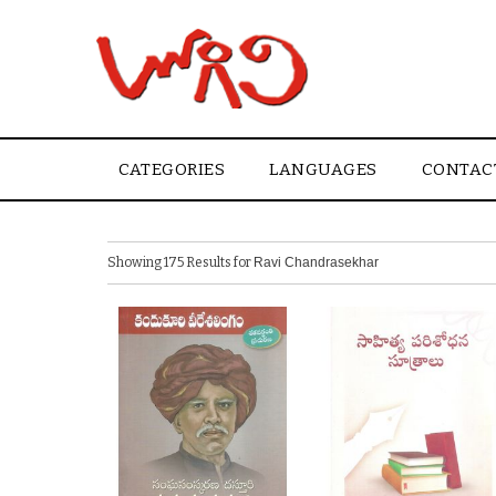
CATEGORIES
LANGUAGES
CONTAC
Showing 175 Results for
Ravi Chandrasekhar