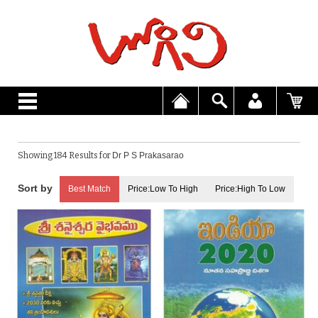
Showing 184 Results for
Dr P S Prakasarao
Best Match
Price:Low To High
Price:High To Low