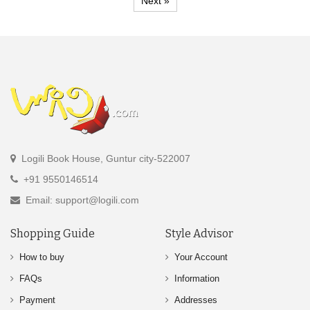
Next »
Logili Book House, Guntur city-522007
+91 9550146514
Email: support@logili.com
Shopping Guide
Style Advisor
How to buy
Your Account
FAQs
Information
Payment
Addresses