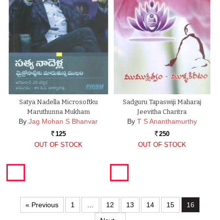
Satya Nadella Microsoftku
Sadguru Tapaswiji Maharaj
Maruthunna Mukham
Jeevitha Charitra
By
Jag Mohan S Bhanvar
By
T S Ananthamurthy
125
250
Rs.
Rs.
OUT OF STOCK
OUT OF STOCK
« Previous
1
…
12
13
14
15
16