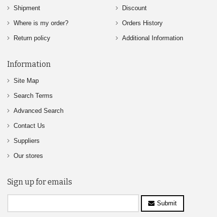
Shipment
Discount
Where is my order?
Orders History
Return policy
Additional Information
Information
Site Map
Search Terms
Advanced Search
Contact Us
Suppliers
Our stores
Sign up for emails
Submit