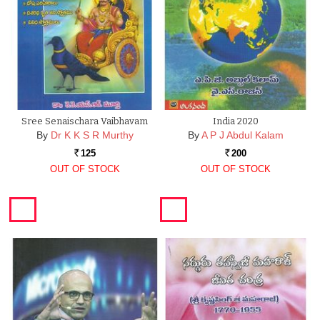
Sree Senaischara Vaibhavam
India 2020
By
Dr K K S R Murthy
By
A P J Abdul Kalam
125
200
Rs.
Rs.
OUT OF STOCK
OUT OF STOCK