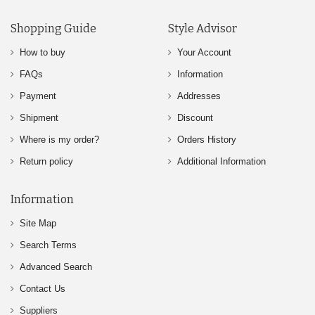
Shopping Guide
Style Advisor
How to buy
Your Account
FAQs
Information
Payment
Addresses
Shipment
Discount
Where is my order?
Orders History
Return policy
Additional Information
Information
Site Map
Search Terms
Advanced Search
Contact Us
Suppliers