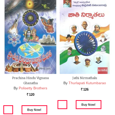
Prachina Hindu Vignana
Jathi Nirmathalu
By
Thurlapati Kutumbarao
Ghanatha
By
Polisetty Brothers
126
Rs.
120
Rs.