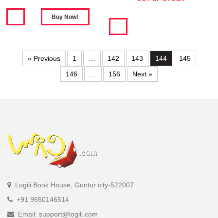
« Previous
1
…
142
143
144
145
146
…
156
Next »
Logili Book House, Guntur city-522007
+91 9550146514
Email: support@logili.com