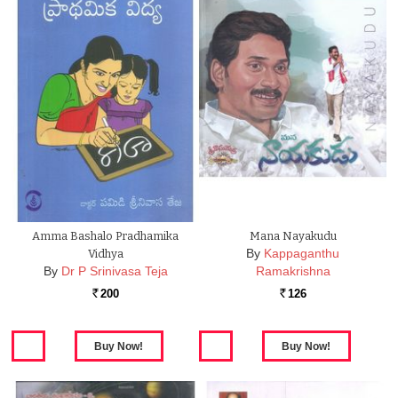
Amma Bashalo Pradhamika
Mana Nayakudu
By
Kappaganthu
Vidhya
By
Dr P Srinivasa Teja
Ramakrishna
200
126
Rs.
Rs.