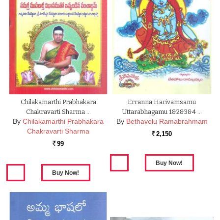
Chilakamarthi Prabhakara
Erranna Harivamsamu
Chakravarti Sharma …
Uttarabhagamu 1&2&3&4 …
By
Chilakamarthi Prabhakara
By
Bethavolu Ramabrahmam
Chakravarti Sharma
2,150
Rs.
99
Rs.