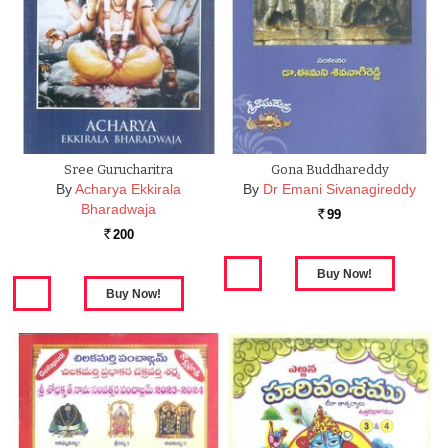
Sree Gurucharitra
Gona Buddhareddy
By
Acharya Ekkirala
By
Dr Emani Sivanagireddy
Bharadwaja
99
Rs.
200
Rs.