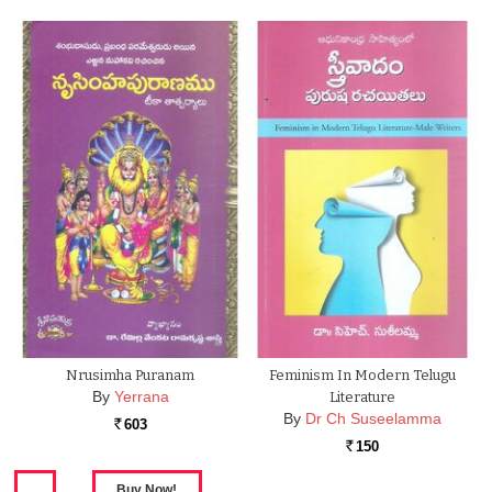
Nrusimha Puranam
Feminism In Modern Telugu
By
Yerrana
Literature
By
Dr Ch Suseelamma
603
Rs.
150
Rs.