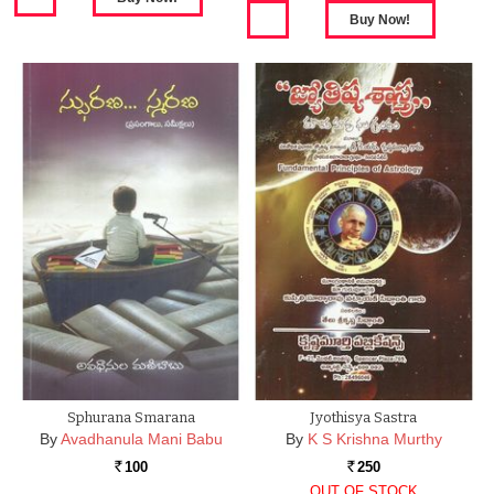
Sphurana Smarana
Jyothisya Sastra
By
Avadhanula Mani Babu
By
K S Krishna Murthy
100
250
Rs.
Rs.
OUT OF STOCK