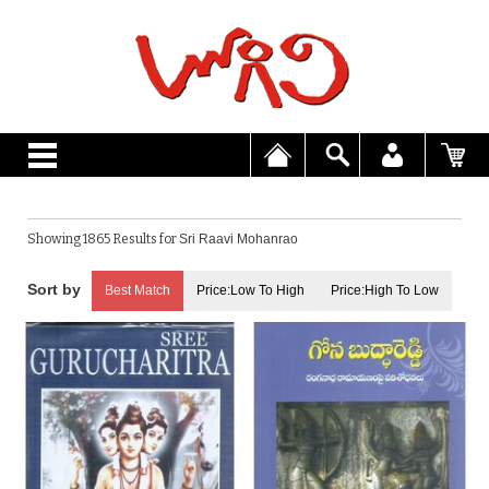
Showing 1865 Results for
Sri Raavi Mohanrao
Best Match
Price:Low To High
Price:High To Low