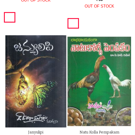
OUT OF STOCK
OUT OF STOCK
Janyulipi
Natu Kolla Pempakam