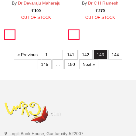
By
Dr Devaraju Maharaju
By
Dr C H Ramesh
100
270
Rs.
Rs.
OUT OF STOCK
OUT OF STOCK
« Previous
1
…
141
142
143
144
145
…
150
Next »
Logili Book House, Guntur city-522007