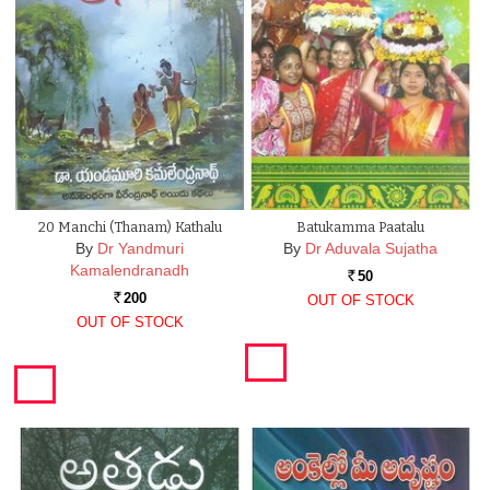
20 Manchi (Thanam) Kathalu
Batukamma Paatalu
By
Dr Yandmuri
By
Dr Aduvala Sujatha
Kamalendranadh
50
Rs.
200
OUT OF STOCK
Rs.
OUT OF STOCK