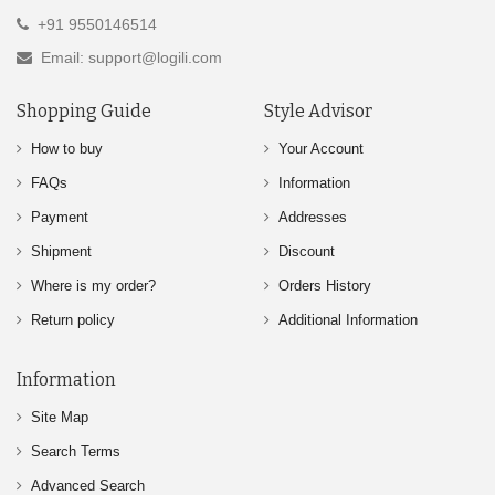
+91 9550146514
Email: support@logili.com
Shopping Guide
Style Advisor
How to buy
Your Account
FAQs
Information
Payment
Addresses
Shipment
Discount
Where is my order?
Orders History
Return policy
Additional Information
Information
Site Map
Search Terms
Advanced Search