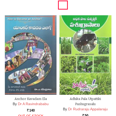
Anchor Kavadam Ela
Adhika Pala Utpattiki
By
Dr A Ravindrababu
Pashugrasalu
By
Dr Rudraraju Appalaraju
140
Rs.
50
Rs.