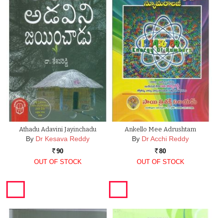
Athadu Adavini Jayinchadu
Ankello Mee Adrushtam
By
Dr Kesava Reddy
By
Dr Acchi Reddy
90
80
Rs.
Rs.
OUT OF STOCK
OUT OF STOCK