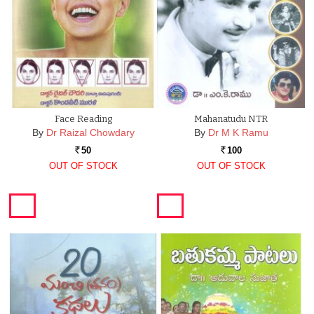
Face Reading
Mahanatudu NTR
By
Dr Raizal Chowdary
By
Dr M K Ramu
50
100
Rs.
Rs.
OUT OF STOCK
OUT OF STOCK