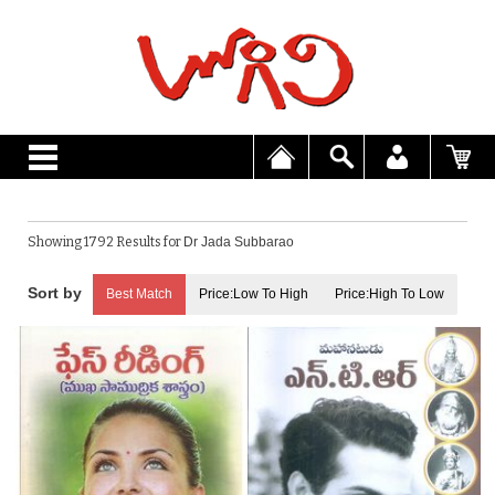
Showing 1792 Results for
Dr Jada Subbarao
Best Match
Price:Low To High
Price:High To Low