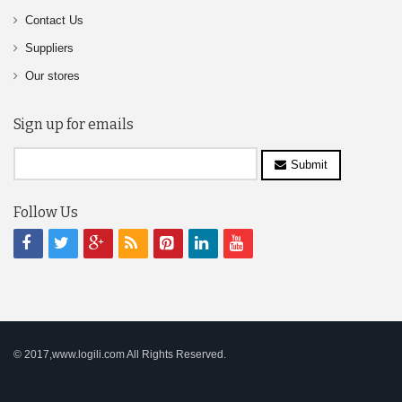
Contact Us
Suppliers
Our stores
Sign up for emails
Submit
Follow Us
© 2017,www.logili.com All Rights Reserved.