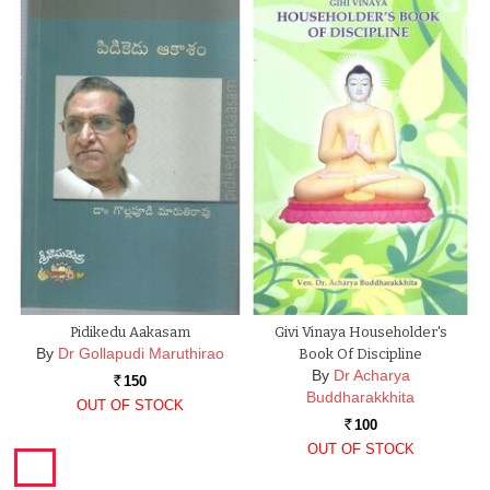
Pidikedu Aakasam
Givi Vinaya Householder's
By
Dr Gollapudi Maruthirao
Book Of Discipline
By
Dr Acharya
150
Rs.
Buddharakkhita
OUT OF STOCK
100
Rs.
OUT OF STOCK