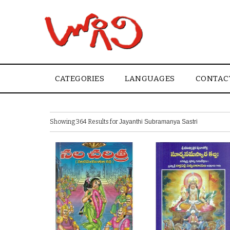
CATEGORIES
LANGUAGES
CONTAC
Showing 364 Results for
Jayanthi Subramanya Sastri