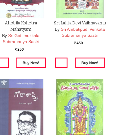
Ahobila Kshetra
Sri Lalita Devi Vaibhavamu
Mahatyam
By
Sri Ambatipudi Venkata
Subramanya Sastri
By
Sri Gottimukkala
Subramanya Sastri
450
Rs.
250
Rs.