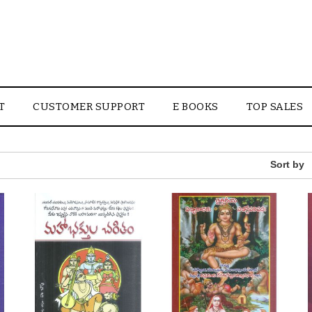
T
CUSTOMER SUPPORT
E BOOKS
TOP SALES