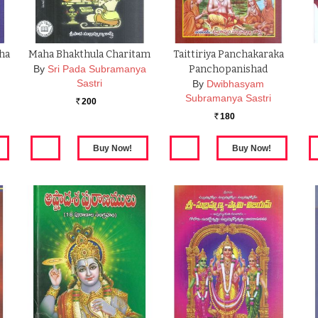
ha
Maha Bhakthula Charitam
Taittiriya Panchakaraka
By
Sri Pada Subramanya
Panchopanishad
Sastri
By
Dwibhasyam
Subramanya Sastri
200
Rs.
180
Rs.