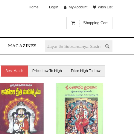
Home
Login
My Account
Wish List
Shopping Cart
MAGAZINES
Best Match
Price:Low To High
Price:High To Low