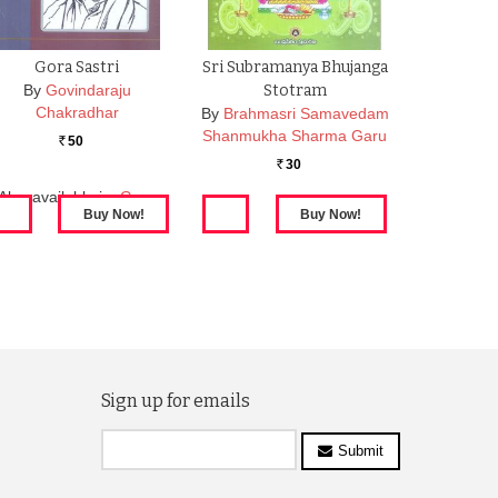
Gora Sastri
Sri Subramanya Bhujanga
By
Govindaraju
Stotram
Chakradhar
By
Brahmasri Samavedam
Shanmukha Sharma Garu
50
Rs.
30
Rs.
Also available in:
Gora
Sastri
Sign up for emails
Submit