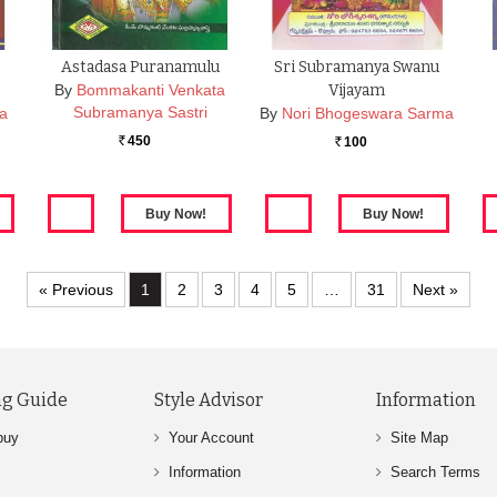
Astadasa Puranamulu
Sri Subramanya Swanu
By
Bommakanti Venkata
Vijayam
Subramanya Sastri
ta
By
Nori Bhogeswara Sarma
450
100
Rs.
Rs.
« Previous
1
2
3
4
5
…
31
Next »
g Guide
Style Advisor
Information
buy
Your Account
Site Map
Information
Search Terms