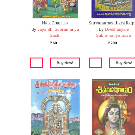
Nala Charitra
Suryanamaskhara Kalp
By
Jayanthi Subramanya
By
Dwibhasyam
Sastri
Subramanya Sastri
60
200
Rs.
Rs.