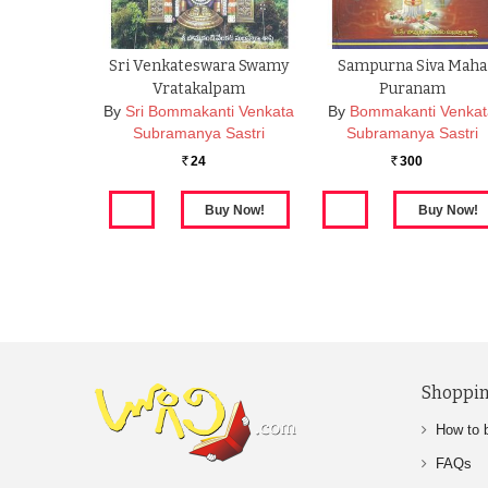
Sri Venkateswara Swamy
Sampurna Siva Maha
Vratakalpam
Puranam
By
Sri Bommakanti Venkata
By
Bommakanti Venka
Subramanya Sastri
Subramanya Sastri
24
300
Rs.
Rs.
Shoppin
How to 
FAQs