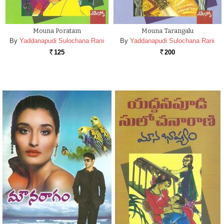
Mouna Poratam
Mouna Tarangalu
By
Yaddanapudi Sulochana Rani
By
Yaddanapudi Sulochana Rani
125
200
Rs.
Rs.