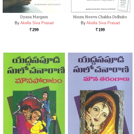
Dyana Margam
Ninnu Neevu Chakka Didhuko
By
Akella Siva Prasad
By
Akella Siva Prasad
299
199
Rs.
Rs.