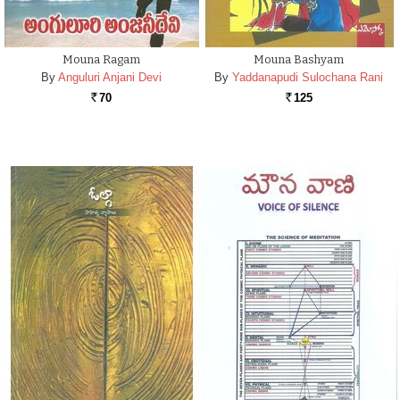
Mouna Ragam
Mouna Bashyam
By
Anguluri Anjani Devi
By
Yaddanapudi Sulochana Rani
70
125
Rs.
Rs.