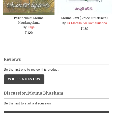
Palikinchaku Mouna
Mouna Vani ( Voice Of Silence)
Mrudangalanu
By
Dr Marella Sri Ramakrishna
By
Olga
180
Rs.
120
Rs.
Reviews
Be the first one to review this product
WRITE A REVIEW
Discussion:Mouna Bhasham
Be the first to start a discussion