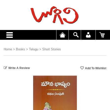
Home
>
Books
>
Telugu
>
Short Stories
Write A Review