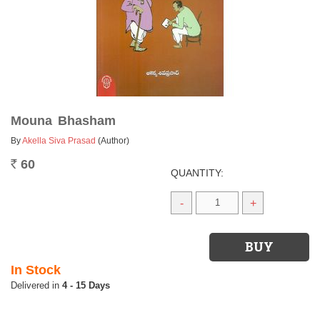
Mouna Bhasham
By
Akella Siva Prasad
(Author)
60
Rs.
QUANTITY:
-
+
In Stock
4 - 15 Days