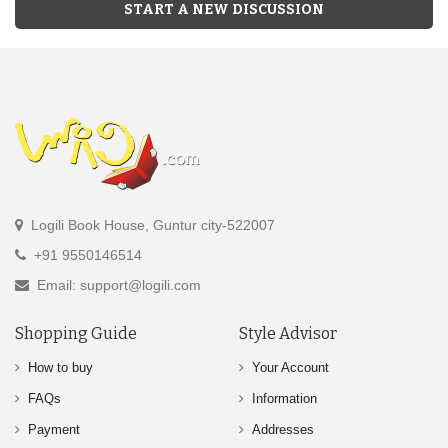
START A NEW DISCUSSION
Logili Book House, Guntur city-522007
+91 9550146514
Email: support@logili.com
Shopping Guide
Style Advisor
How to buy
Your Account
FAQs
Information
Payment
Addresses