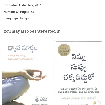
Published Date
: July, 2014
Number Of Pages
: 87
Language
: Telugu
You may also be interested in