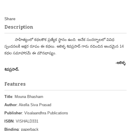
Description
సాహిత్యంలో కథలకొక ప్రత్యేక స్థానం ఉంది. అనేక సందర్భాలలో వివిధ
స్పందనలకి అక్షర రూపం ఈ కథలు. ఆకెళ్ళ శివప్రసాద్ గారు రచించిన అందమైన 14
కథల సమాహారమే ఈ మౌనభాష్యం.
-
ఆకెళ్ళ
శివప్రసాద్.
Features
Title
: Mouna Bhasham
Author
: Akella Siva Prasad
Publisher
: Visalaandhra Publications
ISBN
: VISHALD331
Binding
: paperback