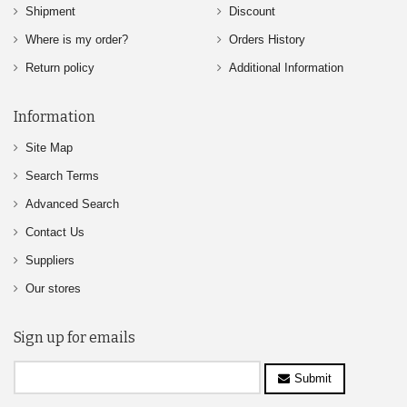
Shipment
Discount
Where is my order?
Orders History
Return policy
Additional Information
Information
Site Map
Search Terms
Advanced Search
Contact Us
Suppliers
Our stores
Sign up for emails
Submit