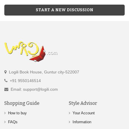
START A NEW DISCUSSION
Logili Book House, Guntur city-522007
+91 9550146514
Email: support@logili.com
Shopping Guide
Style Advisor
How to buy
Your Account
FAQs
Information