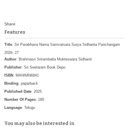
Features
Title
: Sri Parabhava Nama Samvatsara Surya Sidhanta Panchangam
2026- 27
Author
: Brahmasri Srirambatla Mukteswara Sidhanti
Publisher
: Sri Seetaram Book Depo
ISBN
: MANIMN6841
Binding
: paparback
Published Date
: 2025
Number Of Pages
: 180
Language
: Telugu
You may also be interested in