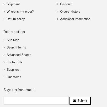
Shipment
Discount
Where is my order?
Orders History
Return policy
Additional Information
Information
Site Map
Search Terms
Advanced Search
Contact Us
Suppliers
Our stores
Sign up for emails
Submit