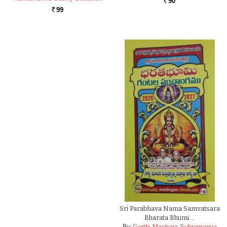
90
Rs.
99
Rs.
Sri Parabhava Nama Samvatsara
Bharata Bhumi …
By
Gorthi Machara Subramanya