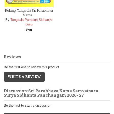
Relangi Tangirala Sri Parabhava
Nama …
By
Tangirala Purnaiah Sidhanthi
Garu
98
Rs.
Reviews
Be the first one to review this product
WRITE A REVIEW
Discussion:Sri Parabhava Nama Samvatsara
Surya Sidhanta Panchangam 2026- 27
Be the first to start a discussion