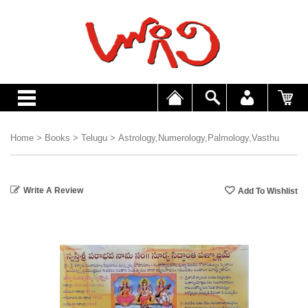
Home
>
Books
>
Telugu
>
Astrology,Numerology,Palmology,Vasthu
Write A Review