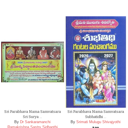
Sri Parabhava Nama Samvatsara
Sri Parabhava Nama Samvatsara
Sri Surya …
Subhatidhi …
By
Dr Sankaramanchi
By
Srimati Mulugu Shivajyothi
Ramakrishna Sastry Sidhanthi