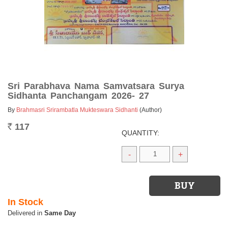
Sri Parabhava Nama Samvatsara Surya
Sidhanta Panchangam 2026- 27
By
Brahmasri Srirambatla Mukteswara Sidhanti
(Author)
117
Rs.
QUANTITY:
-
+
In Stock
Same Day