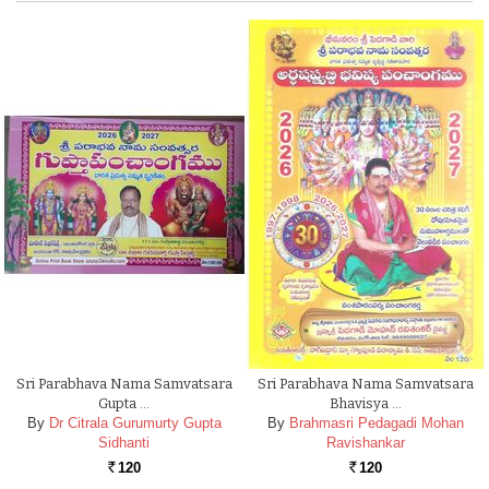
Sri Parabhava Nama Samvatsara
Sri Parabhava Nama Samvatsara
Gupta …
Bhavisya …
By
Dr Citrala Gurumurty Gupta
By
Brahmasri Pedagadi Mohan
Sidhanti
Ravishankar
120
120
Rs.
Rs.