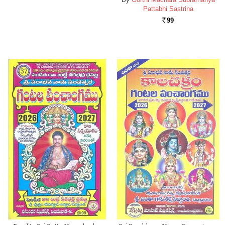
Pattabhi Sastrina
99
Rs.