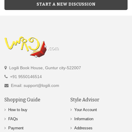
START A NEW DISCUSSION
Logili Book House, Guntur city-522007
+91 9550146514
Email: support@logili.com
Shopping Guide
Style Advisor
How to buy
Your Account
FAQs
Information
Payment
Addresses