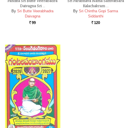
Pandita Sri Butte Veerabadra
Sri Parabhava Nama Samvatsara
Daivagna Sri …
Kalachakram …
By
Sri Butte Veerabhadra
By
Sri Chintha Gopi Sarma
Daivagna
Siddanthi
99
120
Rs.
Rs.