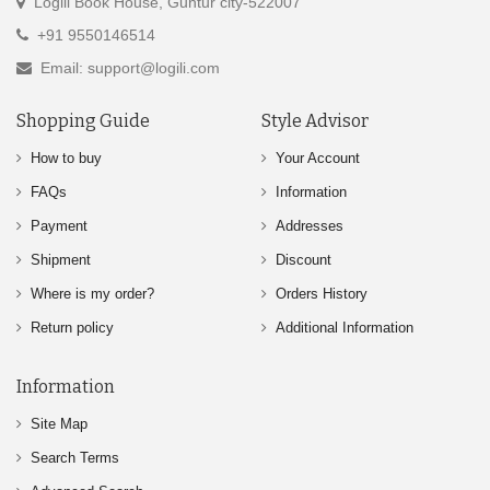
Logili Book House, Guntur city-522007
+91 9550146514
Email: support@logili.com
Shopping Guide
Style Advisor
How to buy
Your Account
FAQs
Information
Payment
Addresses
Shipment
Discount
Where is my order?
Orders History
Return policy
Additional Information
Information
Site Map
Search Terms