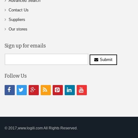
Advanced Search
Contact Us
Suppliers
Our stores
Sign up for emails
Submit
Follow Us
© 2017,www.logili.com All Rights Reserved.