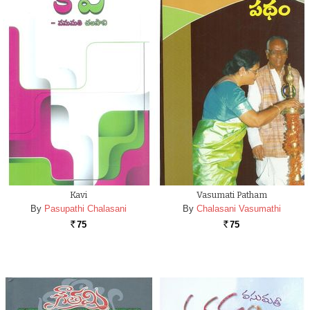
Kavi
Vasumati Patham
By
Pasupathi Chalasani
By
Chalasani Vasumathi
75
75
Rs.
Rs.