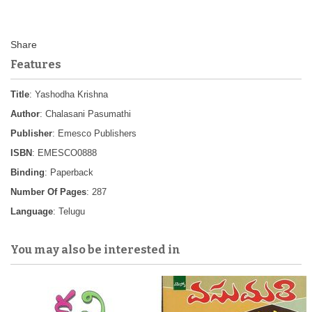
Features
Title
: Yashodha Krishna
Author
: Chalasani Pasumathi
Publisher
: Emesco Publishers
ISBN
: EMESCO0888
Binding
: Paperback
Number Of Pages
: 287
Language
: Telugu
You may also be interested in