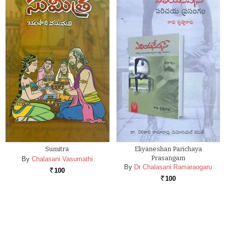
Sumitra
Eliyaneshan Parichaya
Prasangam
By
Chalasani Vasumathi
By
Dr Chalasani Ramaraogaru
100
Rs.
100
Rs.