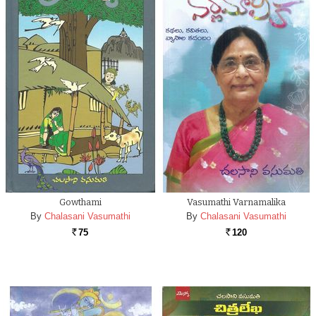
Gowthami
Vasumathi Varnamalika
By
Chalasani Vasumathi
By
Chalasani Vasumathi
75
120
Rs.
Rs.