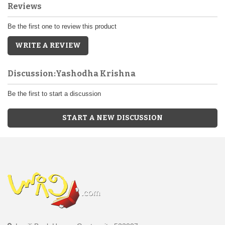
Reviews
Be the first one to review this product
WRITE A REVIEW
Discussion:Yashodha Krishna
Be the first to start a discussion
START A NEW DISCUSSION