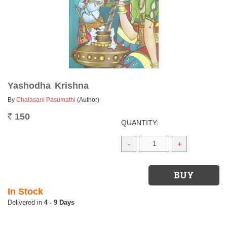
Yashodha Krishna
By
Chalasani Pasumathi
(Author)
150
Rs.
QUANTITY:
-
+
In Stock
4 - 9 Days