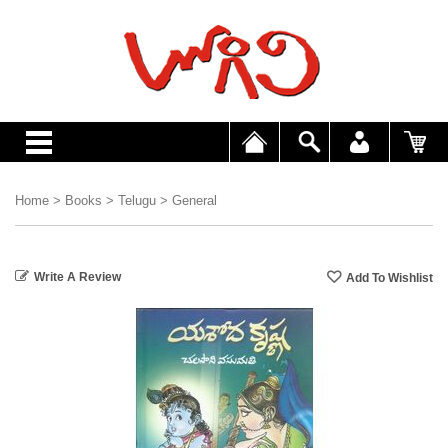
Home
>
Books
>
Telugu
>
General
Write A Review