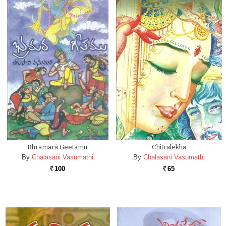
Bhramara Geetamu
Chitralekha
By
Chalasani Vasumathi
By
Chalasani Vasumathi
100
65
Rs.
Rs.