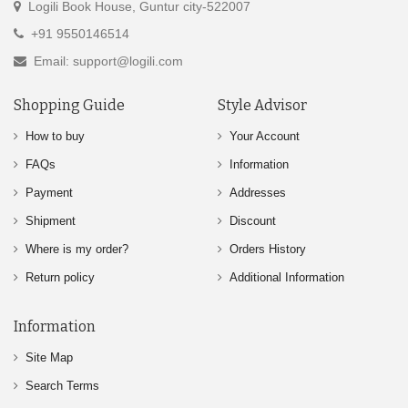
Logili Book House, Guntur city-522007
+91 9550146514
Email: support@logili.com
Shopping Guide
Style Advisor
How to buy
Your Account
FAQs
Information
Payment
Addresses
Shipment
Discount
Where is my order?
Orders History
Return policy
Additional Information
Information
Site Map
Search Terms