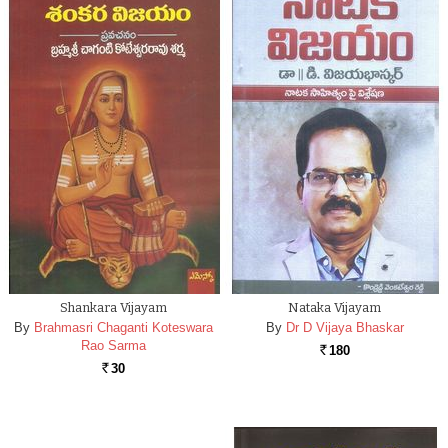
Shankara Vijayam
Nataka Vijayam
By
Brahmasri Chaganti Koteswara
By
Dr D Vijaya Bhaskar
Rao Sarma
180
Rs.
30
Rs.