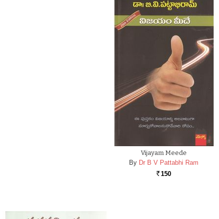
Vijayam Meede
By
Dr B V Pattabhi Ram
150
Rs.