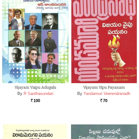
Vijayam Vaipu Adugulu
Vijayam Vipu Payanam
By
R Santhasundari
By
Yandamuri Veerendranadh
100
70
Rs.
Rs.