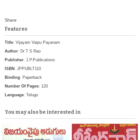
Features
Title
: Vijayam Vaipu Payanam
Author
: Dr T S Rao
Publisher
: J.P.Publications
ISBN
: JPPUBLT110
Binding
: Paperback
Number Of Pages
: 120
Language
: Telugu
You may also be interested in