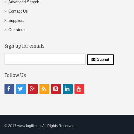
Advanced Search
Contact Us
Suppliers
Our stores
Sign up for emails
Submit
Follow Us
© 2017,www.logili.com All Rights Reserved.