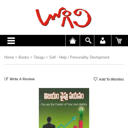
Home
>
Books
>
Telugu
>
Self - Help / Personality Devlopment
Write A Review