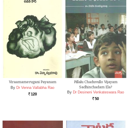
Viraamamerugani Payanam
Pillalu Chaduvullo Vijayam
Sadhinchadam Ela?
By
Dr Venna Vallabha Rao
By
Dr Desineni Venkateswara Rao
120
Rs.
50
Rs.