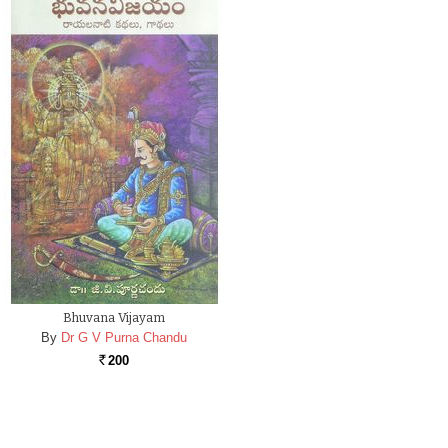
Bhuvana Vijayam
By
Dr G V Purna Chandu
200
Rs.