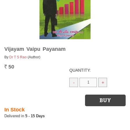
Vijayam Vaipu Payanam
By
Dr T S Rao
(Author)
50
Rs.
QUANTITY:
-
+
In Stock
5 - 15 Days