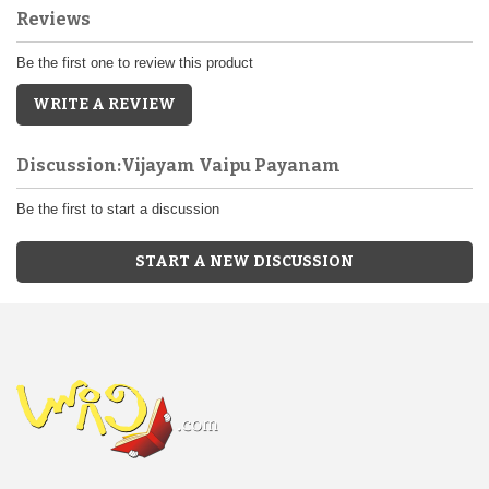
Reviews
Be the first one to review this product
WRITE A REVIEW
Discussion:Vijayam Vaipu Payanam
Be the first to start a discussion
START A NEW DISCUSSION