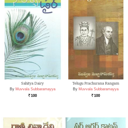
Sahitya Dairy
Telugu Prachurana Rangam
By
Muvvala Subbaramayya
By
Muvvala Subbaramayya
100
100
Rs.
Rs.