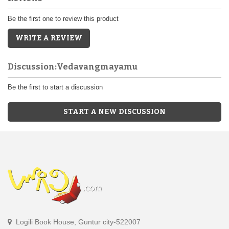
Be the first one to review this product
WRITE A REVIEW
Discussion:Vedavangmayamu
Be the first to start a discussion
START A NEW DISCUSSION
Logili Book House, Guntur city-522007