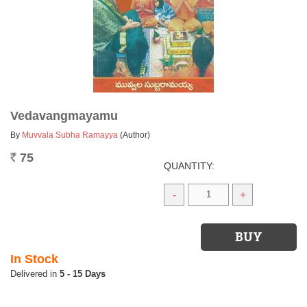
Vedavangmayamu
By
Muvvala Subha Ramayya
(Author)
75
Rs.
QUANTITY:
-
+
In Stock
5 - 15 Days