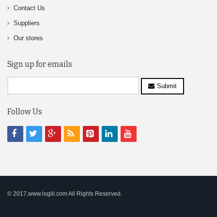
Contact Us
Suppliers
Our stores
Sign up for emails
Submit
Follow Us
© 2017,www.logili.com All Rights Reserved.