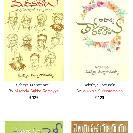
Sahitya Maramaralu
Sahithya Toranalu
By
Muvvala Subha Ramayya
By
Muvvala Subbaramaiah
125
120
Rs.
Rs.