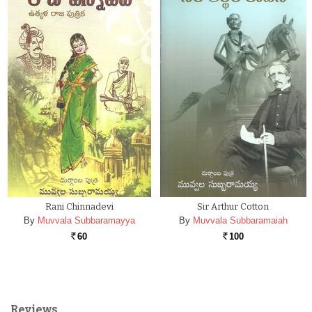
Rani Chinnadevi
Sir Arthur Cotton
By
Muvvala Subbaramayya
By
Muvvala Subbaramaiah
60
100
Rs.
Rs.
Reviews