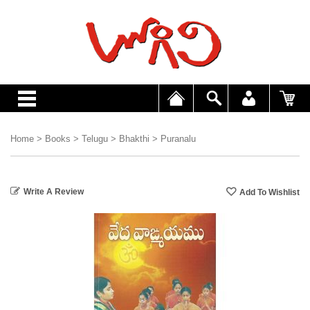
Home
>
Books
>
Telugu
>
Bhakthi
>
Puranalu
Write A Review