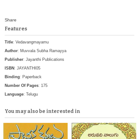
Features
Title
: Vedavangmayamu
Author
: Muvvala Subha Ramayya
Publisher
: Jayanthi Publications
ISBN
: JAYANTHI05
Binding
: Paperback
Number Of Pages
: 175
Language
: Telugu
You may also be interested in