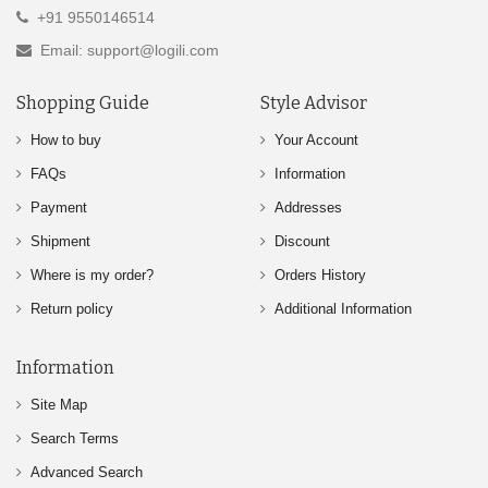
+91 9550146514
Email: support@logili.com
Shopping Guide
Style Advisor
How to buy
Your Account
FAQs
Information
Payment
Addresses
Shipment
Discount
Where is my order?
Orders History
Return policy
Additional Information
Information
Site Map
Search Terms
Advanced Search