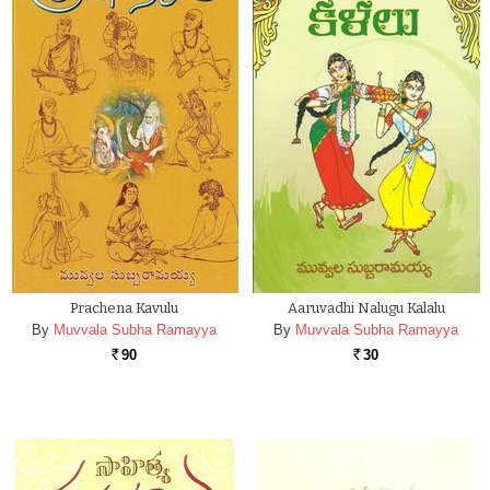
Prachena Kavulu
Aaruvadhi Nalugu Kalalu
By
Muvvala Subha Ramayya
By
Muvvala Subha Ramayya
90
30
Rs.
Rs.