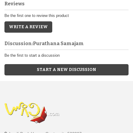
Reviews
Be the first one to review this product
WRITE A REVIEW
Discussion:Purathana Samajam
Be the first to start a discussion
START A NEW DISCUSSION