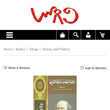
Home
>
Books
>
Telugu
>
History and Politics
Write A Review