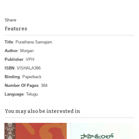
Features
Title
: Purathana Samajam
Author
: Morgan
Publisher
: VPH
ISBN
: VISHALA386
Binding
: Paperback
Number Of Pages
: 384
Language
: Telugu
You may also be interested in