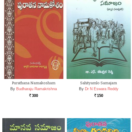
Purathana Namakosham
Sahityamlo Samajam
By
Budharaju Ramakrishna
By
Dr N Eswara Reddy
300
150
Rs.
Rs.