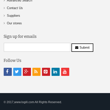
Advanced Search
Contact Us
Suppliers
Our stores
Sign up for emails
Submit
Follow Us
© 2017,www.logili.com All Rights Reserved.