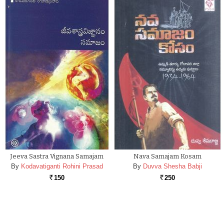
Jeeva Sastra Vignana Samajam
Nava Samajam Kosam
By
Kodavatiganti Rohini Prasad
By
Duvva Shesha Babji
150
250
Rs.
Rs.