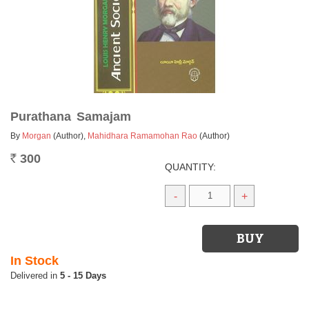
Purathana Samajam
By
Morgan
(Author)
,
Mahidhara Ramamohan Rao
(Author)
300
Rs.
QUANTITY:
-
+
In Stock
5 - 15 Days