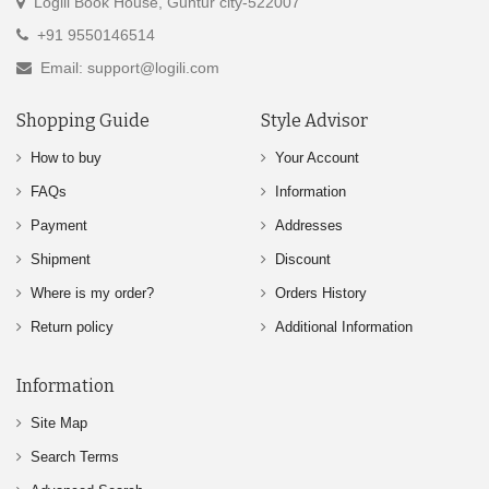
Logili Book House, Guntur city-522007
+91 9550146514
Email: support@logili.com
Shopping Guide
Style Advisor
How to buy
Your Account
FAQs
Information
Payment
Addresses
Shipment
Discount
Where is my order?
Orders History
Return policy
Additional Information
Information
Site Map
Search Terms