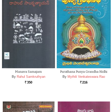
Manava Samajam
Purathana Punya Grandha Nidhi
By
Rahul Samkruthyan
By
Mythili Venkateswara Rao
350
216
Rs.
Rs.