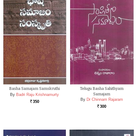
Basha Samajam Samskruthi
Telugu Basha Sahithyam
Samajam
By
Badri Raju Krishnamurty
By
Dr Chinnam Rajaram
350
Rs.
300
Rs.