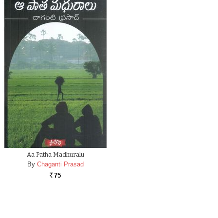
Aa Patha Madhuralu
By
Chaganti Prasad
75
Rs.