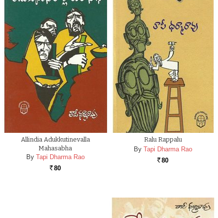
Allindia Adukkutinevalla
Ralu Rappalu
Mahasabha
By
Tapi Dharma Rao
By
Tapi Dharma Rao
80
Rs.
80
Rs.