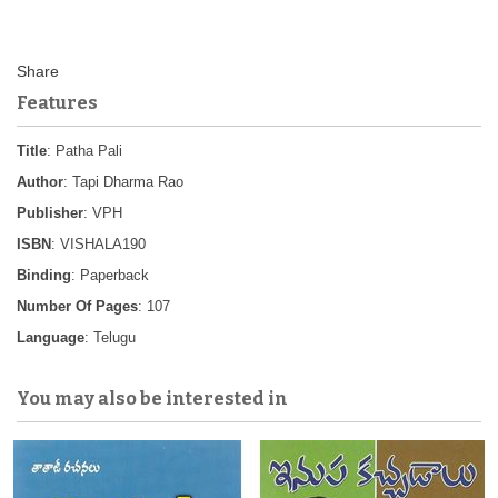
Features
Title
: Patha Pali
Author
: Tapi Dharma Rao
Publisher
: VPH
ISBN
: VISHALA190
Binding
: Paperback
Number Of Pages
: 107
Language
: Telugu
You may also be interested in