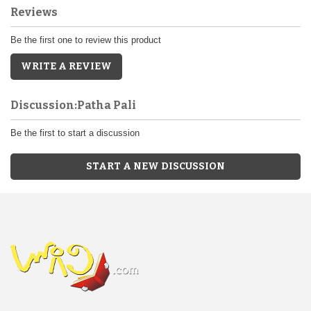
Reviews
Be the first one to review this product
WRITE A REVIEW
Discussion:Patha Pali
Be the first to start a discussion
START A NEW DISCUSSION