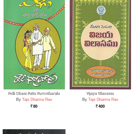
Pelli Dhani Puttu Purvotharalu
Vijaya Vilasamu
By
Tapi Dharma Rao
By
Tapi Dharma Rao
80
400
Rs.
Rs.