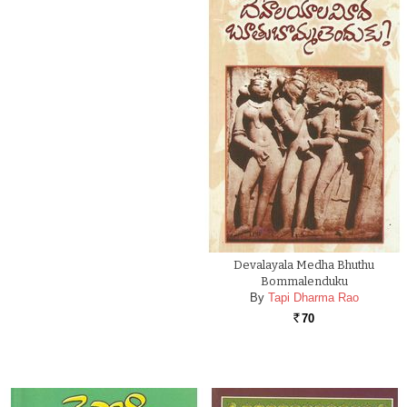
Devalayala Medha Bhuthu
Bommalenduku
By
Tapi Dharma Rao
70
Rs.