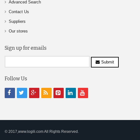
Advanced Search
Contact Us
Suppliers
Our stores
Sign up for emails
Submit
Follow Us
© 2017,www.logili.com All Rights Reserved.