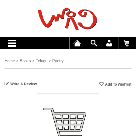
Home
>
Books
>
Telugu
>
Poetry
Write A Review