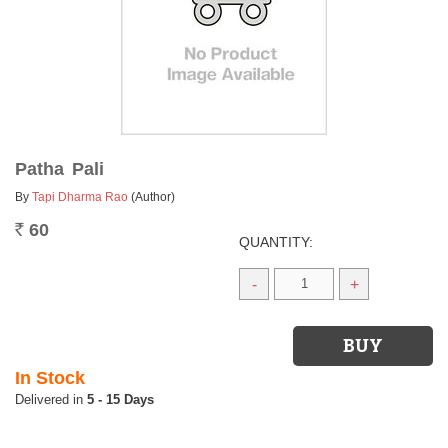
Patha Pali
By
Tapi Dharma Rao
(Author)
60
Rs.
QUANTITY:
-
+
In Stock
5 - 15 Days