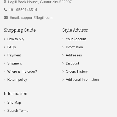
Logili Book House, Guntur city-522007
+91 9550146514
Email: support@logili.com
Shopping Guide
Style Advisor
How to buy
Your Account
FAQs
Information
Payment
Addresses
Shipment
Discount
Where is my order?
Orders History
Return policy
Additional Information
Information
Site Map
Search Terms