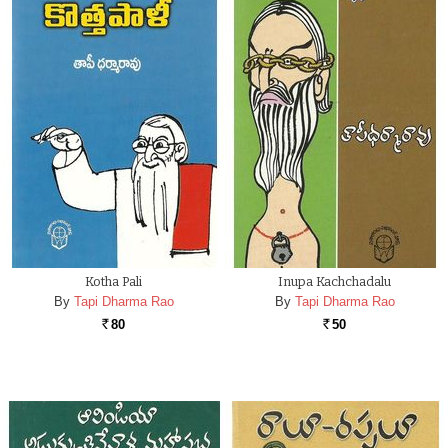
Kotha Pali
Inupa Kachchadalu
By
Tapi Dharma Rao
By
Tapi Dharma Rao
80
50
Rs.
Rs.