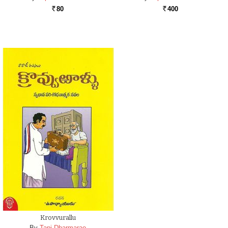
80
400
Rs.
Rs.
Krovvurallu
By
Tapi Dharmarao