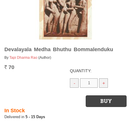
Devalayala Medha Bhuthu Bommalenduku
By
Tapi Dharma Rao
(Author)
70
Rs.
QUANTITY:
-
+
In Stock
5 - 15 Days