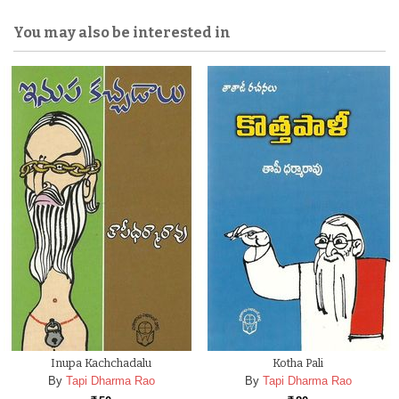
You may also be interested in
Inupa Kachchadalu
Kotha Pali
By
Tapi Dharma Rao
By
Tapi Dharma Rao