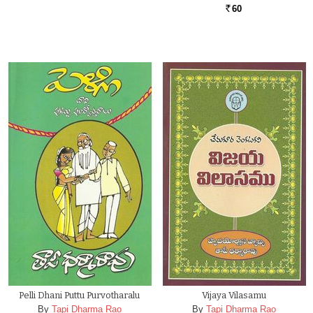
60
Rs.
Pelli Dhani Puttu Purvotharalu
Vijaya Vilasamu
By
Tapi Dharma Rao
By
Tapi Dharma Rao