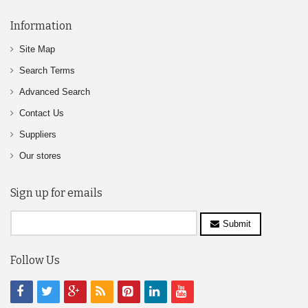
Information
Site Map
Search Terms
Advanced Search
Contact Us
Suppliers
Our stores
Sign up for emails
Submit
Follow Us