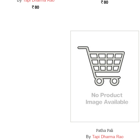
By
Tapi Dharma Rao
80
Rs.
80
Rs.
Patha Pali
By
Tapi Dharma Rao