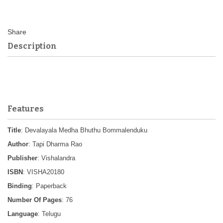
Description
Features
Title
: Devalayala Medha Bhuthu Bommalenduku
Author
: Tapi Dharma Rao
Publisher
: Vishalandra
ISBN
: VISHA20180
Binding
: Paperback
Number Of Pages
: 76
Language
: Telugu