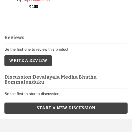
100
Rs.
Reviews
Be the first one to review this product
WRITE A REVIEW
Discussion:Devalayala Medha Bhuthu
Bommalenduku
Be the first to start a discussion
START A NEW DISCUSSION