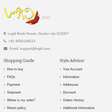
Logili Book House, Guntur city-522007
+91 9550146514
Email: support@logili.com
Shopping Guide
Style Advisor
How to buy
Your Account
FAQs
Information
Payment
Addresses
Shipment
Discount
Where is my order?
Orders History
Return policy
Additional Information