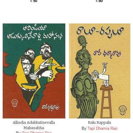
50
80
Rs.
Rs.
Allindia Adukkutinevalla
Ralu Rappalu
Mahasabha
By
Tapi Dharma Rao