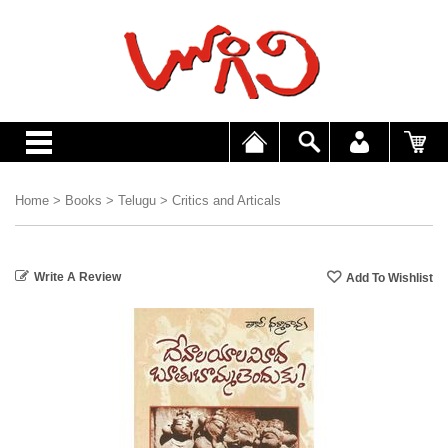
Home
>
Books
>
Telugu
>
Critics and Articals
Write A Review