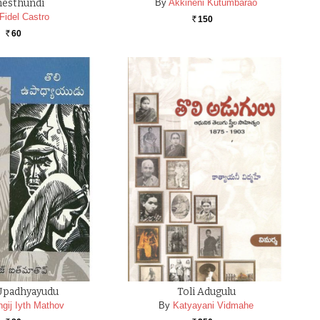
hesthundi
By
Akkineni Kutumbarao
Fidel Castro
150
Rs.
60
Rs.
 Upadhyayudu
Toli Adugulu
ngij Iyth Mathov
By
Katyayani Vidmahe