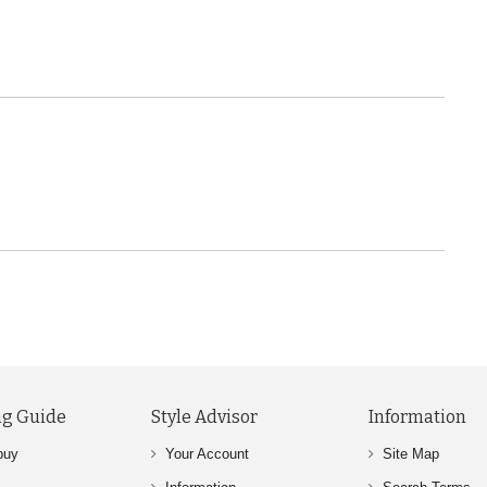
g Guide
Style Advisor
Information
buy
Your Account
Site Map