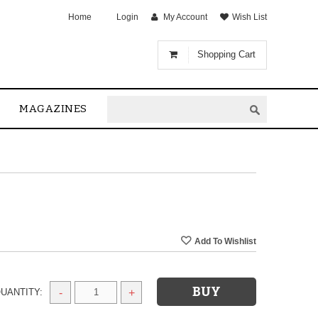
Home
Login
My Account
Wish List
Shopping Cart
MAGAZINES
UANTITY:
-
+