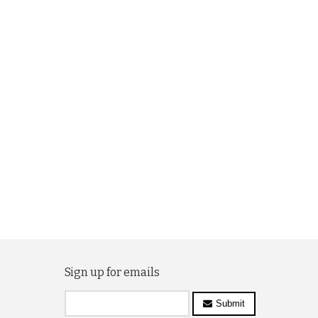
Sign up for emails
Submit