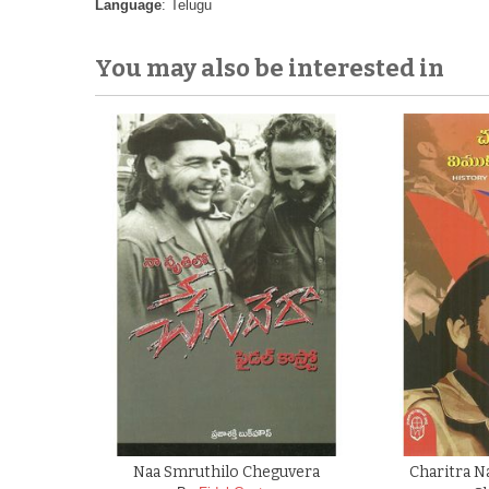
Language
: Telugu
You may also be interested in
Naa Smruthilo Cheguvera
Charitra 