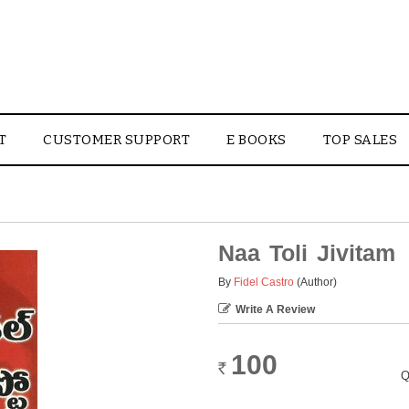
T
CUSTOMER SUPPORT
E BOOKS
TOP SALES
Naa Toli Jivitam
By
Fidel Castro
(Author)
Write A Review
100
Rs.
Q