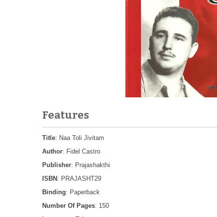
Features
Title
: Naa Toli Jivitam
Author
: Fidel Castro
Publisher
: Prajashakthi
ISBN
: PRAJASHT29
Binding
: Paperback
Number Of Pages
: 150