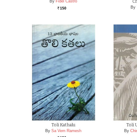
By
Fidel Castro
C
By
150
Rs.
Toli Kathalu
Toli
By
Sa Vem Ramesh
By
Chi