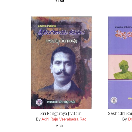
150
Rs.
Sri Rangaraya Jivitam
Seshadri Ra
By
Adhi Raju Veerabadra Rao
By
D
30
Rs.