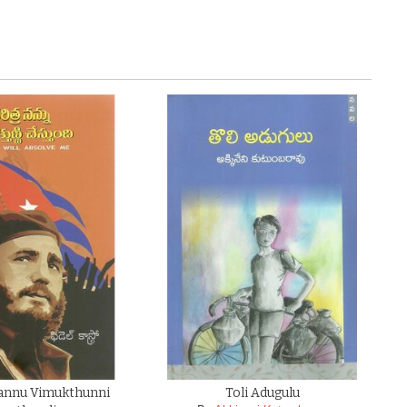
Nannu Vimukthunni
Toli Adugulu