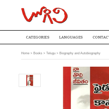
CATEGORIES
LANGUAGES
CONTAC
Home
>
Books
>
Telugu
>
Biography and Autobiography