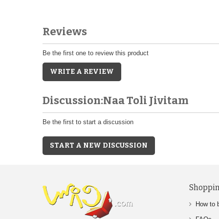
Reviews
Be the first one to review this product
WRITE A REVIEW
Discussion:Naa Toli Jivitam
Be the first to start a discussion
START A NEW DISCUSSION
Shoppin
How to 