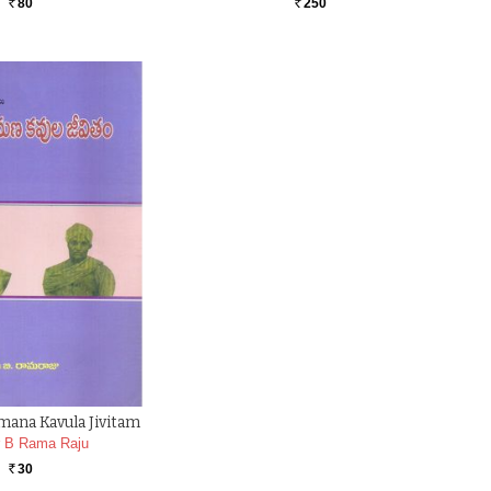
80
250
Rs.
Rs.
mana Kavula Jivitam
r B Rama Raju
30
Rs.