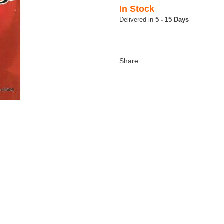
In Stock
5 - 15 Days