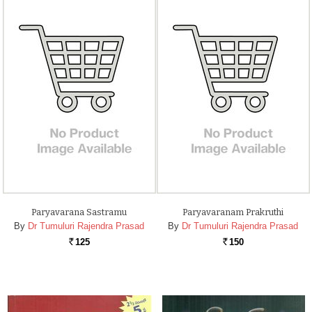
Paryavarana Sastramu
Paryavaranam Prakruthi
By
Dr Tumuluri Rajendra Prasad
By
Dr Tumuluri Rajendra Prasad
125
150
Rs.
Rs.