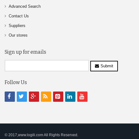
Advanced Search
Contact Us
Suppliers
Our stores
Sign up for emails
Submit
Follow Us
© 2017,www.logili.com All Rights Reserved.