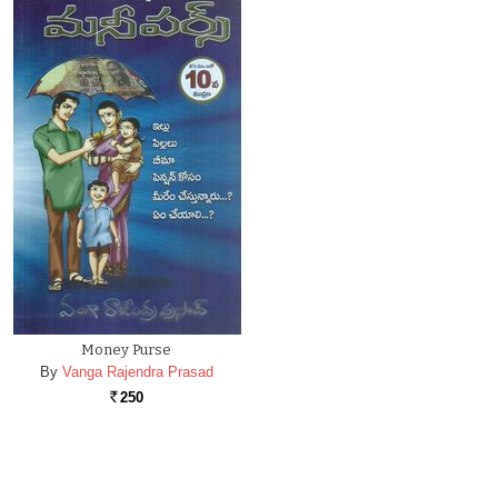
Money Purse
By
Vanga Rajendra Prasad
250
Rs.