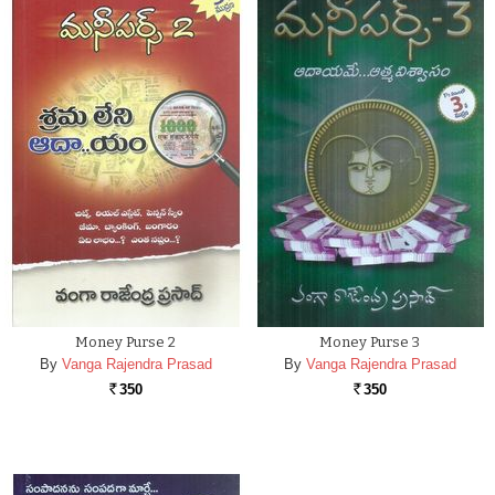
Money Purse 2
Money Purse 3
By
Vanga Rajendra Prasad
By
Vanga Rajendra Prasad
350
350
Rs.
Rs.