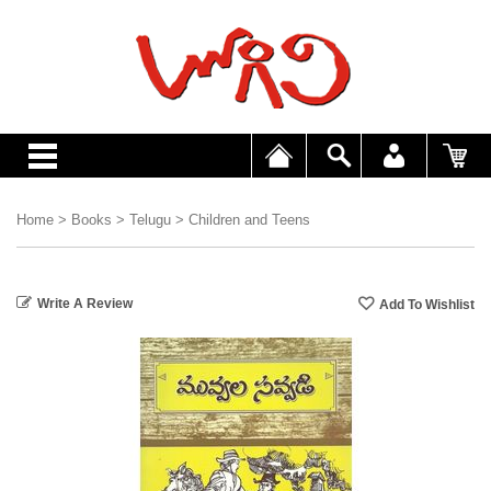
Home
>
Books
>
Telugu
>
Children and Teens
Write A Review