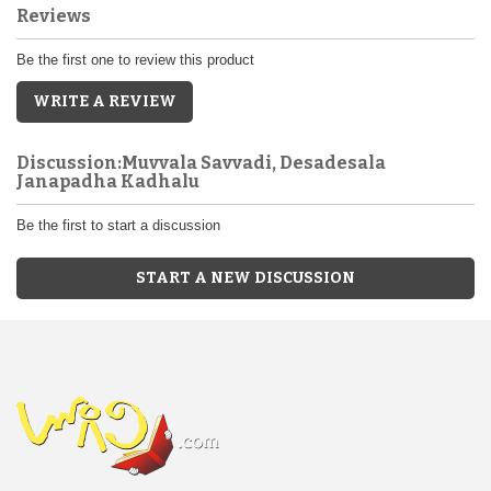
Reviews
Be the first one to review this product
WRITE A REVIEW
Discussion:Muvvala Savvadi, Desadesala
Janapadha Kadhalu
Be the first to start a discussion
START A NEW DISCUSSION