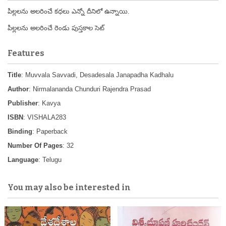
పిల్లలను అలరించే కధలు ఎన్నో దీనిలో ఉన్నాయి.
పిల్లలను అలరించే రెండు పుస్తకాల సెట్
Features
Title
: Muvvala Savvadi, Desadesala Janapadha Kadhalu
Author
: Nirmalananda Chunduri Rajendra Prasad
Publisher
: Kavya
ISBN
: VISHALA283
Binding
: Paperback
Number Of Pages
: 32
Language
: Telugu
You may also be interested in