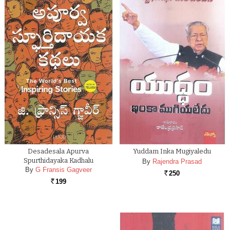
Desadesala Apurva
Yuddam Inka Mugiyaledu
Spurthidayaka Kadhalu
By
Rajendra Prasad
By
G Fransis Gagveer
250
Rs.
199
Rs.