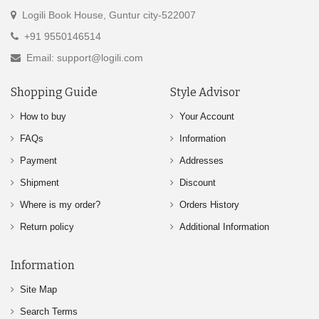
Logili Book House, Guntur city-522007
+91 9550146514
Email: support@logili.com
Shopping Guide
Style Advisor
How to buy
Your Account
FAQs
Information
Payment
Addresses
Shipment
Discount
Where is my order?
Orders History
Return policy
Additional Information
Information
Site Map
Search Terms