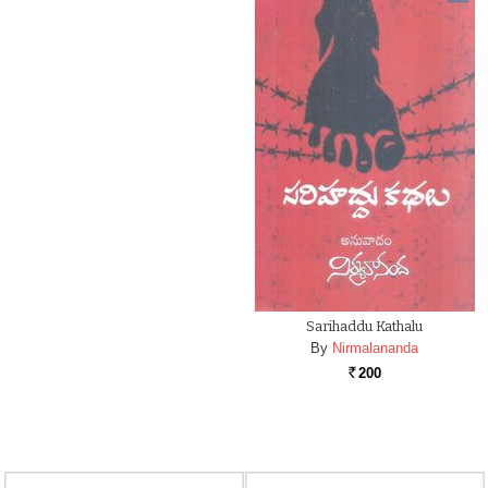
Sarihaddu Kathalu
By
Nirmalananda
200
Rs.