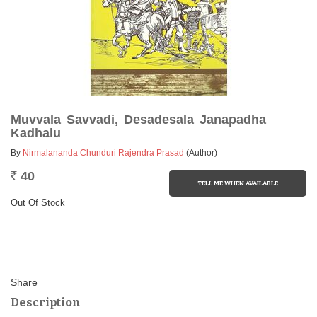
Muvvala Savvadi, Desadesala Janapadha
Kadhalu
By
Nirmalananda Chunduri Rajendra Prasad
(Author)
40
Rs.
Out Of Stock
Description