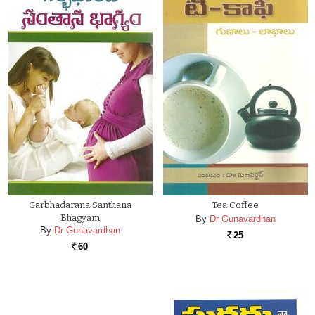
Garbhadarana Santhana
Tea Coffee
Bhagyam
By
Dr Gunavardhan
By
Dr Gunavardhan
25
Rs.
60
Rs.