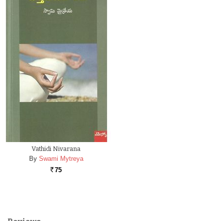
Vathidi Nivarana
By
Swami Mytreya
75
Rs.