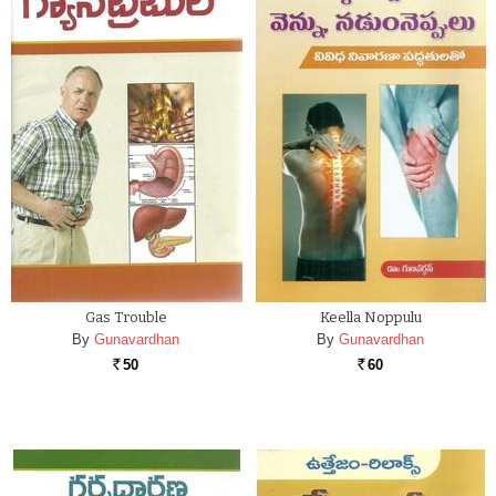
Gas Trouble
Keella Noppulu
By
Gunavardhan
By
Gunavardhan
50
60
Rs.
Rs.