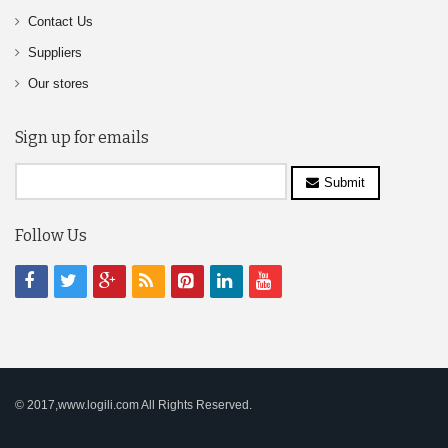
Contact Us
Suppliers
Our stores
Sign up for emails
Submit
Follow Us
© 2017,www.logili.com All Rights Reserved.