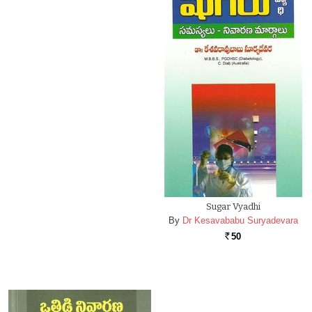
Sugar Vyadhi
By
Dr Kesavababu Suryadevara
50
Rs.