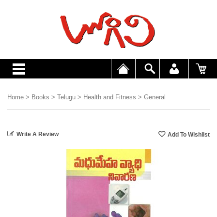
Home
>
Books
>
Telugu
>
Health and Fitness
>
General
Write A Review