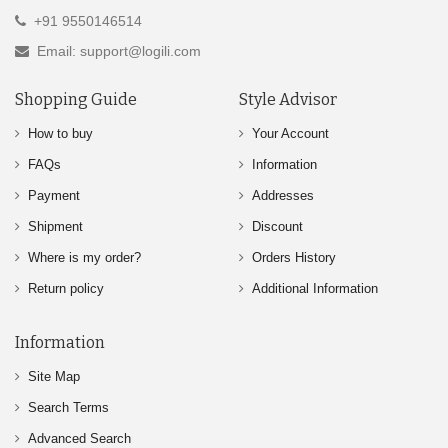
+91 9550146514
Email: support@logili.com
Shopping Guide
Style Advisor
How to buy
Your Account
FAQs
Information
Payment
Addresses
Shipment
Discount
Where is my order?
Orders History
Return policy
Additional Information
Information
Site Map
Search Terms
Advanced Search