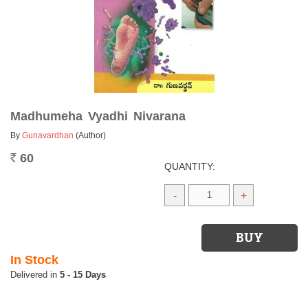
Madhumeha Vyadhi Nivarana
By
Gunavardhan
(Author)
60
Rs.
QUANTITY:
-
+
In Stock
5 - 15 Days