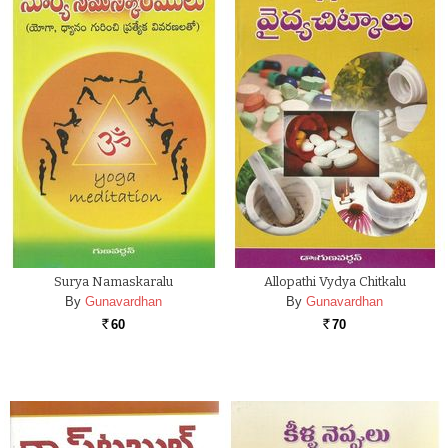
Surya Namaskaralu
Allopathi Vydya Chitkalu
By
Gunavardhan
By
Gunavardhan
60
70
Rs.
Rs.