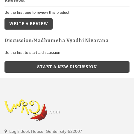
Reviews
Be the first one to review this product
WRITE A REVIEW
Discussion:Madhumeha Vyadhi Nivarana
Be the first to start a discussion
START A NEW DISCUSSION
Logili Book House, Guntur city-522007