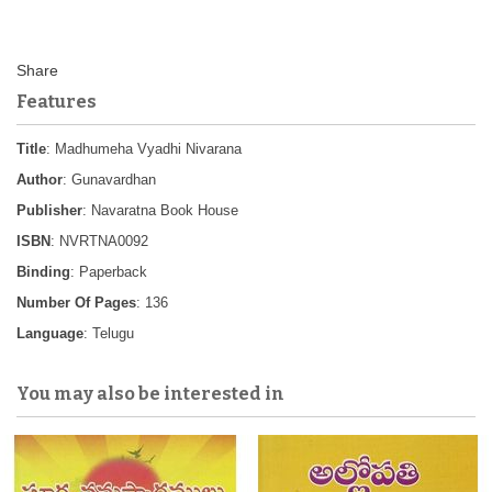
Features
Title
: Madhumeha Vyadhi Nivarana
Author
: Gunavardhan
Publisher
: Navaratna Book House
ISBN
: NVRTNA0092
Binding
: Paperback
Number Of Pages
: 136
Language
: Telugu
You may also be interested in