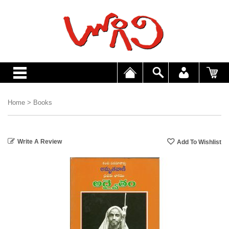
Home
>
Books
Write A Review