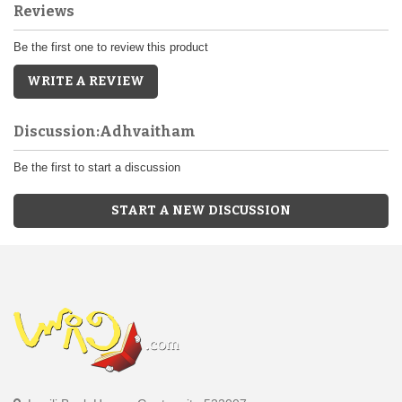
Reviews
Be the first one to review this product
WRITE A REVIEW
Discussion:Adhvaitham
Be the first to start a discussion
START A NEW DISCUSSION