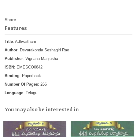
Features
Title
: Adhvaitham
Author
: Devarakonda Seshagiri Rao
Publisher
: Vignana Manjusha
ISBN
: EMESCO0842
Binding
: Paperback
Number Of Pages
: 266
Language
: Telugu
You may also be interested in