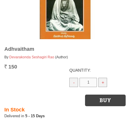
Adhvaitham
By
Devarakonda Seshagiri Rao
(Author)
150
Rs.
QUANTITY:
-
+
In Stock
5 - 15 Days