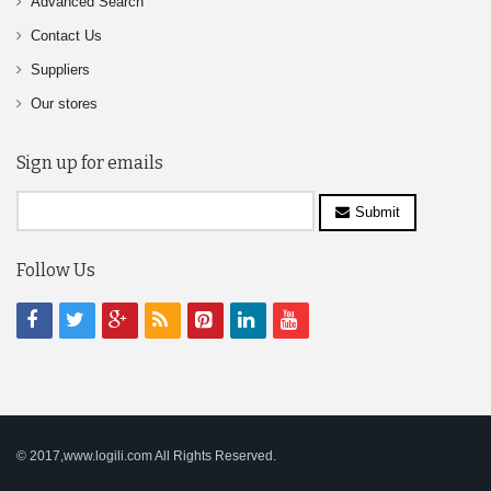
Advanced Search
Contact Us
Suppliers
Our stores
Sign up for emails
Submit
Follow Us
© 2017,www.logili.com All Rights Reserved.