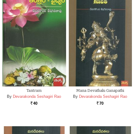
Tantram
Mana Devathalu Ganapathi
By
Devarakonda Seshagiri Rao
By
Devarakonda Seshagiri Rao
40
70
Rs.
Rs.