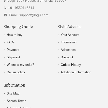
Logili Book House, Guntur city-522007
+91 9550146514
Email: support@logili.com
Shopping Guide
Style Advisor
How to buy
Your Account
FAQs
Information
Payment
Addresses
Shipment
Discount
Where is my order?
Orders History
Return policy
Additional Information
Information
Site Map
Search Terms