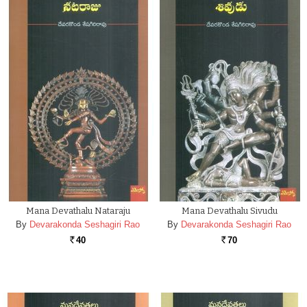
Mana Devathalu Nataraju
Mana Devathalu Sivudu
By
Devarakonda Seshagiri Rao
By
Devarakonda Seshagiri Rao
40
70
Rs.
Rs.