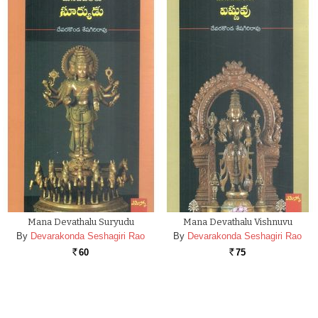
Mana Devathalu Suryudu
Mana Devathalu Vishnuvu
By
Devarakonda Seshagiri Rao
By
Devarakonda Seshagiri Rao
60
75
Rs.
Rs.