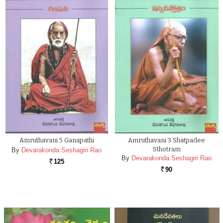
Amruthavani 5 Ganapathi
Amruthavani 3 Shatpadee
Sthotram
By
Devarakonda Seshagiri Rao
By
Devarakonda Seshagiri Rao
125
Rs.
90
Rs.