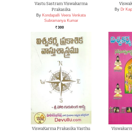
Vastu Sastram Viswakarma
Viswa
Prakasika
By
Dr Kap
By
Kondapalli Veera Venkata
Subramanya Kumar
300
Rs.
ViswaKarma Prakasika Vasthu
Viswakarm