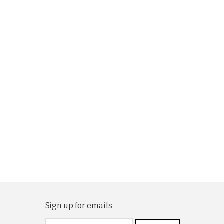
Sign up for emails