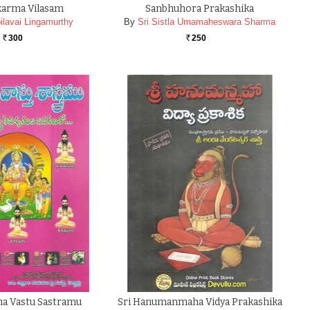
karma Vilasam
Sanbhuhora Prakashika
ilavai Lingamurthy
By
Sri Sistla Umamaheswara Sharma
300
250
Rs.
Rs.
a Vastu Sastramu
Sri Hanumanmaha Vidya Prakashika