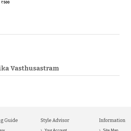
500
Rs.
ika Vasthusastram
g Guide
Style Advisor
Information
buy
Your Account
Site Map