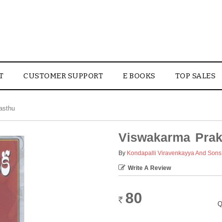
T
CUSTOMER SUPPORT
E BOOKS
TOP SALES
asthu
Viswakarma Prak
By
Kondapalli Viravenkayya And Sons
Write A Review
80
Rs.
Q