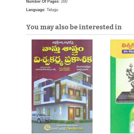
Number Of Pages
: 200
Language
: Telugu
You may also be interested in