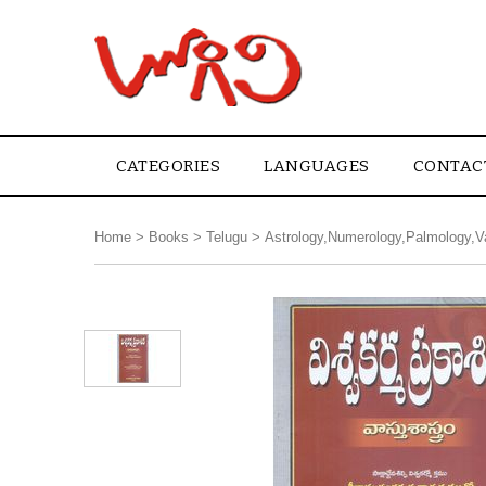
CATEGORIES
LANGUAGES
CONTAC
Home
>
Books
>
Telugu
>
Astrology,Numerology,Palmology,V