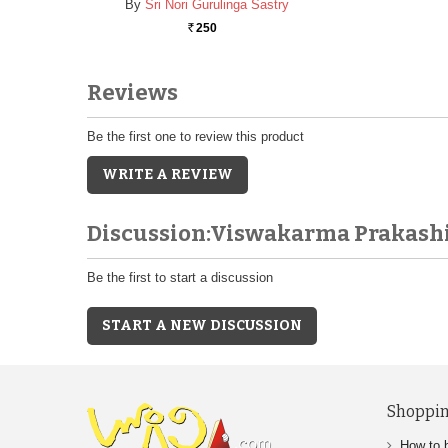
By
Sri Nori Gurulinga Sastry
250
Rs.
Reviews
Be the first one to review this product
WRITE A REVIEW
Discussion:Viswakarma Prakash
Be the first to start a discussion
START A NEW DISCUSSION
Shoppin
How to 