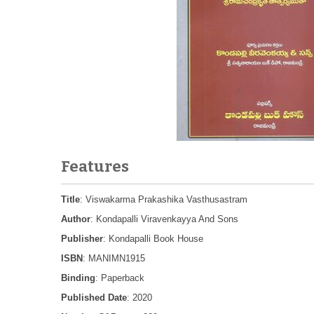
Features
Title
: Viswakarma Prakashika Vasthusastram
Author
: Kondapalli Viravenkayya And Sons
Publisher
: Kondapalli Book House
ISBN
: MANIMN1915
Binding
: Paperback
Published Date
: 2020