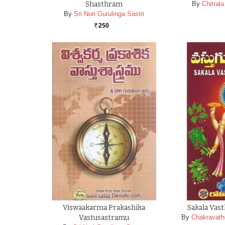
Shasthram
By
Chitral
By
Sri Nori Gurulinga Sastri
250
Rs.
Viswaakarma Prakashika
Sakala Vas
Vastusastramu
By
Chakravath