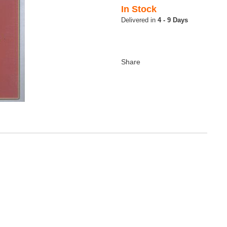
In Stock
4 - 9 Days