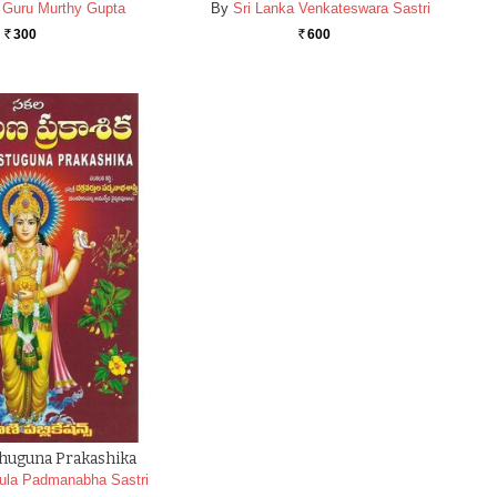
a Guru Murthy Gupta
By
Sri Lanka Venkateswara Sastri
300
600
Rs.
Rs.
thuguna Prakashika
ula Padmanabha Sastri