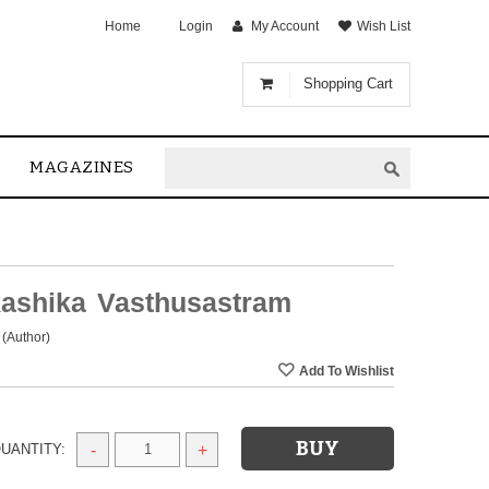
Home
Login
My Account
Wish List
Shopping Cart
MAGAZINES
ashika Vasthusastram
(Author)
UANTITY:
-
+