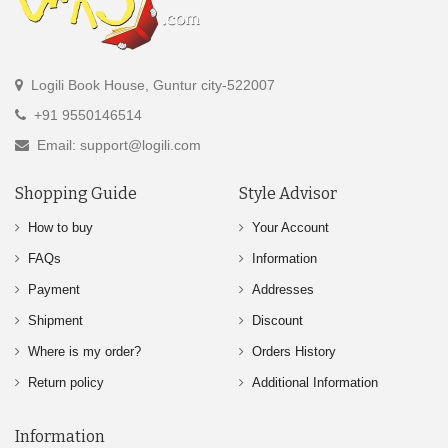
Logili Book House, Guntur city-522007
+91 9550146514
Email: support@logili.com
Shopping Guide
Style Advisor
How to buy
Your Account
FAQs
Information
Payment
Addresses
Shipment
Discount
Where is my order?
Orders History
Return policy
Additional Information
Information