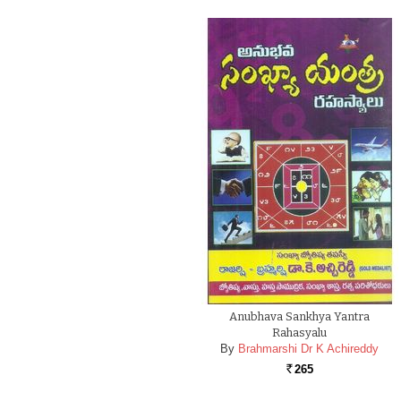
Anubhava Sankhya Yantra
Rahasyalu
By
Brahmarshi Dr K Achireddy
265
Rs.