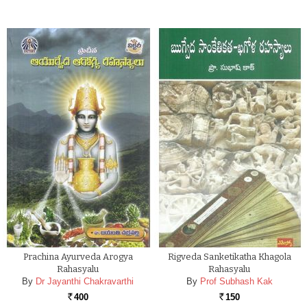
Prachina Ayurveda Arogya
Rigveda Sanketikatha Khagola
Rahasyalu
Rahasyalu
By
Dr Jayanthi Chakravarthi
By
Prof Subhash Kak
400
150
Rs.
Rs.