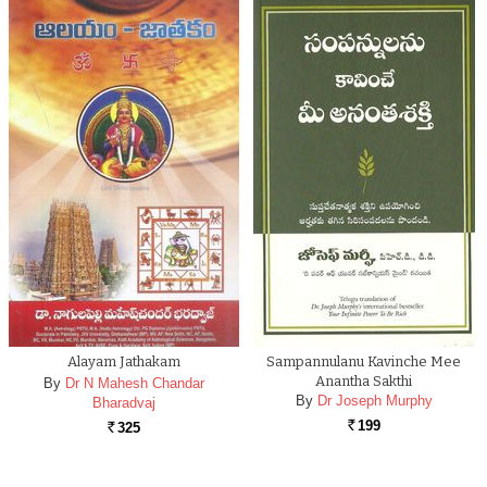
Alayam Jathakam
Sampannulanu Kavinche Mee
Anantha Sakthi
By
Dr N Mahesh Chandar
By
Dr Joseph Murphy
Bharadvaj
199
325
Rs.
Rs.