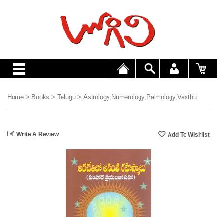
Home
>
Books
>
Telugu
>
Astrology,Numerology,Palmology,Vasthu
Write A Review