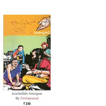
Arachethilo Swargam
By
Simhaprasad
150
Rs.