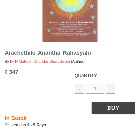
Arachethilo Anantha Rahasyalu
By
Dr N Mahesh Chandar Bharadwajh
(Author)
347
Rs.
QUANTITY:
-
+
In Stock
4 - 9 Days