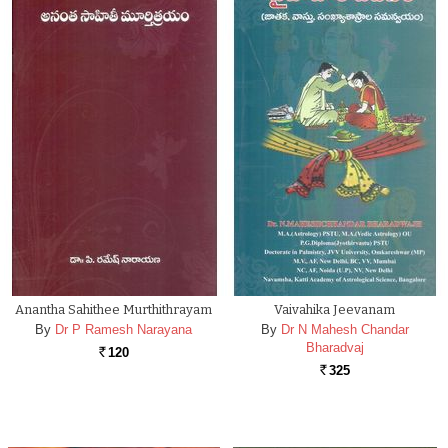
Anantha Sahithee Murthithrayam
Vaivahika Jeevanam
By
Dr P Ramesh Narayana
By
Dr N Mahesh Chandar
Bharadvaj
120
Rs.
325
Rs.