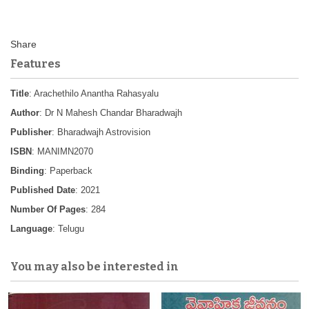
Features
Title
: Arachethilo Anantha Rahasyalu
Author
: Dr N Mahesh Chandar Bharadwajh
Publisher
: Bharadwajh Astrovision
ISBN
: MANIMN2070
Binding
: Paperback
Published Date
: 2021
Number Of Pages
: 284
Language
: Telugu
You may also be interested in