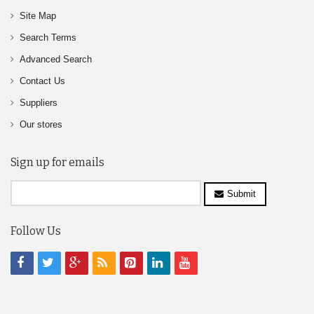
Site Map
Search Terms
Advanced Search
Contact Us
Suppliers
Our stores
Sign up for emails
Submit
Follow Us