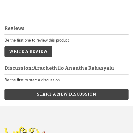
Reviews
Be the first one to review this product
WRITE A REVIEW
Discussion:Arachethilo Anantha Rahasyalu
Be the first to start a discussion
START A NEW DISCUSSION