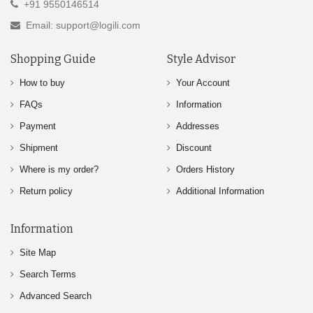
+91 9550146514
Email: support@logili.com
Shopping Guide
Style Advisor
How to buy
Your Account
FAQs
Information
Payment
Addresses
Shipment
Discount
Where is my order?
Orders History
Return policy
Additional Information
Information
Site Map
Search Terms
Advanced Search