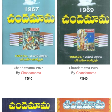
Chandamama 1967
Chandamama 1969
By
Chandamama
By
Chandamama
540
540
Rs.
Rs.