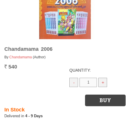
Chandamama 2006
By
Chandamama
(Author)
540
Rs.
QUANTITY:
-
+
In Stock
4 - 9 Days