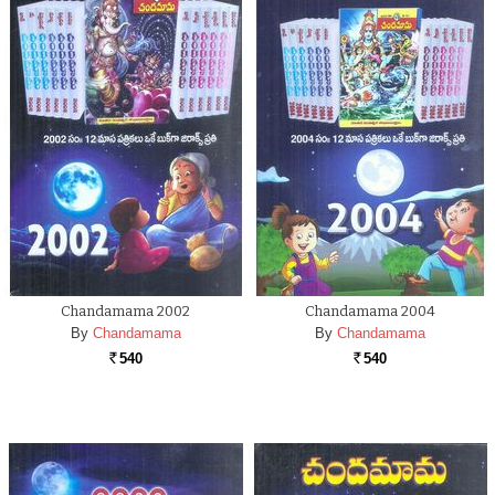
Chandamama 2002
Chandamama 2004
By
Chandamama
By
Chandamama
540
540
Rs.
Rs.