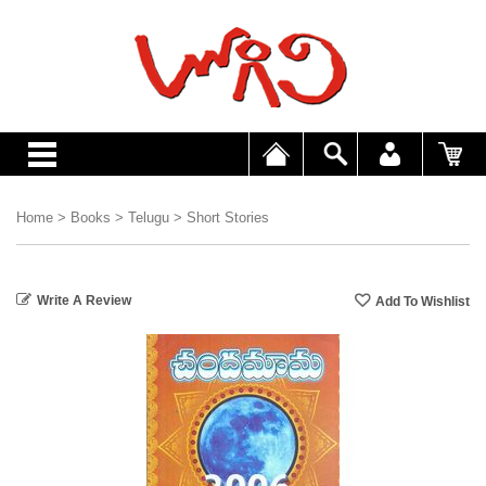
Home
>
Books
>
Telugu
>
Short Stories
Write A Review