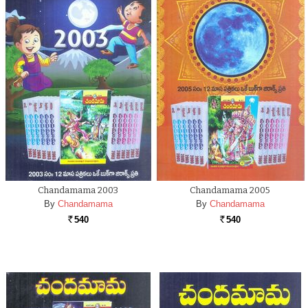
Chandamama 2003
Chandamama 2005
By
Chandamama
By
Chandamama
540
540
Rs.
Rs.