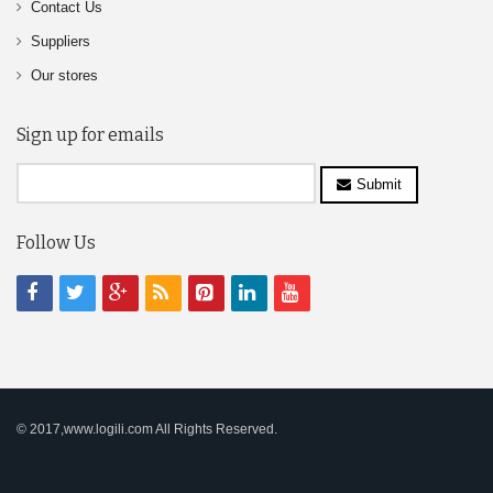
Contact Us
Suppliers
Our stores
Sign up for emails
Submit
Follow Us
© 2017,www.logili.com All Rights Reserved.