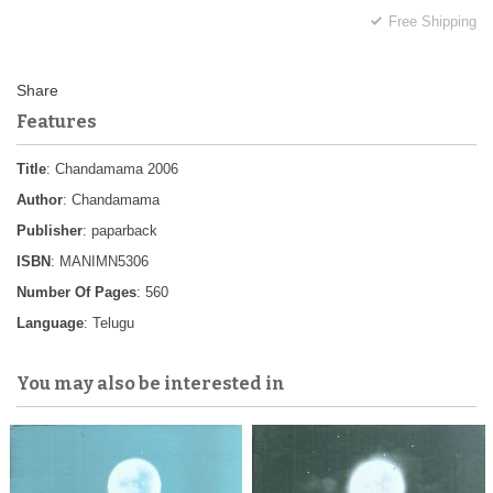
Free Shipping
Features
Title
: Chandamama 2006
Author
: Chandamama
Publisher
: paparback
ISBN
: MANIMN5306
Number Of Pages
: 560
Language
: Telugu
You may also be interested in