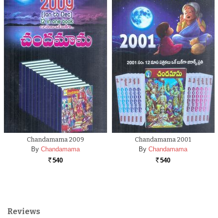
Chandamama 2009
Chandamama 2001
By
Chandamama
By
Chandamama
540
540
Rs.
Rs.
Reviews