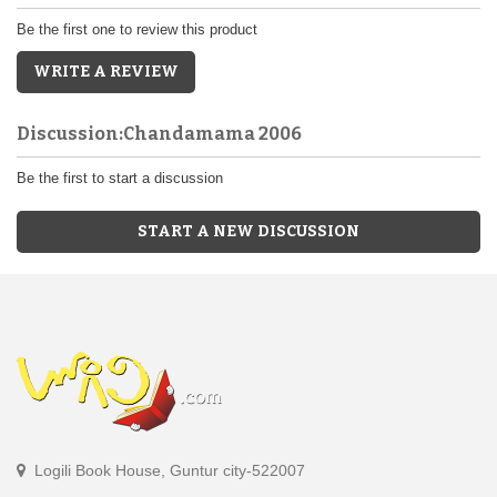
Be the first one to review this product
WRITE A REVIEW
Discussion:Chandamama 2006
Be the first to start a discussion
START A NEW DISCUSSION
Logili Book House, Guntur city-522007