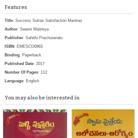
Features
Title
: Success Sutras Satisfaction Mantras
Author
: Swami Maitreya
Publisher
: Sahithi Prachuranalu
ISBN
: EMESCO0965
Binding
: Paperback
Published Date
: 2017
Number Of Pages
: 112
Language
: English
You may also be interested in