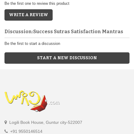
Be the first one to review this product
WRITE A REVIEW
Discussion:Success Sutras Satisfaction Mantras
Be the first to start a discussion
START A NEW DISCUSSION
Logili Book House, Guntur city-522007
+91 9550146514