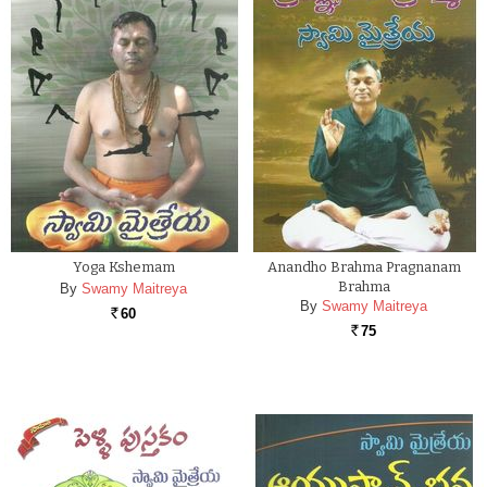
Yoga Kshemam
Anandho Brahma Pragnanam
Brahma
By
Swamy Maitreya
By
Swamy Maitreya
60
Rs.
75
Rs.