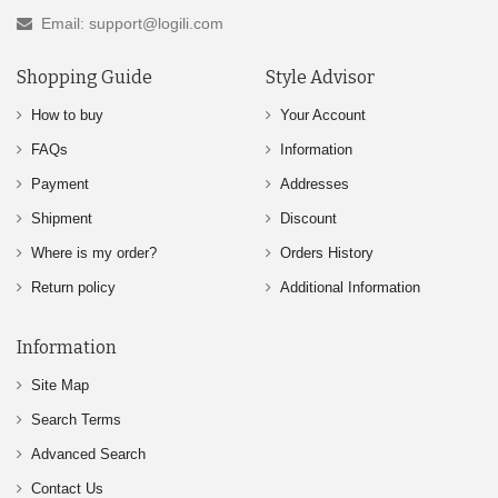
Email: support@logili.com
Shopping Guide
Style Advisor
How to buy
Your Account
FAQs
Information
Payment
Addresses
Shipment
Discount
Where is my order?
Orders History
Return policy
Additional Information
Information
Site Map
Search Terms
Advanced Search
Contact Us