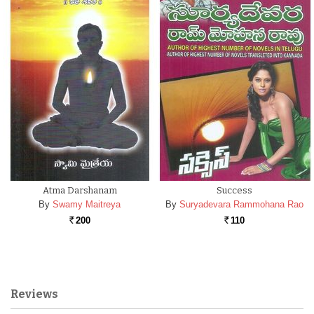
Atma Darshanam
Success
By
Swamy Maitreya
By
Suryadevara Rammohana Rao
200
110
Rs.
Rs.
Reviews