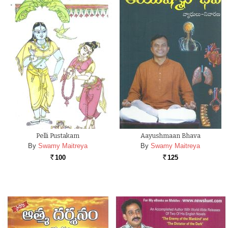
Pelli Pustakam
Aayushmaan Bhava
By
Swamy Maitreya
By
Swamy Maitreya
100
125
Rs.
Rs.