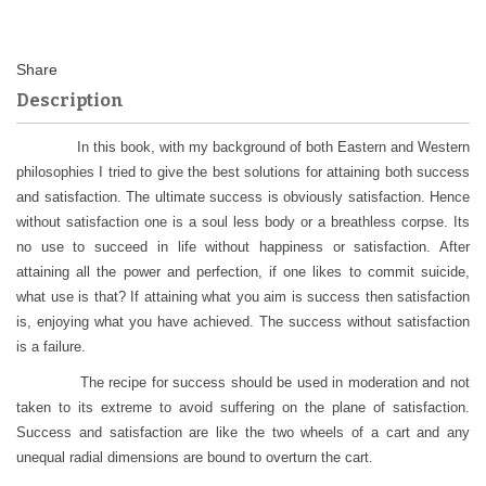
Description
In this book, with my background of both Eastern and Western
philosophies I tried to give the best solutions for attaining both success
and satisfaction. The ultimate success is obviously satisfaction. Hence
without satisfaction one is a soul less body or a breathless corpse. Its
no use to succeed in life without happiness or satisfaction. After
attaining all the power and perfection, if one likes to commit suicide,
what use is that? If attaining what you aim is success then satisfaction
is, enjoying what you have achieved. The success without satisfaction
is a failure.
The recipe for success should be used in moderation and not
taken to its extreme to avoid suffering on the plane of satisfaction.
Success and satisfaction are like the two wheels of a cart and any
unequal radial dimensions are bound to overturn the cart.