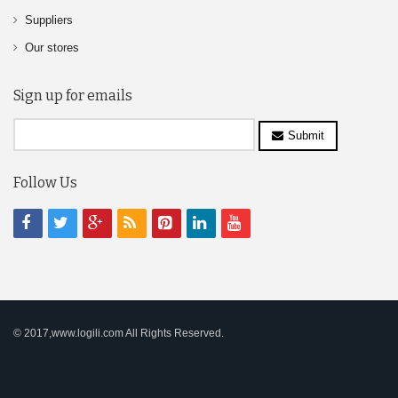
Suppliers
Our stores
Sign up for emails
Submit
Follow Us
© 2017,www.logili.com All Rights Reserved.