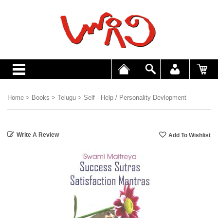
Home
>
Books
>
Telugu
>
Self - Help / Personality Devlopment
Write A Review