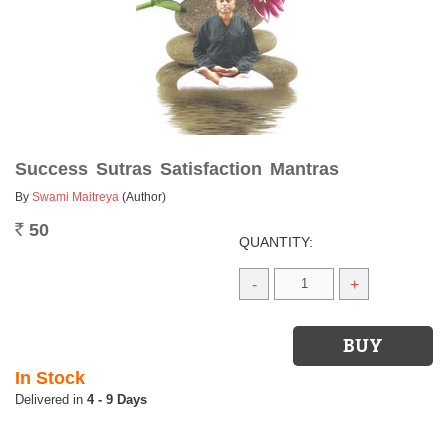
Success Sutras Satisfaction Mantras
By
Swami Maitreya
(Author)
50
Rs.
QUANTITY:
-
+
In Stock
4 - 9 Days