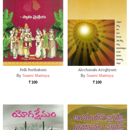
Pelli Pusthakam
Alochanalu Aroghyam
By
Swami Maitreya
By
Swami Maitreya
100
100
Rs.
Rs.